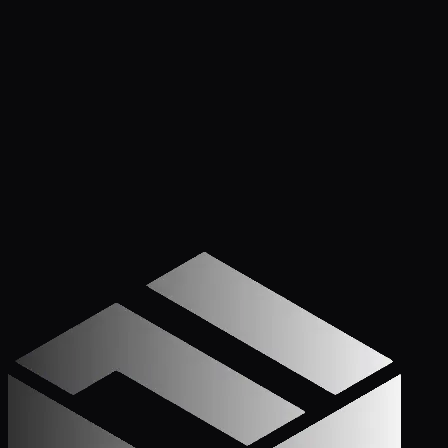
PLAN REVIEWS IN 1-2 DAYS. NOT WEEKS.
Apply Now — It Takes Minutes
Prefer to Call? We
Pick Up.