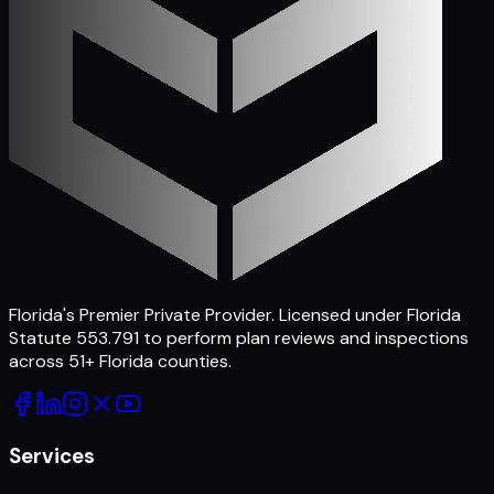
Florida's Premier Private Provider
. Licensed under Florida
Statute 553.791 to perform plan reviews and inspections
across
51
+ Florida counties.
Services