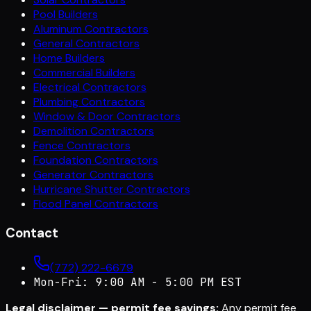
Pool Builders
Aluminum Contractors
General Contractors
Home Builders
Commercial Builders
Electrical Contractors
Plumbing Contractors
Window & Door Contractors
Demolition Contractors
Fence Contractors
Foundation Contractors
Generator Contractors
Hurricane Shutter Contractors
Flood Panel Contractors
Contact
(772) 222-6679
Mon-Fri: 9:00 AM - 5:00 PM EST
Legal disclaimer — permit fee savings:
Any permit fee