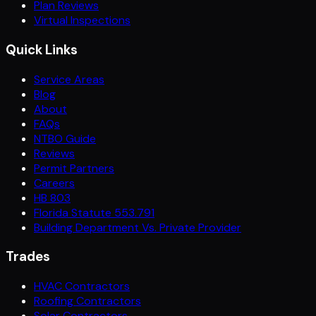
Plan Reviews
Virtual Inspections
Quick Links
Service Areas
Blog
About
FAQs
NTBO Guide
Reviews
Permit Partners
Careers
HB 803
Florida Statute 553.791
Building Department Vs. Private Provider
Trades
HVAC Contractors
Roofing Contractors
Solar Contractors