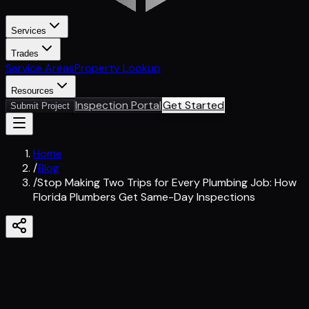
Services
Trades
Service Areas
Property Lookup
Resources
Inspection Portal
Get Started
Submit Project
Home
/
Blog
/
Stop Making Two Trips for Every Plumbing Job: How
Florida Plumbers Get Same-Day Inspections