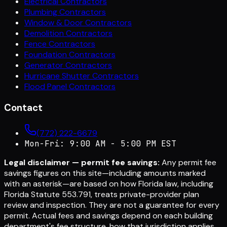
Electrical Contractors
Plumbing Contractors
Window & Door Contractors
Demolition Contractors
Fence Contractors
Foundation Contractors
Generator Contractors
Hurricane Shutter Contractors
Flood Panel Contractors
Contact
(772) 222-6679
Mon-Fri: 9:00 AM - 5:00 PM EST
Legal disclaimer — permit fee savings:
Any permit fee
savings figures on this site—including amounts marked
with an asterisk—are based on how Florida law, including
Florida Statute 553.791, treats private-provider plan
review and inspection. They are not a guarantee for every
permit. Actual fees and savings depend on each building
department's fee structure, how that jurisdiction applies