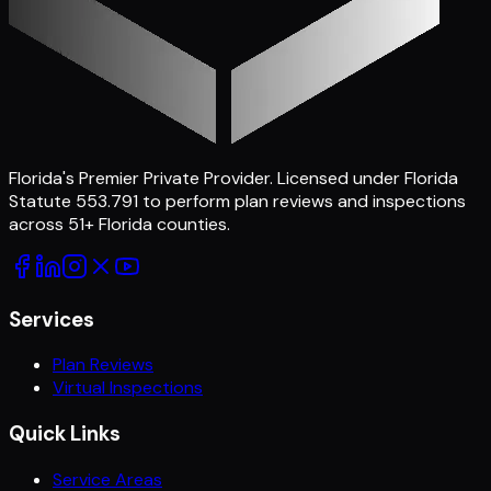
Florida's Premier Private Provider
. Licensed under Florida
Statute 553.791 to perform plan reviews and inspections
across
51
+ Florida counties.
Services
Plan Reviews
Virtual Inspections
Quick Links
Service Areas