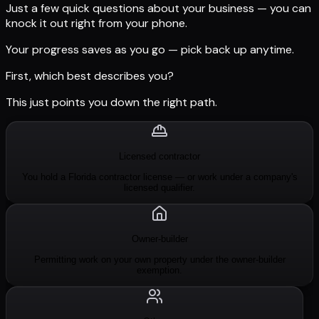
Just a few quick questions about your business — you can
knock it out right from your phone.
Your progress saves as you go — pick back up anytime.
First, which best describes you?
This just points you down the right path.
Licensed contractor
You hold a Florida contractor license — or work under a company's
licensed qualifier.
Owner-builder
Permitting work on your own property under the owner-builder
exemption.