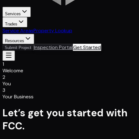
Services
Trades
Service Areas
Property Lookup
Resources
Inspection Portal
Get Started
Submit Project
1
Welcome
2
You
3
Your Business
Let’s get you started with
FCC.