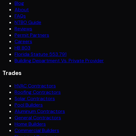
Blog
About
FAQs
NTBO Guide
Reviews
Permit Partners
Careers
HB 803
Florida Statute 553.791
Building Department Vs. Private Provider
Trades
HVAC Contractors
Roofing Contractors
Solar Contractors
Pool Builders
Aluminum Contractors
General Contractors
Home Builders
Commercial Builders