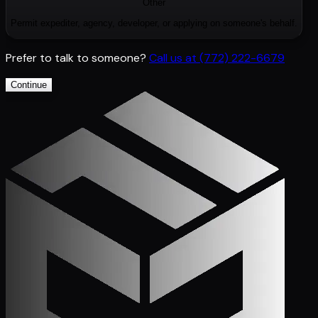
Other
Permit expediter, agency, developer, or applying on someone's behalf.
Prefer to talk to someone?
Call us at
(772) 222-6679
Continue