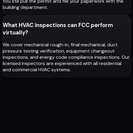
You still pull the permit and file your paperwork with the
building department.
What HVAC inspections can FCC perform
virtually?
We cover mechanical rough-in, final mechanical, duct
pressure testing verification, equipment changeout
inspections, and energy code compliance inspections. Our
licensed inspectors are experienced with all residential
and commercial HVAC systems.
PLAN REVIEWS IN 1-2 DAYS. NOT WEEKS.