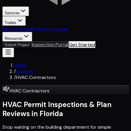
Services
Trades
Service Areas
Property Lookup
Resources
Inspection Portal
Get Started
Submit Project
Home
/
Services
/
HVAC Contractors
HVAC Contractors
HVAC Permit Inspections & Plan
Reviews in Florida
Stop waiting on the building department for simple