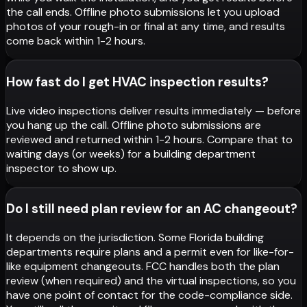
the call ends. Offline photo submissions let you upload
photos of your rough-in or final at any time, and results
come back within 1-2 hours.
How fast do I get HVAC inspection results?
Live video inspections deliver results immediately — before
you hang up the call. Offline photo submissions are
reviewed and returned within 1-2 hours. Compare that to
waiting days (or weeks) for a building department
inspector to show up.
Do I still need plan review for an AC changeout?
It depends on the jurisdiction. Some Florida building
departments require plans and a permit even for like-for-
like equipment changeouts. FCC handles both the plan
review (when required) and the virtual inspections, so you
have one point of contact for the code-compliance side.