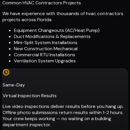
Common HVAC Contractors Projects
We have experience with thousands of
hvac contractors
projects across Florida.
Equipment Changeouts (AC/Heat Pump)
Duct Modifications & Replacements
Mini-Split System Installations
New Construction Mechanical
Commercial RTU Installations
Ventilation System Upgrades
Same-Day
Virtual Inspection Results
Live video inspections deliver results before you hang up.
Offline photo submissions return results within 1-2 hours.
Your crew keeps working — no waiting on a building
department inspector.