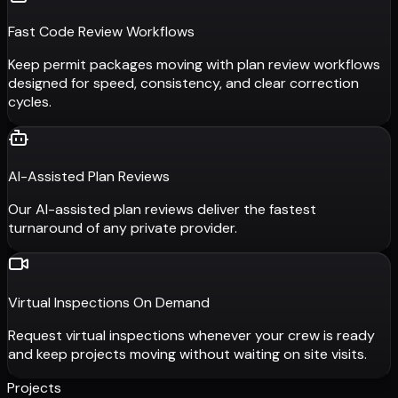
Fast Code Review Workflows
Keep permit packages moving with plan review workflows
designed for speed, consistency, and clear correction
cycles.
AI-Assisted Plan Reviews
Our AI-assisted plan reviews deliver the fastest
turnaround of any private provider.
Virtual Inspections On Demand
Request virtual inspections whenever your crew is ready
and keep projects moving without waiting on site visits.
Projects