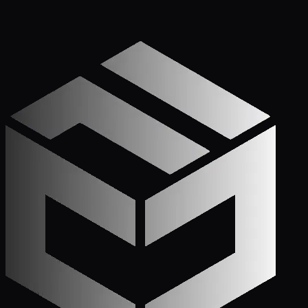
Apply Now — It Takes Minutes
Prefer to Call? We
Pick Up.