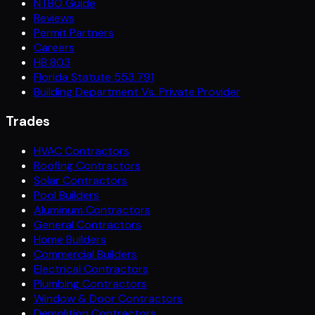
NTBO Guide
Reviews
Permit Partners
Careers
HB 803
Florida Statute 553.791
Building Department Vs. Private Provider
Trades
HVAC Contractors
Roofing Contractors
Solar Contractors
Pool Builders
Aluminum Contractors
General Contractors
Home Builders
Commercial Builders
Electrical Contractors
Plumbing Contractors
Window & Door Contractors
Demolition Contractors