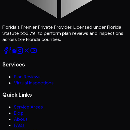
Florida's Premier Private Provider
. Licensed under Florida
Statute 553.791 to perform plan reviews and inspections
across
51
+ Florida counties.
Services
Plan Reviews
Virtual Inspections
Quick Links
Service Areas
Blog
About
FAQs