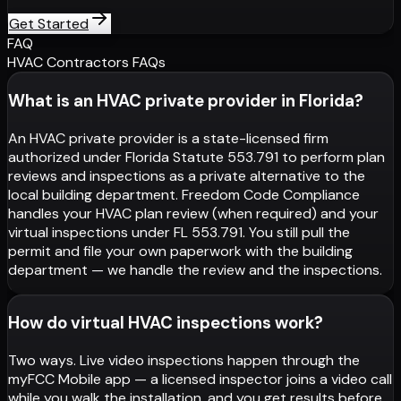
Get Started
FAQ
HVAC Contractors FAQs
What is an HVAC private provider in Florida?
An HVAC private provider is a state-licensed firm
authorized under Florida Statute 553.791 to perform plan
reviews and inspections as a private alternative to the
local building department. Freedom Code Compliance
handles your HVAC plan review (when required) and your
virtual inspections under FL 553.791. You still pull the
permit and file your own paperwork with the building
department — we handle the review and the inspections.
How do virtual HVAC inspections work?
Two ways. Live video inspections happen through the
myFCC Mobile app — a licensed inspector joins a video call
while you walk the installation, and you get results before