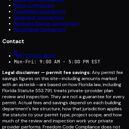
Fence Contractors
Foundation Contractors
Generator Contractors
Hurricane Shutter Contractors
Flood Panel Contractors
Contact
(772) 222-6679
Mon-Fri: 9:00 AM - 5:00 PM EST
Legal disclaimer — permit fee savings:
Any permit fee
savings figures on this site—including amounts marked
with an asterisk—are based on how Florida law, including
Florida Statute 553.791, treats private-provider plan
review and inspection. They are not a guarantee for every
permit. Actual fees and savings depend on each building
department's fee structure, how that jurisdiction applies
the statute to your permit type, project scope, and how
much of the review and inspection work your private
provider performs. Freedom Code Compliance does not