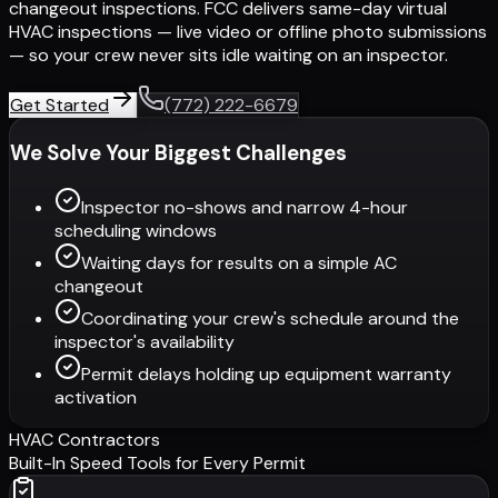
changeout inspections. FCC delivers same-day virtual
HVAC inspections — live video or offline photo submissions
— so your crew never sits idle waiting on an inspector.
Get Started
(772) 222-6679
We Solve Your Biggest Challenges
Inspector no-shows and narrow 4-hour
scheduling windows
Waiting days for results on a simple AC
changeout
Coordinating your crew's schedule around the
inspector's availability
Permit delays holding up equipment warranty
activation
HVAC Contractors
Built-In Speed Tools for Every Permit