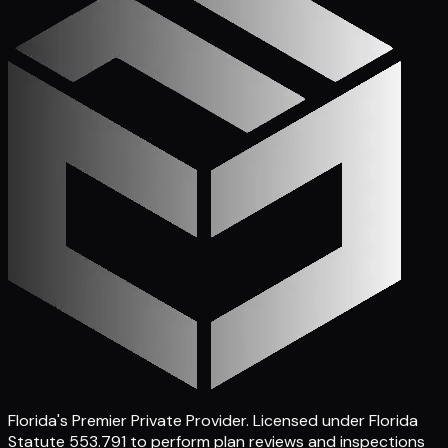
Florida's Premier Private Provider
. Licensed under Florida
Statute 553.791 to perform plan reviews and inspections