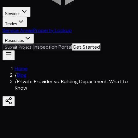
Services
Trades
Service Areas
Property Lookup
Resources
Inspection Portal
Get Started
Submit Project
Home
/
Blog
/
Private Provider vs. Building Department: What to
Know