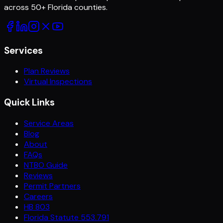
across
50
+ Florida counties.
Services
Plan Reviews
Virtual Inspections
Quick Links
Service Areas
Blog
About
FAQs
NTBO Guide
Reviews
Permit Partners
Careers
HB 803
Florida Statute 553.791