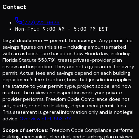
Contact
(772) 222-6679
Mon-Fri: 9:00 AM - 5:00 PM EST
Legal disclaimer — permit fee savings:
Any permit fee
savings figures on this site—including amounts marked
with an asterisk—are based on how Florida law, including
Florida Statute 553.791, treats private-provider plan
review and inspection. They are not a guarantee for every
permit. Actual fees and savings depend on each building
department's fee structure, how that jurisdiction applies
the statute to your permit type, project scope, and how
much of the review and inspection work your private
provider performs. Freedom Code Compliance does not
set, quote, or collect building-department permit fees.
This statement is general information only and is not legal
advice.
Overview of FL 553.791
.
Scope of services:
Freedom Code Compliance performs
building, mechanical, electrical, and plumbing plan reviews