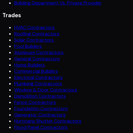
Building Department Vs. Private Provider
Trades
HVAC Contractors
Roofing Contractors
Solar Contractors
Pool Builders
Aluminum Contractors
General Contractors
Home Builders
Commercial Builders
Electrical Contractors
Plumbing Contractors
Window & Door Contractors
Demolition Contractors
Fence Contractors
Foundation Contractors
Generator Contractors
Hurricane Shutter Contractors
Flood Panel Contractors