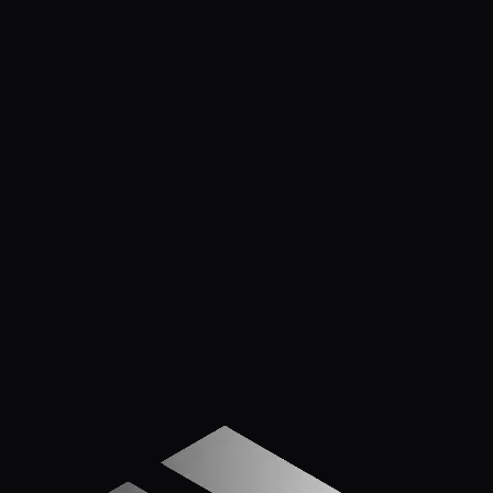
contractors accept the wait as part of the job. They
shouldn't — here are 7 ways to cut that timeline
dramatically, including one method that gets plan reviews
back in 24 hours.
Mar 17, 2026
5
min read
PLAN REVIEWS IN 1-2 DAYS. NOT WEEKS.
Apply Now — It Takes Minutes
Prefer to Call? We
Pick Up.