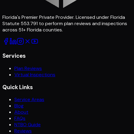
Florida's Premier Private Provider
. Licensed under Florida
Statute 553.791 to perform plan reviews and inspections
across
51
+ Florida counties.
Services
Plan Reviews
Virtual Inspections
Quick Links
Service Areas
Blog
About
FAQs
NTBO Guide
Reviews