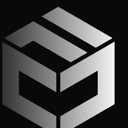
Apply Now — It Takes Minutes
Prefer to Call? We
Pick Up.