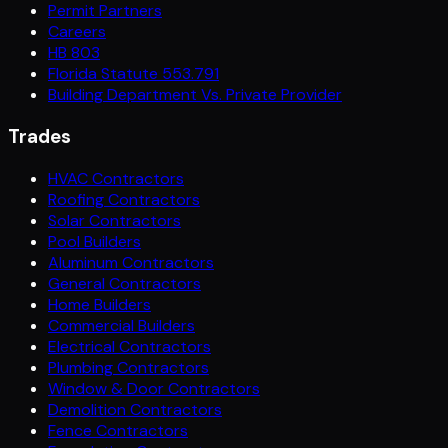
Permit Partners
Careers
HB 803
Florida Statute 553.791
Building Department Vs. Private Provider
Trades
HVAC Contractors
Roofing Contractors
Solar Contractors
Pool Builders
Aluminum Contractors
General Contractors
Home Builders
Commercial Builders
Electrical Contractors
Plumbing Contractors
Window & Door Contractors
Demolition Contractors
Fence Contractors