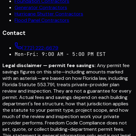
Foundation Contractors
Generator Contractors
Hurricane Shutter Contractors
Flood Panel Contractors
Contact
(772) 222-6679
Mon-Fri: 9:00 AM - 5:00 PM EST
Legal disclaimer — permit fee savings:
Any permit fee
savings figures on this site—including amounts marked
with an asterisk—are based on how Florida law, including
Florida Statute 553.791, treats private-provider plan
review and inspection. They are not a guarantee for every
permit. Actual fees and savings depend on each building
department's fee structure, how that jurisdiction applies
the statute to your permit type, project scope, and how
much of the review and inspection work your private
provider performs. Freedom Code Compliance does not
set, quote, or collect building-department permit fees.
This statement is general information only and is not legal