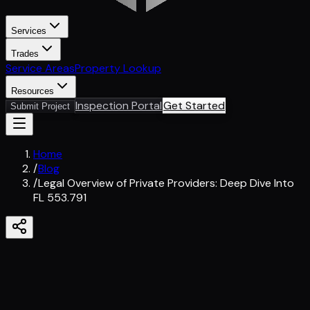
Services
Trades
Service Areas
Property Lookup
Resources
Inspection Portal
Get Started
Submit Project
Home
/
Blog
/
Legal Overview of Private Providers: Deep Dive Into
FL 553.791