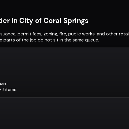
der in
City of Coral Springs
ssuance, permit fees, zoning, fire, public works, and other re
 parts of the job do not sit in the same queue.
eam.
AHJ items.