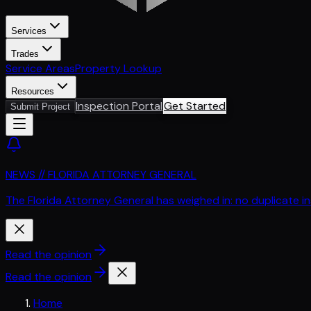
Services
Trades
Service Areas
Property Lookup
Resources
Inspection Portal
Get Started
Submit Project
NEWS // FLORIDA ATTORNEY GENERAL
The Florida Attorney General has weighed in: no duplicate i
Read the opinion
Read the opinion
Home