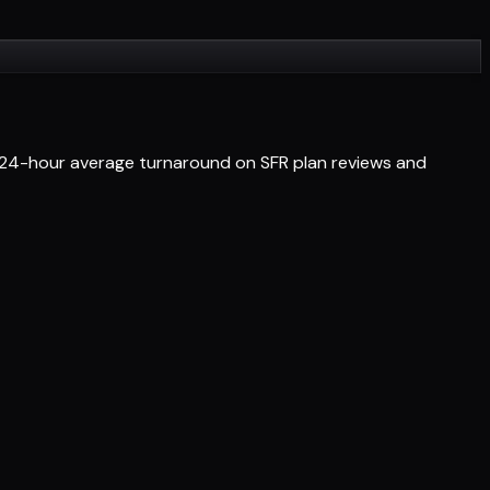
et 24-hour average turnaround on SFR plan reviews and