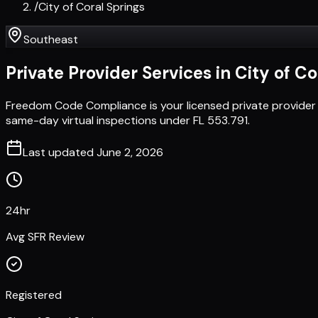
/
City of Coral Springs
Southeast
Private Provider Services in
City of Co
Freedom Code Compliance is your licensed private provider 
same-day virtual inspections under FL 553.791.
Last updated
June 2, 2026
24hr
Avg SFR Review
Registered