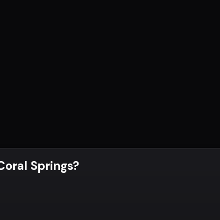
 Coral Springs
?