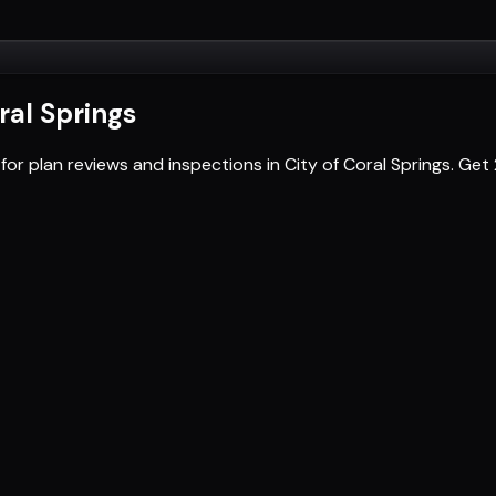
ral Springs
for plan reviews and inspections in City of Coral Springs. G