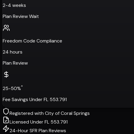
2-4 weeks
Plan Review Wait
Freedom Code Compliance
24 hours
Plan Review
*
25-50%
Fee Savings Under FL 553.791
Registered with
City of Coral Springs
Licensed Under FL 553.791
24-Hour SFR Plan Reviews