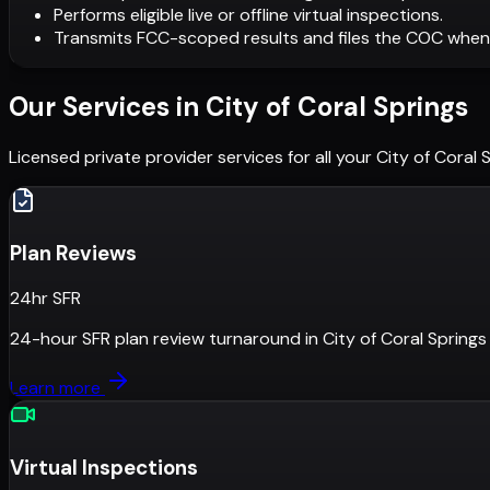
Performs eligible live or offline virtual inspections.
Transmits FCC-scoped results and files the COC when
Our Services in
City of Coral Springs
Licensed private provider services for all your
City of Coral 
Plan Reviews
24hr SFR
24-hour SFR plan review turnaround
in
City of Coral Springs
Learn more
Virtual Inspections