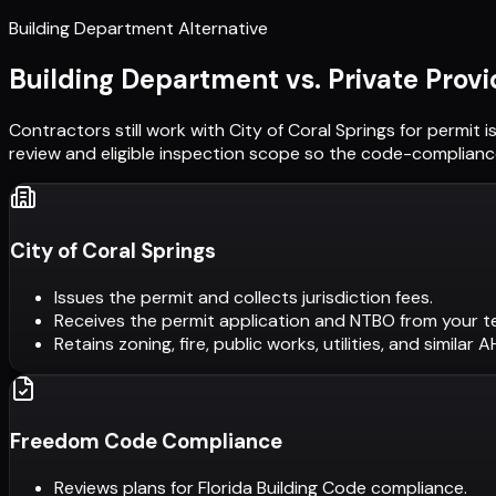
Building Department Alternative
Building Department vs. Private Provi
Contractors still work with
City of Coral Springs
for permit i
review and eligible inspection scope so the code-compliance
City of Coral Springs
Issues the permit and collects jurisdiction fees.
Receives the permit application and NTBO from your t
Retains zoning, fire, public works, utilities, and similar 
Freedom Code Compliance
Reviews plans for Florida Building Code compliance.