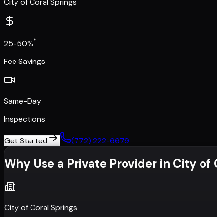
City of Coral Springs
*
25-50%
Fee Savings
Same-Day
Inspections
Get Started
(772) 222-6679
Why Use a Private Provider in
City of
City of Coral Springs