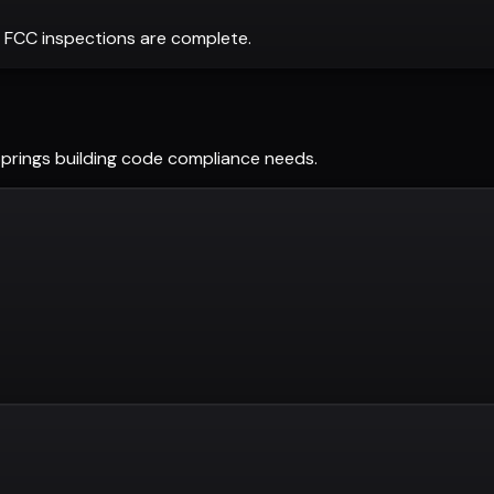
 FCC inspections are complete.
Springs
building code compliance needs.