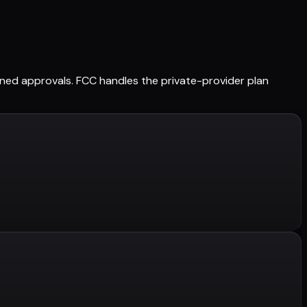
tained approvals. FCC handles the private-provider plan