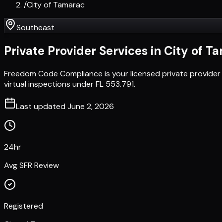
/
City of Tamarac
Southeast
Private Provider Services in
City of T
Freedom Code Compliance is your licensed private provider
virtual inspections under FL 553.791.
Last updated
June 2, 2026
24hr
Avg SFR Review
Registered