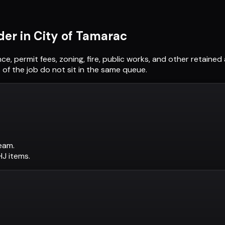
der in
City of Tamarac
nce, permit fees, zoning, fire, public works, and other retain
of the job do not sit in the same queue.
eam.
AHJ items.