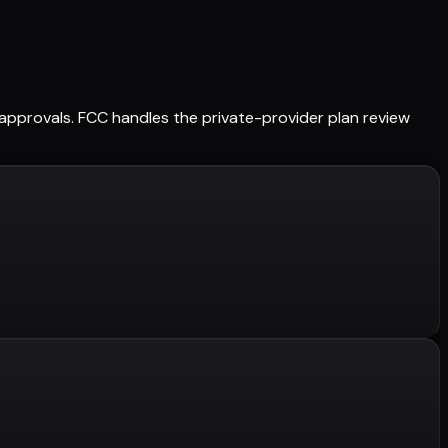
ed approvals. FCC handles the private-provider plan review