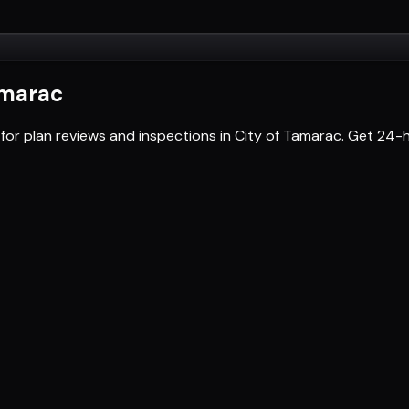
amarac
 for plan reviews and inspections in City of Tamarac. Get 2