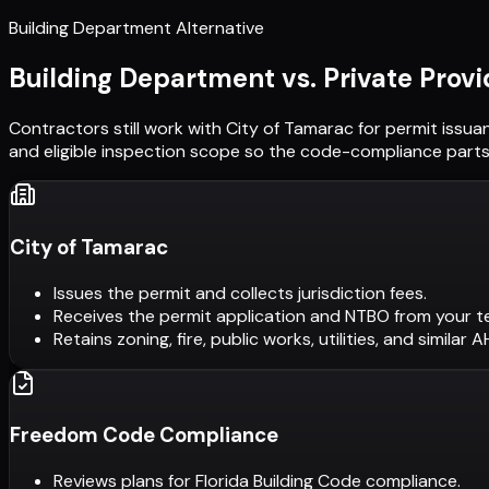
Building Department Alternative
Building Department vs. Private Provi
Contractors still work with
City of Tamarac
for permit issua
and eligible inspection scope so the code-compliance parts 
City of Tamarac
Issues the permit and collects jurisdiction fees.
Receives the permit application and NTBO from your t
Retains zoning, fire, public works, utilities, and similar 
Freedom Code Compliance
Reviews plans for Florida Building Code compliance.