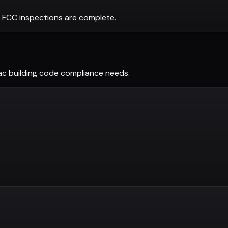
 FCC inspections are complete.
ac
building code compliance needs.