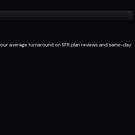
4-hour average turnaround on SFR plan reviews and same-day