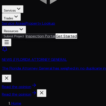
Services
Trades
Service Areas
Property Lookup
Resources
Inspection Portal
Get Started
Submit Project
NEWS // FLORIDA ATTORNEY GENERAL
The Florida Attorney General has weighed in: no duplicate i
Read the opinion
Read the opinion
Home