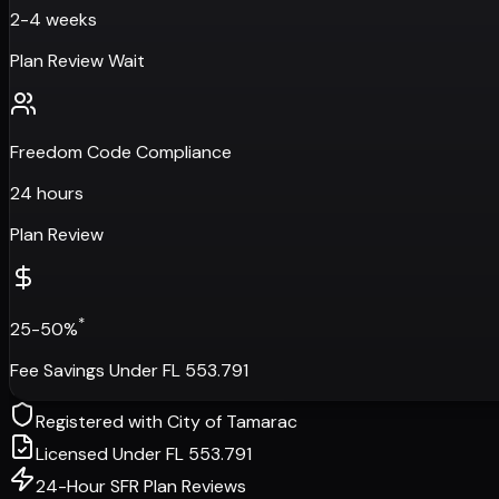
2-4 weeks
Plan Review Wait
Freedom Code Compliance
24 hours
Plan Review
*
25-50%
Fee Savings Under FL 553.791
Registered with
City of Tamarac
Licensed Under FL 553.791
24-Hour SFR Plan Reviews