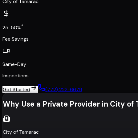
City of Tamarac
*
25-50%
Fee Savings
Same-Day
Inspections
Get Started
(772) 222-6679
Why Use a Private Provider in
City of
City of Tamarac