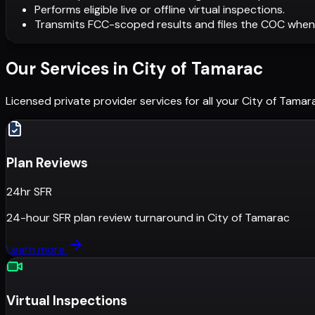
Performs eligible live or offline virtual inspections.
Transmits FCC-scoped results and files the COC when
Our Services in
City of Tamarac
Licensed private provider services for all your
City of Tamar
Plan Reviews
24hr SFR
24-hour SFR plan review turnaround
in
City of Tamarac
Learn more
Virtual Inspections