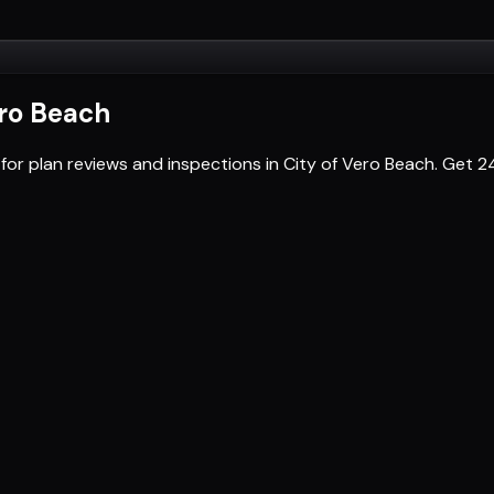
ero Beach
for plan reviews and inspections in City of Vero Beach. Get