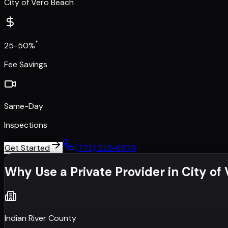
City of Vero Beach
*
25-50%
Fee Savings
Same-Day
Inspections
Get Started
(772) 222-6679
Why Use a Private Provider in
City of
Indian River County