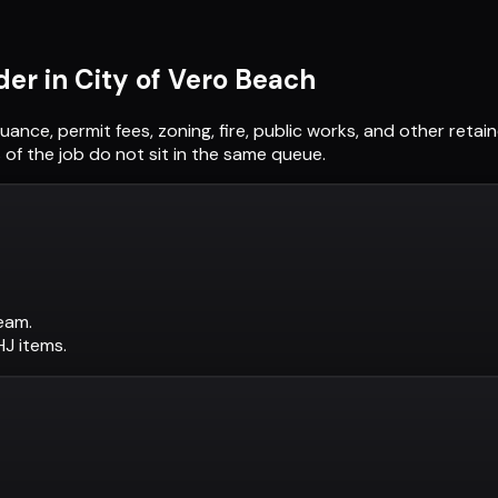
der in
City of Vero Beach
suance, permit fees, zoning, fire, public works, and other ret
of the job do not sit in the same queue.
eam.
AHJ items.