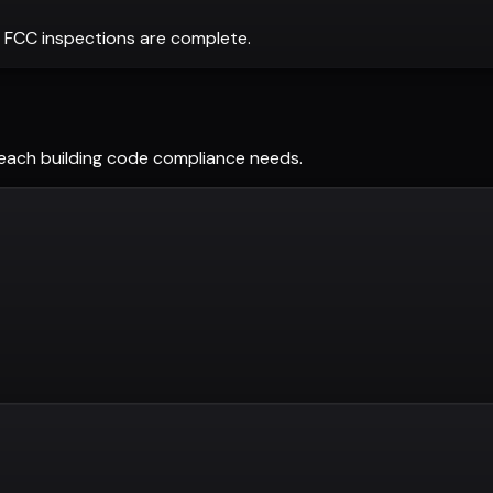
 FCC inspections are complete.
Beach
building code compliance needs.