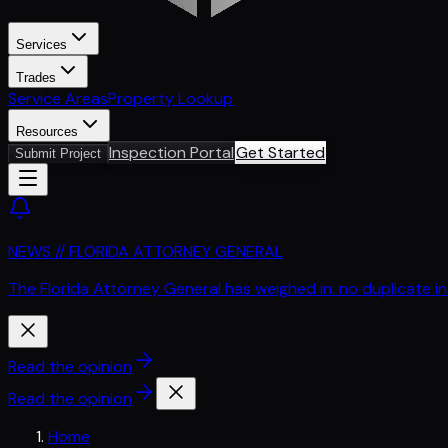
Services
Trades
Service Areas
Property Lookup
Resources
Inspection Portal
Get Started
Submit Project
NEWS // FLORIDA ATTORNEY GENERAL
The Florida Attorney General has weighed in: no duplicate i
Read the opinion
Read the opinion
Home