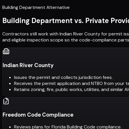
Building Department Alternative
Building Department vs. Private Provi
Contractors still work with
Indian River County
for permit is
and eligible inspection scope so the code-compliance parts 
Indian River County
Issues the permit and collects jurisdiction fees.
Receives the permit application and NTBO from your t
Retains zoning, fire, public works, utilities, and similar 
Freedom Code Compliance
Reviews plans for Florida Building Code compliance.