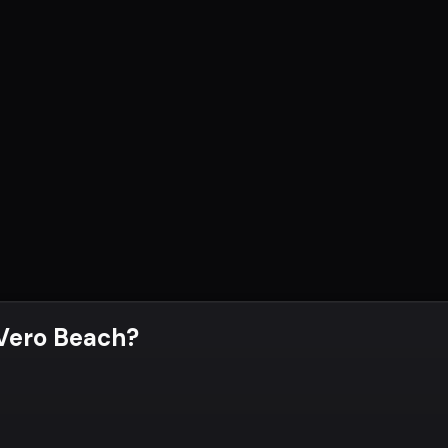
 Vero Beach
?