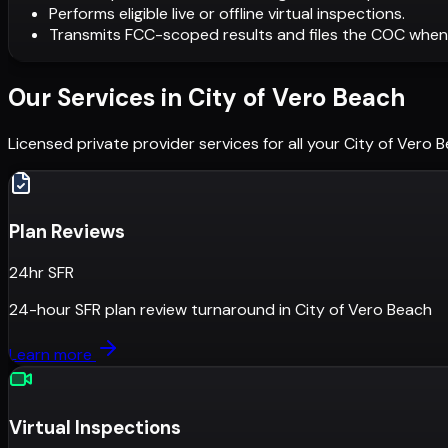
Performs eligible live or offline virtual inspections.
Transmits FCC-scoped results and files the COC when
Our Services in
City of Vero Beach
Licensed private provider services for all your
City of Vero 
Plan Reviews
24hr SFR
24-hour SFR plan review turnaround
in
City of Vero Beach
Learn more
Virtual Inspections