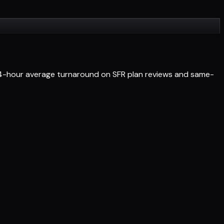
 24-hour average turnaround on SFR plan reviews and same-