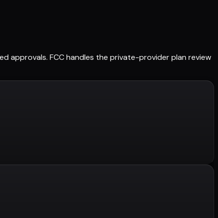
ained approvals. FCC handles the private-provider plan review