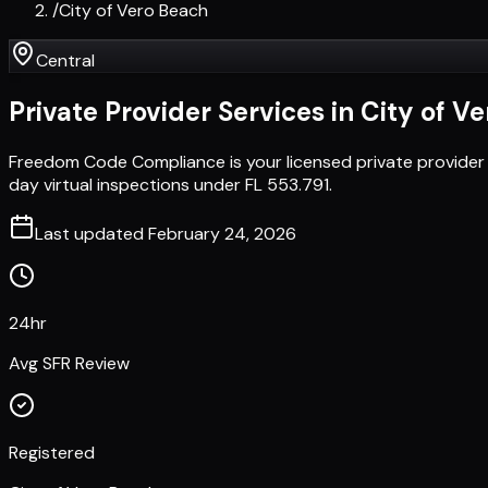
/
City of Vero Beach
Central
Private Provider Services in
City of V
Freedom Code Compliance is your licensed private provider 
day virtual inspections under FL 553.791.
Last updated
February 24, 2026
24hr
Avg SFR Review
Registered