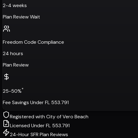
2-4 weeks
Plan Review Wait
Freedom Code Compliance
24 hours
Plan Review
*
25-50%
Fee Savings Under FL 553.791
Registered with
City of Vero Beach
Licensed Under FL 553.791
24-Hour SFR Plan Reviews