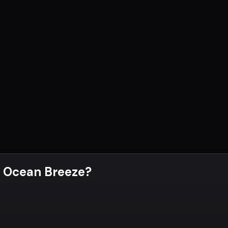
 Ocean Breeze
?