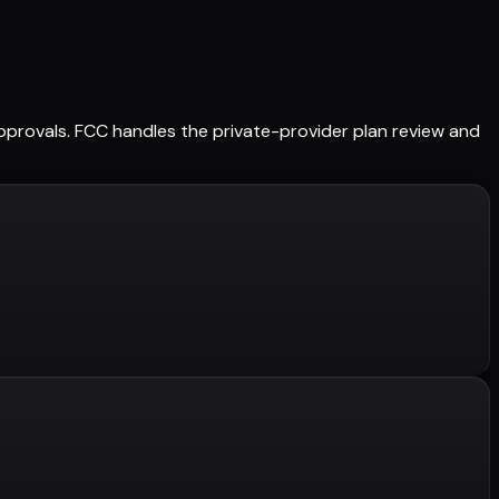
 approvals. FCC handles the private-provider plan review and