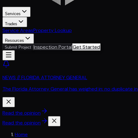
Services
Trades
Service Areas
Property Lookup
Resources
Inspection Portal
Get Started
Submit Project
NEWS // FLORIDA ATTORNEY GENERAL
The Florida Attorney General has weighed in: no duplicate i
Read the opinion
Read the opinion
Home