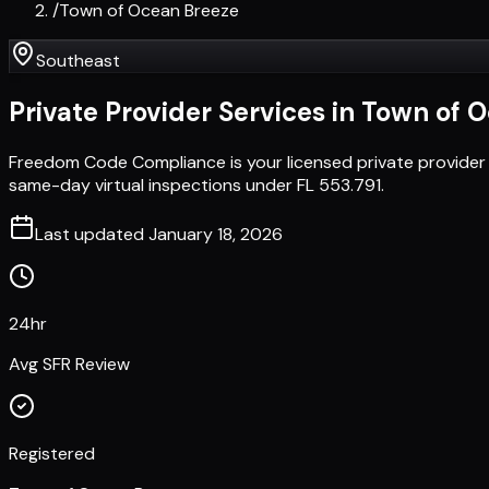
/
Town of Ocean Breeze
Southeast
Private Provider Services in
Town of O
Freedom Code Compliance is your licensed private provider
same-day virtual inspections under FL 553.791.
Last updated
January 18, 2026
24hr
Avg SFR Review
Registered