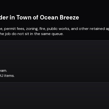
der in
Town of Ocean Breeze
e, permit fees, zoning, fire, public works, and other retained
he job do not sit in the same queue.
eam.
AHJ items.