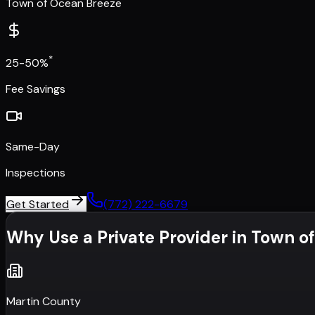
Town of Ocean Breeze
*
25-50%
Fee Savings
Same-Day
Inspections
Get Started
(772) 222-6679
Why Use a Private Provider in
Town of
Martin County