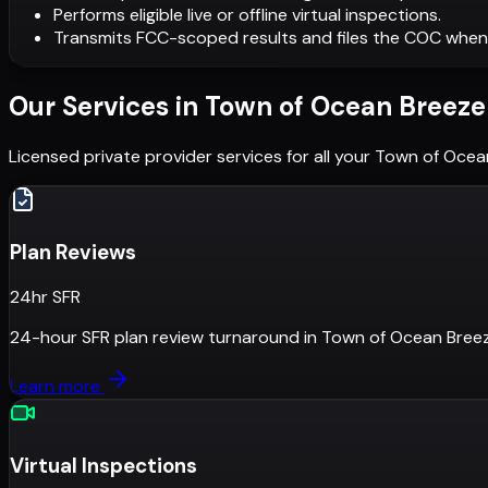
Performs eligible live or offline virtual inspections.
Transmits FCC-scoped results and files the COC when
Our Services in
Town of Ocean Breeze
Licensed private provider services for all your
Town of Ocea
Plan Reviews
24hr SFR
24-hour SFR plan review turnaround
in
Town of Ocean Bree
Learn more
Virtual Inspections