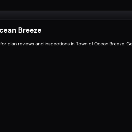
cean Breeze
 for plan reviews and inspections in Town of Ocean Breeze. 