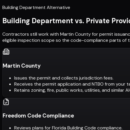
Building Department Alternative
Building Department vs. Private Provi
Contractors still work with
Martin County
for permit issuanc
eligible inspection scope so the code-compliance parts of t
Martin County
Issues the permit and collects jurisdiction fees.
Receives the permit application and NTBO from your t
Retains zoning, fire, public works, utilities, and similar 
Freedom Code Compliance
Reviews plans for Florida Building Code compliance.