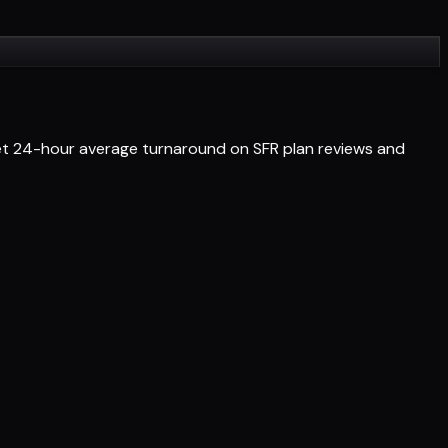
Get 24-hour average turnaround on SFR plan reviews and