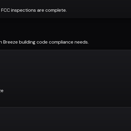
 FCC inspections are complete.
n Breeze
building code compliance needs.
ze