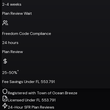
2-4 weeks
Plan Review Wait
Freedom Code Compliance
24 hours
Plan Review
*
25-50%
Fee Savings Under FL 553.791
Registered with
Town of Ocean Breeze
Licensed Under FL 553.791
24-Hour SFR Plan Reviews