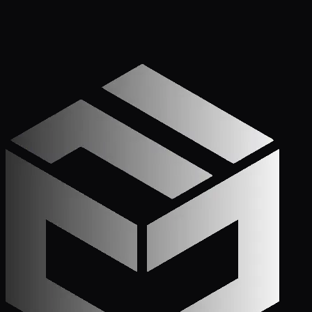
Apply Now — It Takes Minutes
Prefer to Call? We
Pick Up.