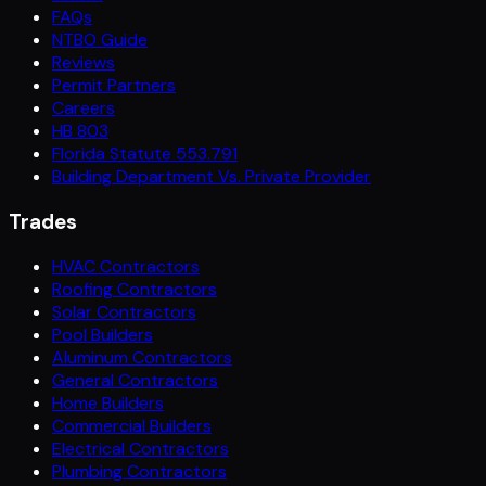
FAQs
NTBO Guide
Reviews
Permit Partners
Careers
HB 803
Florida Statute 553.791
Building Department Vs. Private Provider
Trades
HVAC Contractors
Roofing Contractors
Solar Contractors
Pool Builders
Aluminum Contractors
General Contractors
Home Builders
Commercial Builders
Electrical Contractors
Plumbing Contractors