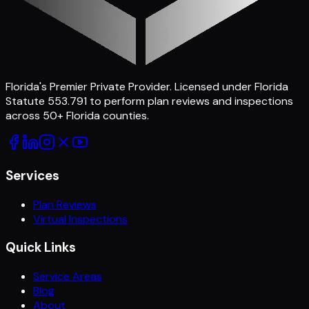
Florida's Premier Private Provider
. Licensed under Florida
Statute 553.791 to perform plan reviews and inspections
across
50
+ Florida counties.
Services
Plan Reviews
Virtual Inspections
Quick Links
Service Areas
Blog
About