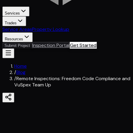
Services
Trades
Service Areas
Property Lookup
Resources
Inspection Portal
Get Started
Submit Project
Home
/
Blog
/
Remote Inspections: Freedom Code Compliance and
VuSpex Team Up