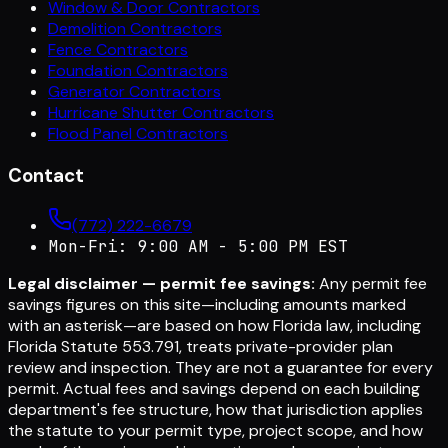
Window & Door Contractors
Demolition Contractors
Fence Contractors
Foundation Contractors
Generator Contractors
Hurricane Shutter Contractors
Flood Panel Contractors
Contact
(772) 222-6679
Mon-Fri: 9:00 AM - 5:00 PM EST
Legal disclaimer — permit fee savings:
Any permit fee
savings figures on this site—including amounts marked
with an asterisk—are based on how Florida law, including
Florida Statute 553.791, treats private-provider plan
review and inspection. They are not a guarantee for every
permit. Actual fees and savings depend on each building
department's fee structure, how that jurisdiction applies
the statute to your permit type, project scope, and how