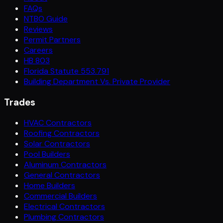
FAQs
NTBO Guide
Reviews
Permit Partners
Careers
HB 803
Florida Statute 553.791
Building Department Vs. Private Provider
Trades
HVAC Contractors
Roofing Contractors
Solar Contractors
Pool Builders
Aluminum Contractors
General Contractors
Home Builders
Commercial Builders
Electrical Contractors
Plumbing Contractors