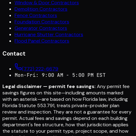
Window & Door Contractors
Demolition Contractors
Fence Contractors
Foundation Contractors
Generator Contractors
Hurricane Shutter Contractors
Flood Panel Contractors
Contact
(772) 222-6679
Mon-Fri: 9:00 AM - 5:00 PM EST
Legal disclaimer — permit fee savings:
Any permit fee
savings figures on this site—including amounts marked
with an asterisk—are based on how Florida law, including
Florida Statute 553.791, treats private-provider plan
review and inspection. They are not a guarantee for every
permit. Actual fees and savings depend on each building
department's fee structure, how that jurisdiction applies
the statute to your permit type, project scope, and how