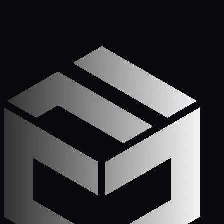
Apply Now — It Takes Minutes
Prefer to Call? We
Pick Up.