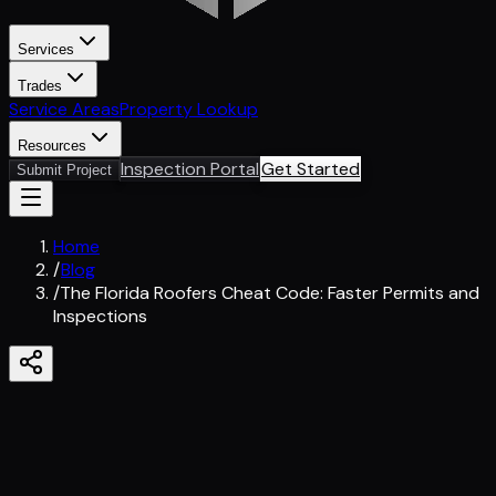
Services
Trades
Service Areas
Property Lookup
Resources
Inspection Portal
Get Started
Submit Project
Home
/
Blog
/
The Florida Roofers Cheat Code: Faster Permits and
Inspections