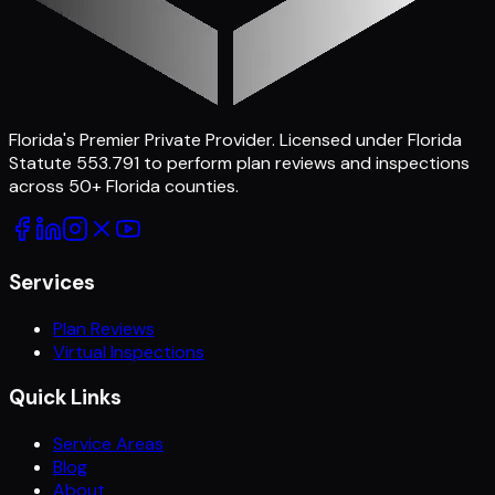
Florida's Premier Private Provider
. Licensed under Florida
Statute 553.791 to perform plan reviews and inspections
across
50
+ Florida counties.
Services
Plan Reviews
Virtual Inspections
Quick Links
Service Areas
Blog
About