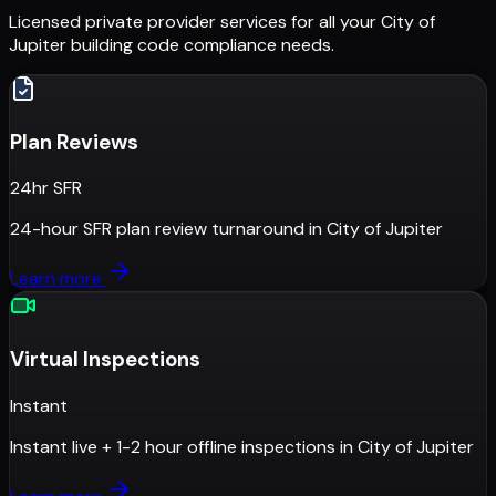
Licensed private provider services for all your
City of
Jupiter
building code compliance needs.
Plan Reviews
24hr SFR
24-hour SFR plan review turnaround
in
City of Jupiter
Learn more
Virtual Inspections
Instant
Instant live + 1-2 hour offline inspections
in
City of Jupiter