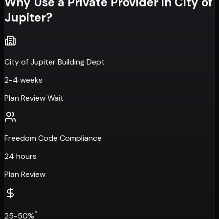
Why Use a Private Provider in
City of
Jupiter
?
City of Jupiter Building Dept
2-4 weeks
Plan Review Wait
Freedom Code Compliance
24 hours
Plan Review
*
25-50%