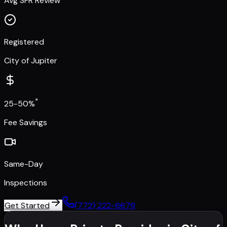
Avg SFR Review
Registered
City of Jupiter
*
25-50%
Fee Savings
Same-Day
Inspections
Get Started
(772) 222-6679