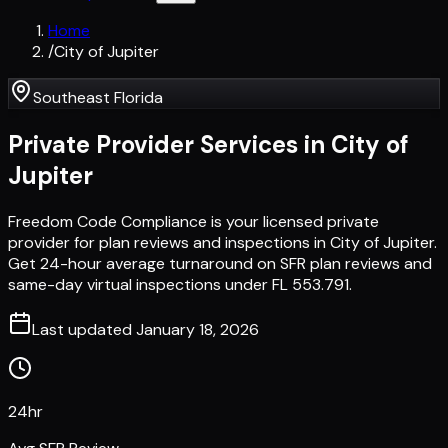
Home
/
City of Jupiter
Southeast Florida
Private Provider Services in
City of
Jupiter
Freedom Code Compliance is your licensed private
provider for plan reviews and inspections in City of Jupiter.
Get 24-hour average turnaround on SFR plan reviews and
same-day virtual inspections under FL 553.791.
Last updated
January 18, 2026
24hr