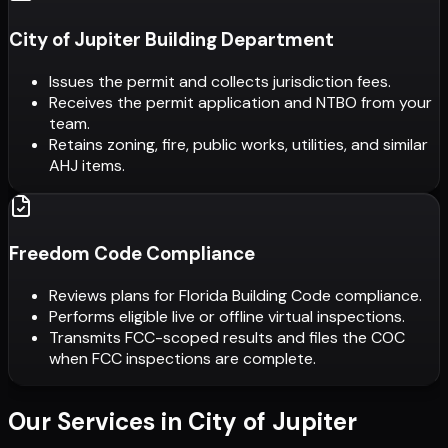
City of Jupiter Building Department
Issues the permit and collects jurisdiction fees.
Receives the permit application and NTBO from your
team.
Retains zoning, fire, public works, utilities, and similar
AHJ items.
Freedom Code Compliance
Reviews plans for Florida Building Code compliance.
Performs eligible live or offline virtual inspections.
Transmits FCC-scoped results and files the COC
when FCC inspections are complete.
Our Services in
City of Jupiter