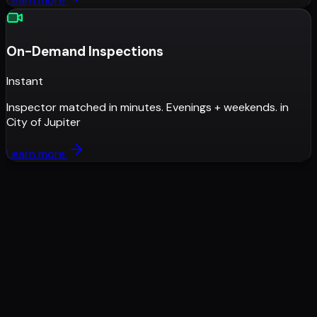
Learn more
On-Demand Inspections
Instant
Inspector matched in minutes. Evenings + weekends.
in
City of Jupiter
Learn more