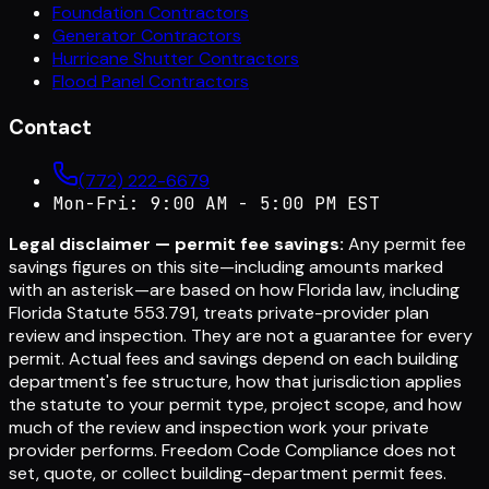
Foundation Contractors
Generator Contractors
Hurricane Shutter Contractors
Flood Panel Contractors
Contact
(772) 222-6679
Mon-Fri: 9:00 AM - 5:00 PM EST
Legal disclaimer — permit fee savings:
Any permit fee
savings figures on this site—including amounts marked
with an asterisk—are based on how Florida law, including
Florida Statute 553.791, treats private-provider plan
review and inspection. They are not a guarantee for every
permit. Actual fees and savings depend on each building
department's fee structure, how that jurisdiction applies
the statute to your permit type, project scope, and how
much of the review and inspection work your private
provider performs. Freedom Code Compliance does not
set, quote, or collect building-department permit fees.