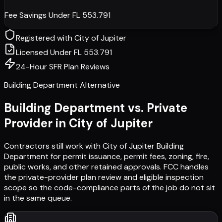
Fee Savings Under FL 553.791
Registered with
City of Jupiter
Licensed Under FL 553.791
24-Hour SFR Plan Reviews
Building Department Alternative
Building Department vs. Private
Provider in
City of Jupiter
Contractors still work with
City of Jupiter Building
Department
for permit issuance, permit fees, zoning, fire,
public works, and other retained approvals. FCC handles
the private-provider plan review and eligible inspection
scope so the code-compliance parts of the job do not sit
in the same queue.