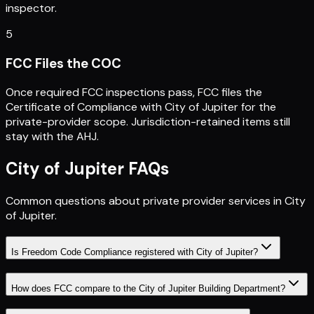
inspector.
5
FCC Files the COC
Once required FCC inspections pass, FCC files the
Certificate of Compliance with City of Jupiter for the
private-provider scope. Jurisdiction-retained items still
stay with the AHJ.
City of Jupiter
FAQs
Common questions about private provider services in
City
of Jupiter
.
Is Freedom Code Compliance registered with City of Jupiter?
How does FCC compare to the City of Jupiter Building Department?