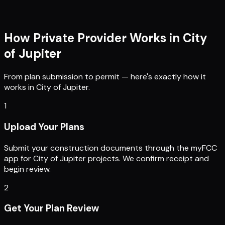
How Private Provider Works in
City
of Jupiter
From plan submission to permit — here's exactly how it
works in
City of Jupiter
.
1
Upload Your Plans
Submit your construction documents through the myFCC
app for City of Jupiter projects. We confirm receipt and
begin review.
2
Get Your Plan Review