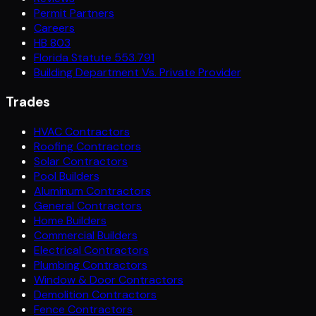
Permit Partners
Careers
HB 803
Florida Statute 553.791
Building Department Vs. Private Provider
Trades
HVAC Contractors
Roofing Contractors
Solar Contractors
Pool Builders
Aluminum Contractors
General Contractors
Home Builders
Commercial Builders
Electrical Contractors
Plumbing Contractors
Window & Door Contractors
Demolition Contractors
Fence Contractors