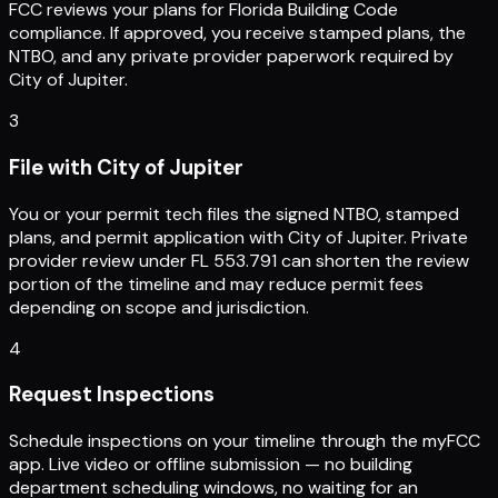
FCC reviews your plans for Florida Building Code
compliance. If approved, you receive stamped plans, the
NTBO, and any private provider paperwork required by
City of Jupiter.
3
File with City of Jupiter
You or your permit tech files the signed NTBO, stamped
plans, and permit application with City of Jupiter. Private
provider review under FL 553.791 can shorten the review
portion of the timeline and may reduce permit fees
depending on scope and jurisdiction.
4
Request Inspections
Schedule inspections on your timeline through the myFCC
app. Live video or offline submission — no building
department scheduling windows, no waiting for an