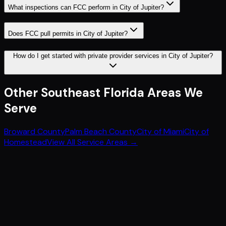
What inspections can FCC perform in City of Jupiter?
Does FCC pull permits in City of Jupiter?
How do I get started with private provider services in City of Jupiter?
Other
Southeast Florida
Areas We
Serve
Broward County
Palm Beach County
City of Miami
City of
Homestead
View All Service Areas →