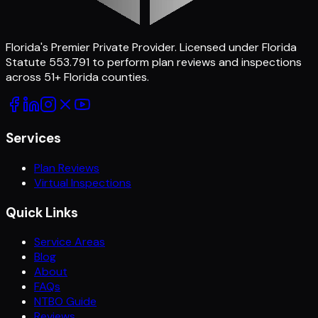
Florida's Premier Private Provider
. Licensed under Florida
Statute 553.791 to perform plan reviews and inspections
across
51
+ Florida counties.
Services
Plan Reviews
Virtual Inspections
Quick Links
Service Areas
Blog
About
FAQs
NTBO Guide
Reviews