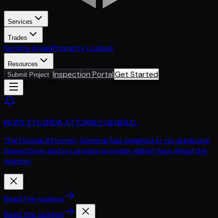
Services
Trades
Service Areas
Property Lookup
Resources
Inspection Portal
Get Started
Submit Project
NEWS // FLORIDA ATTORNEY GENERAL
The Florida Attorney General has weighed in: no duplicate
inspections and no private provider admin fees. Read the
opinion.
Read the opinion
Read the opinion