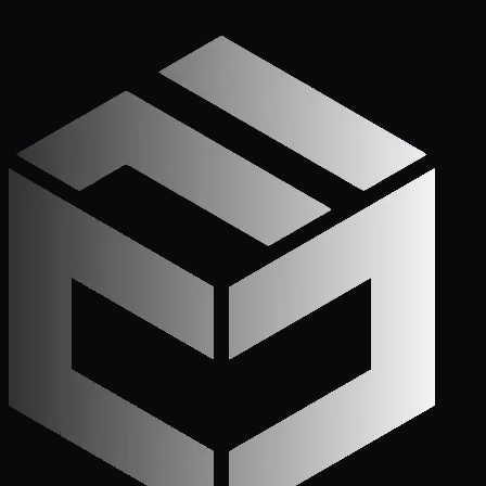
Get Started
Call (772) 222-6679