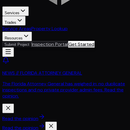
Services
Trades
Service Areas
Property Lookup
Resources
Inspection Portal
Get Started
Submit Project
NEWS // FLORIDA ATTORNEY GENERAL
The Florida Attorney General has weighed in: no duplicate
inspections and no private provider admin fees. Read the
opinion.
Read the opinion
Read the opinion