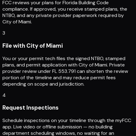
FCC reviews your plans for Florida Building Code
compliance. If approved, you receive stamped plans, the
NTBO, and any private provider paperwork required by
City of Miami.
3
File with City of Miami
You or your permit tech files the signed NTBO, stamped
plans, and permit application with City of Miami. Private
provider review under FL 553.791 can shorten the review
portion of the timeline and may reduce permit fees
depending on scope and jurisdiction.
4
Request Inspections
Schedule inspections on your timeline through the myFCC
app. Live video or offline submission — no building
department scheduling windows, no waiting for an