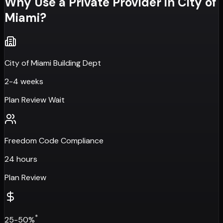
Why Use a Private Provider in
City of
Miami
?
City of Miami Building Dept
2-4 weeks
Plan Review Wait
Freedom Code Compliance
24 hours
Plan Review
*
25-50%