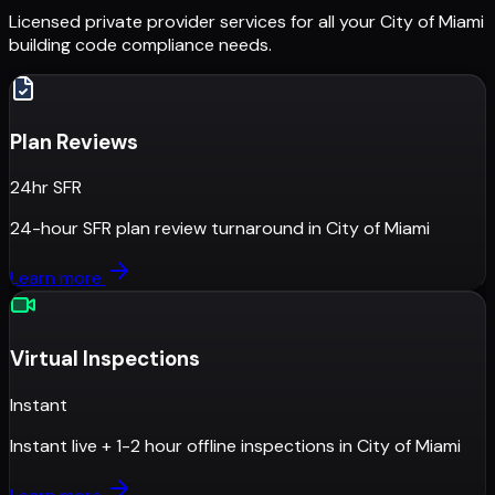
Licensed private provider services for all your
City of Miami
building code compliance needs.
Plan Reviews
24hr SFR
24-hour SFR plan review turnaround
in
City of Miami
Learn more
Virtual Inspections
Instant
Instant live + 1-2 hour offline inspections
in
City of Miami