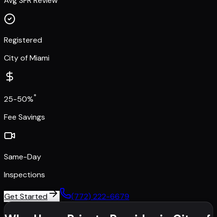
Avg SFR Review
Registered
City of Miami
*
25-50%
Fee Savings
Same-Day
Inspections
Get Started
(772) 222-6679