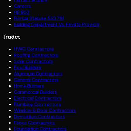
Careers
HB 803
Florida Statute 553.791
Building Department Vs. Private Provider
Trades
HVAC Contractors
Roofing Contractors
Solar Contractors
Pool Builders
Aluminum Contractors
General Contractors
Home Builders
Commercial Builders
Electrical Contractors
Plumbing Contractors
Window & Door Contractors
Demolition Contractors
Fence Contractors
Foundation Contractors