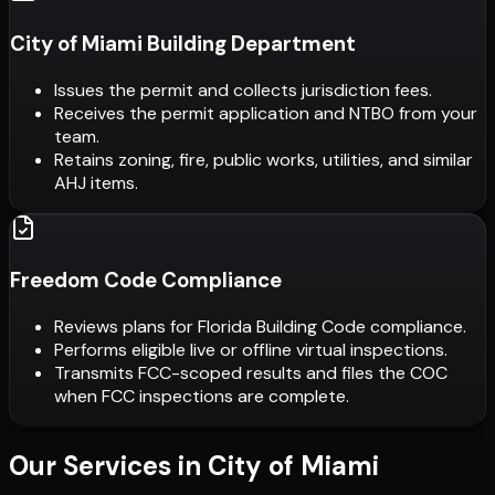
City of Miami Building Department
Issues the permit and collects jurisdiction fees.
Receives the permit application and NTBO from your
team.
Retains zoning, fire, public works, utilities, and similar
AHJ items.
Freedom Code Compliance
Reviews plans for Florida Building Code compliance.
Performs eligible live or offline virtual inspections.
Transmits FCC-scoped results and files the COC
when FCC inspections are complete.
Our Services in
City of Miami