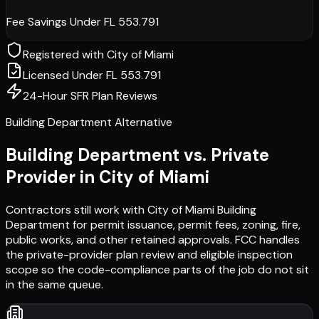
Fee Savings Under FL 553.791
Registered with
City of Miami
Licensed Under FL 553.791
24-Hour SFR Plan Reviews
Building Department Alternative
Building Department vs. Private
Provider in
City of Miami
Contractors still work with
City of Miami Building
Department
for permit issuance, permit fees, zoning, fire,
public works, and other retained approvals. FCC handles
the private-provider plan review and eligible inspection
scope so the code-compliance parts of the job do not sit
in the same queue.