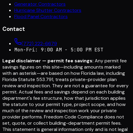
Generator Contractors
Hurricane Shutter Contractors
Flood Panel Contractors
Contact
(772) 222-6679
Mon-Fri: 9:00 AM - 5:00 PM EST
Legal disclaimer — permit fee savings:
Any permit fee
savings figures on this site—including amounts marked
with an asterisk—are based on how Florida law, including
Florida Statute 553.791, treats private-provider plan
review and inspection. They are not a guarantee for every
permit. Actual fees and savings depend on each building
department's fee structure, how that jurisdiction applies
the statute to your permit type, project scope, and how
much of the review and inspection work your private
provider performs. Freedom Code Compliance does not
set, quote, or collect building-department permit fees.
This statement is general information only and is not legal