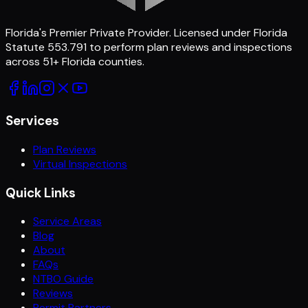
Florida's Premier Private Provider
. Licensed under Florida
Statute 553.791 to perform plan reviews and inspections
across
51
+ Florida counties.
Services
Plan Reviews
Virtual Inspections
Quick Links
Service Areas
Blog
About
FAQs
NTBO Guide
Reviews
Permit Partners