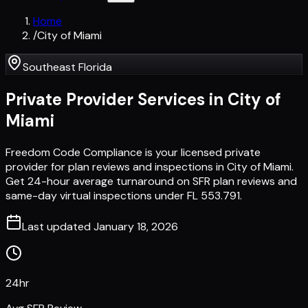
Home
/
City of Miami
Southeast Florida
Private Provider Services in
City of
Miami
Freedom Code Compliance is your licensed private
provider for plan reviews and inspections in City of Miami.
Get 24-hour average turnaround on SFR plan reviews and
same-day virtual inspections under FL 553.791.
Last updated
January 18, 2026
24hr