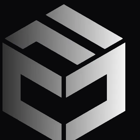
Get Started
Call (772) 222-6679