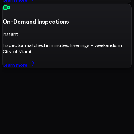
Learn more
On-Demand Inspections
Instant
Inspector matched in minutes. Evenings + weekends.
in
City of Miami
Learn more