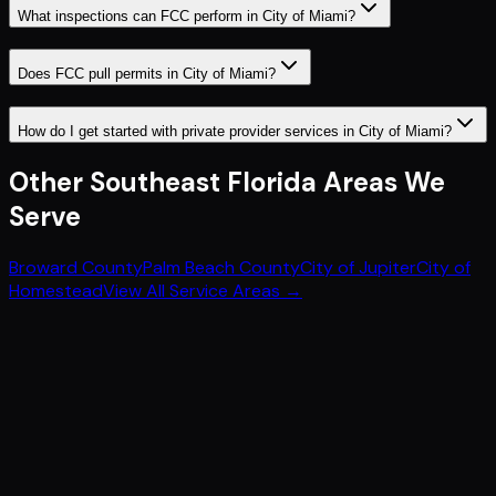
What inspections can FCC perform in City of Miami?
Does FCC pull permits in City of Miami?
How do I get started with private provider services in City of Miami?
Other
Southeast Florida
Areas We
Serve
Broward County
Palm Beach County
City of Jupiter
City of
Homestead
View All Service Areas →