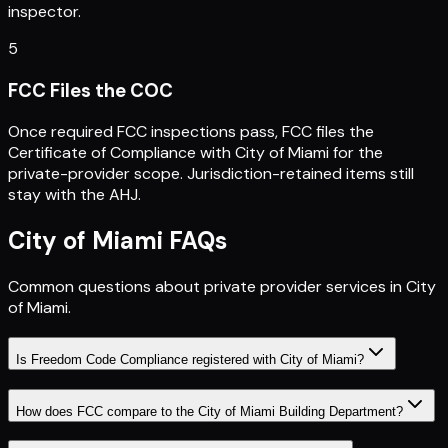
inspector.
5
FCC Files the COC
Once required FCC inspections pass, FCC files the
Certificate of Compliance with City of Miami for the
private-provider scope. Jurisdiction-retained items still
stay with the AHJ.
City of Miami
FAQs
Common questions about private provider services in
City
of Miami
.
Is Freedom Code Compliance registered with City of Miami?
How does FCC compare to the City of Miami Building Department?