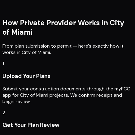
How Private Provider Works in
City
of Miami
From plan submission to permit — here's exactly how it
works in
City of Miami
.
1
Upload Your Plans
Submit your construction documents through the myFCC
app for City of Miami projects. We confirm receipt and
begin review.
2
Get Your Plan Review