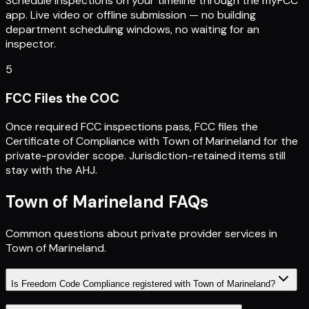
Schedule inspections on your timeline through the myFCC
app. Live video or offline submission — no building
department scheduling windows, no waiting for an
inspector.
5
FCC Files the COC
Once required FCC inspections pass, FCC files the
Certificate of Compliance with Town of Marineland for the
private-provider scope. Jurisdiction-retained items still
stay with the AHJ.
Town of Marineland
FAQs
Common questions about private provider services in
Town of Marineland
.
Is Freedom Code Compliance registered with Town of Marineland?