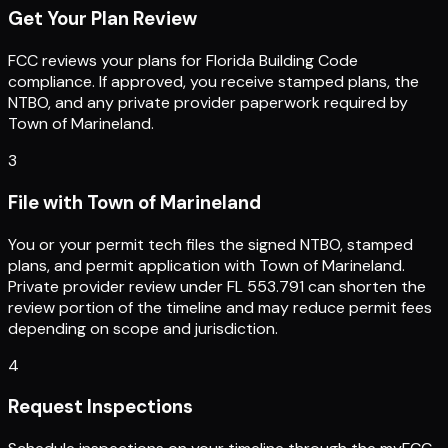
Get Your Plan Review
FCC reviews your plans for Florida Building Code
compliance. If approved, you receive stamped plans, the
NTBO, and any private provider paperwork required by
Town of Marineland.
3
File with Town of Marineland
You or your permit tech files the signed NTBO, stamped
plans, and permit application with Town of Marineland.
Private provider review under FL 553.791 can shorten the
review portion of the timeline and may reduce permit fees
depending on scope and jurisdiction.
4
Request Inspections