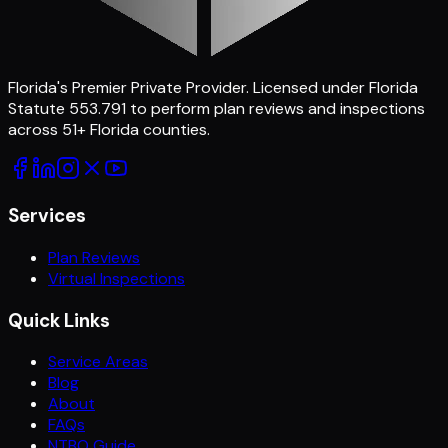
Florida's Premier Private Provider
. Licensed under Florida
Statute 553.791 to perform plan reviews and inspections
across
51
+ Florida counties.
Services
Plan Reviews
Virtual Inspections
Quick Links
Service Areas
Blog
About
FAQs
NTBO Guide