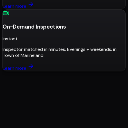
Learn more
On-Demand Inspections
Instant
Inspector matched in minutes. Evenings + weekends.
in
Town of Marineland
Learn more