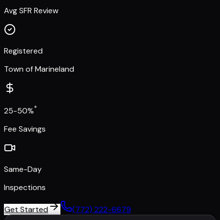
Avg SFR Review
Registered
Town of Marineland
*
25-50%
Fee Savings
Same-Day
Inspections
Get Started
(772) 222-6679