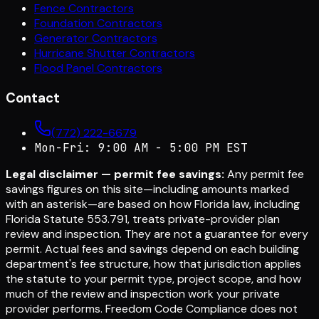
Fence Contractors
Foundation Contractors
Generator Contractors
Hurricane Shutter Contractors
Flood Panel Contractors
Contact
(772) 222-6679
Mon-Fri: 9:00 AM - 5:00 PM EST
Legal disclaimer — permit fee savings:
Any permit fee
savings figures on this site—including amounts marked
with an asterisk—are based on how Florida law, including
Florida Statute 553.791, treats private-provider plan
review and inspection. They are not a guarantee for every
permit. Actual fees and savings depend on each building
department's fee structure, how that jurisdiction applies
the statute to your permit type, project scope, and how
much of the review and inspection work your private
provider performs. Freedom Code Compliance does not