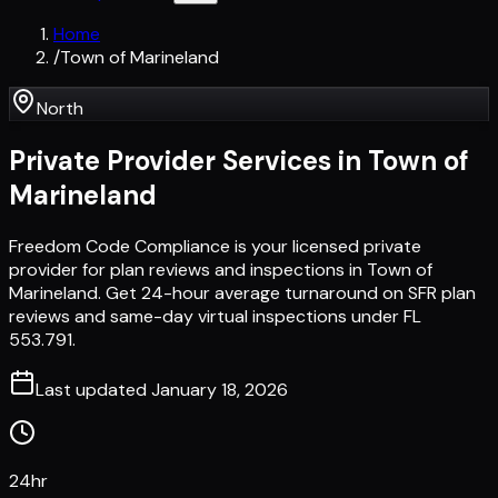
Home
/
Town of Marineland
North
Private Provider Services in
Town of
Marineland
Freedom Code Compliance is your licensed private
provider for plan reviews and inspections in Town of
Marineland. Get 24-hour average turnaround on SFR plan
reviews and same-day virtual inspections under FL
553.791.
Last updated
January 18, 2026
24hr