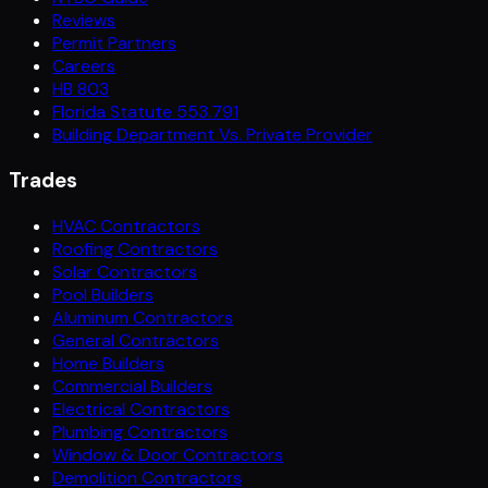
Reviews
Permit Partners
Careers
HB 803
Florida Statute 553.791
Building Department Vs. Private Provider
Trades
HVAC Contractors
Roofing Contractors
Solar Contractors
Pool Builders
Aluminum Contractors
General Contractors
Home Builders
Commercial Builders
Electrical Contractors
Plumbing Contractors
Window & Door Contractors
Demolition Contractors