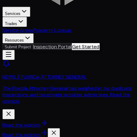
Services
Trades
Service Areas
Property Lookup
Resources
Inspection Portal
Get Started
Submit Project
NEWS // FLORIDA ATTORNEY GENERAL
The Florida Attorney General has weighed in: no duplicate
inspections and no private provider admin fees. Read the
opinion.
Read the opinion
Read the opinion