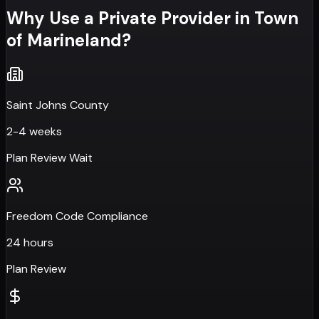
Why Use a Private Provider in
Town
of Marineland
?
Saint Johns County
2-4 weeks
Plan Review Wait
Freedom Code Compliance
24 hours
Plan Review