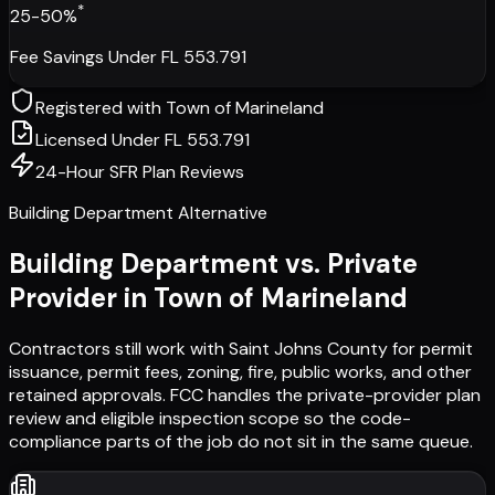
*
25-50%
Fee Savings Under FL 553.791
Registered with
Town of Marineland
Licensed Under FL 553.791
24-Hour SFR Plan Reviews
Building Department Alternative
Building Department vs. Private
Provider in
Town of Marineland
Contractors still work with
Saint Johns County
for permit
issuance, permit fees, zoning, fire, public works, and other
retained approvals. FCC handles the private-provider plan
review and eligible inspection scope so the code-
compliance parts of the job do not sit in the same queue.