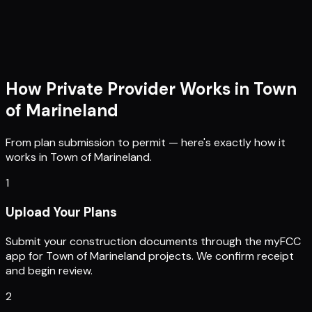
How Private Provider Works in
Town
of Marineland
From plan submission to permit — here's exactly how it
works in
Town of Marineland
.
1
Upload Your Plans
Submit your construction documents through the myFCC
app for Town of Marineland projects. We confirm receipt
and begin review.
2