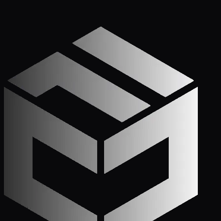
Get Started
Call (772) 222-6679