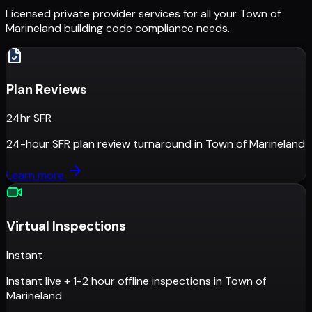
Licensed private provider services for all your
Town of
Marineland
building code compliance needs.
Plan Reviews
24hr SFR
24-hour SFR plan review turnaround
in
Town of Marineland
Learn more
Virtual Inspections
Instant
Instant live + 1-2 hour offline inspections
in
Town of
Marineland