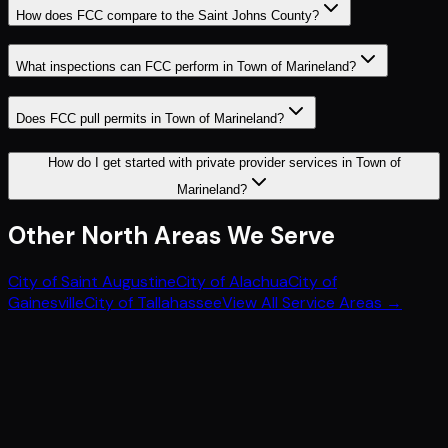
How does FCC compare to the Saint Johns County?
What inspections can FCC perform in Town of Marineland?
Does FCC pull permits in Town of Marineland?
How do I get started with private provider services in Town of
Marineland?
Other
North
Areas We Serve
City of Saint Augustine
City of Alachua
City of
Gainesville
City of Tallahassee
View All Service Areas →