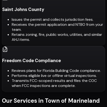
Saint Johns County
Issues the permit and collects jurisdiction fees.
Receives the permit application and NTBO from your
team.
Retains zoning, fire, public works, utilities, and similar
AHJ items.
Freedom Code Compliance
Reviews plans for Florida Building Code compliance.
Performs eligible live or offline virtual inspections.
Transmits FCC-scoped results and files the COC
when FCC inspections are complete.
Our Services in
Town of Marineland