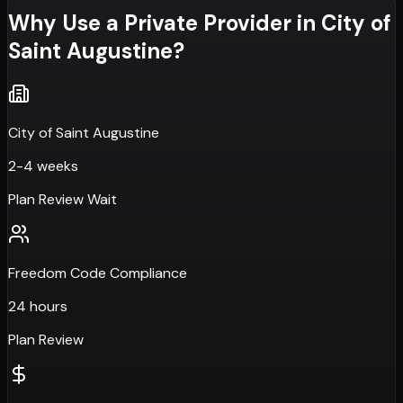
Why Use a Private Provider in
City of
Saint Augustine
?
City of Saint Augustine
2-4 weeks
Plan Review Wait
Freedom Code Compliance
24 hours
Plan Review