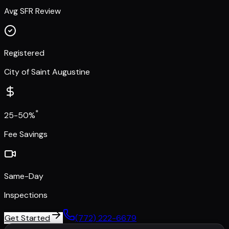
Avg SFR Review
Registered
City of Saint Augustine
*
25-50%
Fee Savings
Same-Day
Inspections
Get Started
(772) 222-6679