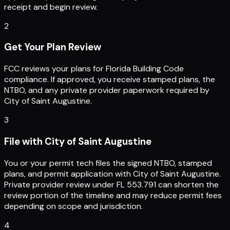
receipt and begin review.
2
Get Your Plan Review
FCC reviews your plans for Florida Building Code
compliance. If approved, you receive stamped plans, the
NTBO, and any private provider paperwork required by
City of Saint Augustine.
3
File with City of Saint Augustine
You or your permit tech files the signed NTBO, stamped
plans, and permit application with City of Saint Augustine.
Private provider review under FL 553.791 can shorten the
review portion of the timeline and may reduce permit fees
depending on scope and jurisdiction.
4