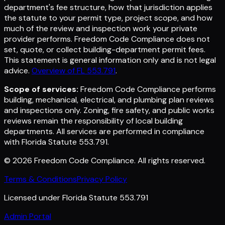
department's fee structure, how that jurisdiction applies
the statute to your permit type, project scope, and how
much of the review and inspection work your private
provider performs. Freedom Code Compliance does not
set, quote, or collect building-department permit fees.
This statement is general information only and is not legal
advice.
Overview of FL 553.791
.
Scope of services:
Freedom Code Compliance performs
building, mechanical, electrical, and plumbing plan reviews
and inspections only. Zoning, fire safety, and public works
reviews remain the responsibility of local building
departments. All services are performed in compliance
with Florida Statute 553.791.
©
2026
Freedom Code Compliance
. All rights reserved.
Terms & Conditions
Privacy Policy
Licensed under Florida Statute 553.791
Admin Portal