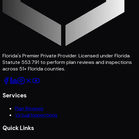
Florida's Premier Private Provider
. Licensed under Florida
Statute 553.791 to perform plan reviews and inspections
across
51
+ Florida counties.
Services
Plan Reviews
Virtual Inspections
Quick Links