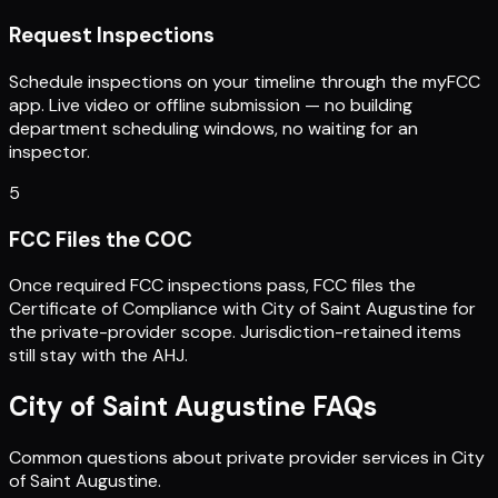
Request Inspections
Schedule inspections on your timeline through the myFCC
app. Live video or offline submission — no building
department scheduling windows, no waiting for an
inspector.
5
FCC Files the COC
Once required FCC inspections pass, FCC files the
Certificate of Compliance with City of Saint Augustine for
the private-provider scope. Jurisdiction-retained items
still stay with the AHJ.
City of Saint Augustine
FAQs
Common questions about private provider services in
City
of Saint Augustine
.