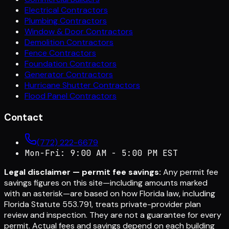
Electrical Contractors
Plumbing Contractors
Window & Door Contractors
Demolition Contractors
Fence Contractors
Foundation Contractors
Generator Contractors
Hurricane Shutter Contractors
Flood Panel Contractors
Contact
(772) 222-6679
Mon-Fri: 9:00 AM - 5:00 PM EST
Legal disclaimer — permit fee savings:
Any permit fee
savings figures on this site—including amounts marked
with an asterisk—are based on how Florida law, including
Florida Statute 553.791, treats private-provider plan
review and inspection. They are not a guarantee for every
permit. Actual fees and savings depend on each building