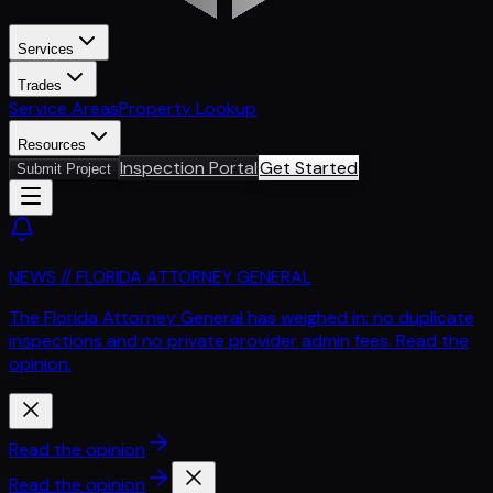
Services
Trades
Service Areas
Property Lookup
Resources
Inspection Portal
Get Started
Submit Project
NEWS // FLORIDA ATTORNEY GENERAL
The Florida Attorney General has weighed in: no duplicate
inspections and no private provider admin fees. Read the
opinion.
Read the opinion
Read the opinion