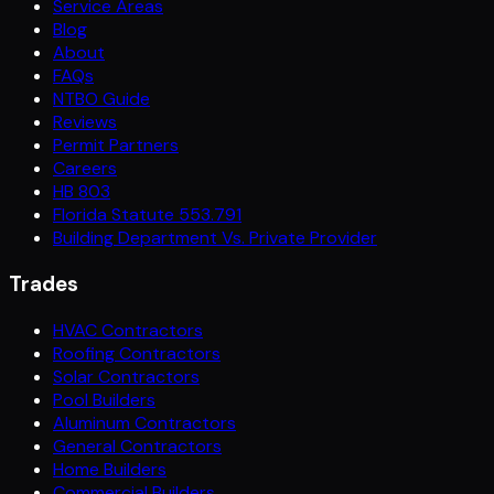
Service Areas
Blog
About
FAQs
NTBO Guide
Reviews
Permit Partners
Careers
HB 803
Florida Statute 553.791
Building Department Vs. Private Provider
Trades
HVAC Contractors
Roofing Contractors
Solar Contractors
Pool Builders
Aluminum Contractors
General Contractors
Home Builders
Commercial Builders