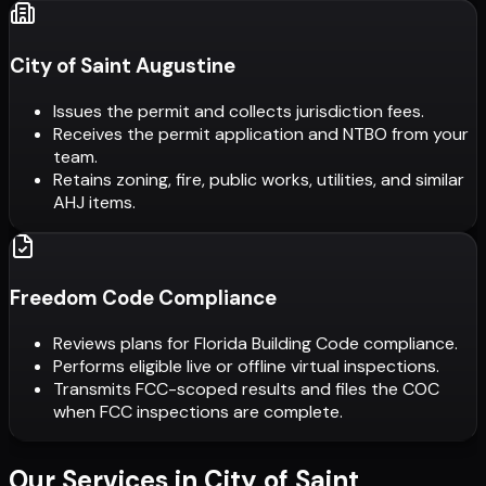
City of Saint Augustine
Issues the permit and collects jurisdiction fees.
Receives the permit application and NTBO from your
team.
Retains zoning, fire, public works, utilities, and similar
AHJ items.
Freedom Code Compliance
Reviews plans for Florida Building Code compliance.
Performs eligible live or offline virtual inspections.
Transmits FCC-scoped results and files the COC
when FCC inspections are complete.
Our Services in
City of Saint