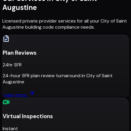
Augustine
Licensed private provider services for all your
City of Saint
Augustine
building code compliance needs.
Plan Reviews
24hr SFR
24-hour SFR plan review turnaround
in
City of Saint
Augustine
Learn more
Virtual Inspections
Instant