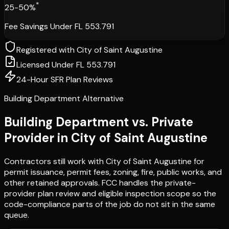
*
25-50%
Fee Savings Under FL 553.791
Registered with
City of Saint Augustine
Licensed Under FL 553.791
24-Hour SFR Plan Reviews
Building Department Alternative
Building Department vs. Private
Provider in
City of Saint Augustine
Contractors still work with
City of Saint Augustine
for
permit issuance, permit fees, zoning, fire, public works, and
other retained approvals. FCC handles the private-
provider plan review and eligible inspection scope so the
code-compliance parts of the job do not sit in the same
queue.