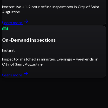
Instant live + 1-2 hour offline inspections
in
City of Saint
Augustine
Learn more
On-Demand Inspections
Instant
Inspector matched in minutes. Evenings + weekends.
in
City of Saint Augustine
Learn more