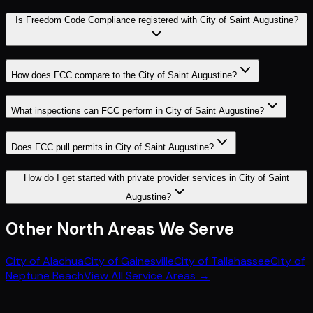
Is Freedom Code Compliance registered with City of Saint Augustine?
How does FCC compare to the City of Saint Augustine?
What inspections can FCC perform in City of Saint Augustine?
Does FCC pull permits in City of Saint Augustine?
How do I get started with private provider services in City of Saint
Augustine?
Other
North
Areas We Serve
City of Alachua
City of Gainesville
City of Tallahassee
City of
Neptune Beach
View All Service Areas →