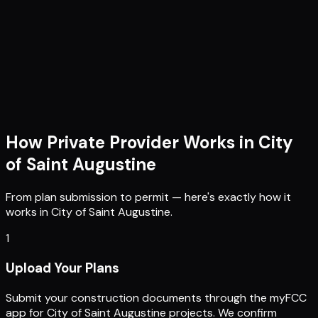
How Private Provider Works in
City
of Saint Augustine
From plan submission to permit — here's exactly how it
works in
City of Saint Augustine
.
1
Upload Your Plans
Submit your construction documents through the myFCC
app for City of Saint Augustine projects. We confirm