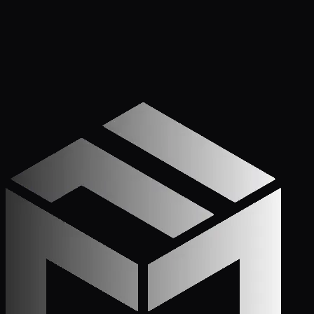
Get Started
Call (772) 222-6679