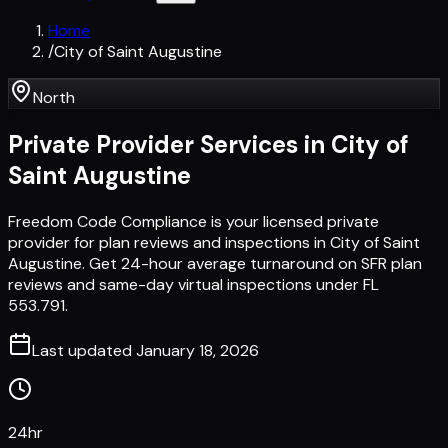
Home
/
City of Saint Augustine
North
Private Provider Services in
City of
Saint Augustine
Freedom Code Compliance is your licensed private
provider for plan reviews and inspections in City of Saint
Augustine. Get 24-hour average turnaround on SFR plan
reviews and same-day virtual inspections under FL
553.791.
Last updated
January 18, 2026
24hr