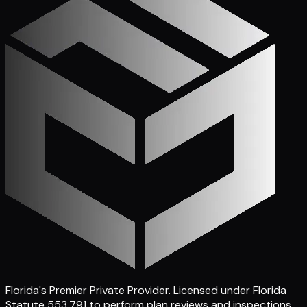
Florida's Premier Private Provider
. Licensed under Florida
Statute 553.791 to perform plan reviews and inspections