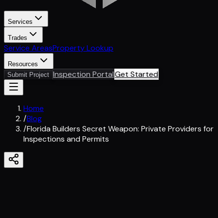
Services
Trades
Service Areas
Property Lookup
Resources
Inspection Portal
Get Started
Submit Project
Home
/
Blog
/
Florida Builders Secret Weapon: Private Providers for
Inspections and Permits