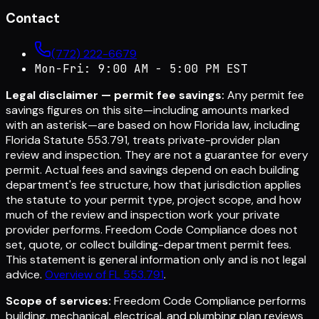
Contact
(772) 222-6679
Mon-Fri: 9:00 AM - 5:00 PM EST
Legal disclaimer — permit fee savings:
Any permit fee
savings figures on this site—including amounts marked
with an asterisk—are based on how Florida law, including
Florida Statute 553.791, treats private-provider plan
review and inspection. They are not a guarantee for every
permit. Actual fees and savings depend on each building
department's fee structure, how that jurisdiction applies
the statute to your permit type, project scope, and how
much of the review and inspection work your private
provider performs. Freedom Code Compliance does not
set, quote, or collect building-department permit fees.
This statement is general information only and is not legal
advice.
Overview of FL 553.791
.
Scope of services:
Freedom Code Compliance performs
building, mechanical, electrical, and plumbing plan reviews