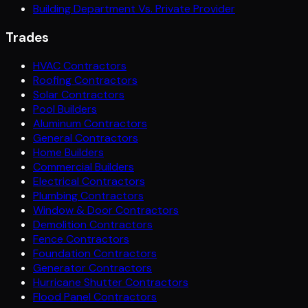
Building Department Vs. Private Provider
Trades
HVAC Contractors
Roofing Contractors
Solar Contractors
Pool Builders
Aluminum Contractors
General Contractors
Home Builders
Commercial Builders
Electrical Contractors
Plumbing Contractors
Window & Door Contractors
Demolition Contractors
Fence Contractors
Foundation Contractors
Generator Contractors
Hurricane Shutter Contractors
Flood Panel Contractors