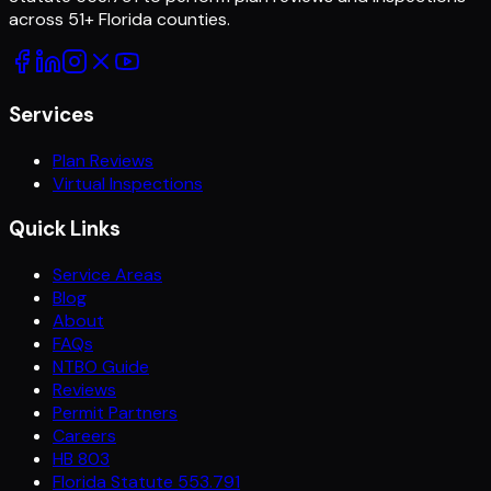
across
51
+ Florida counties.
Services
Plan Reviews
Virtual Inspections
Quick Links
Service Areas
Blog
About
FAQs
NTBO Guide
Reviews
Permit Partners
Careers
HB 803
Florida Statute 553.791