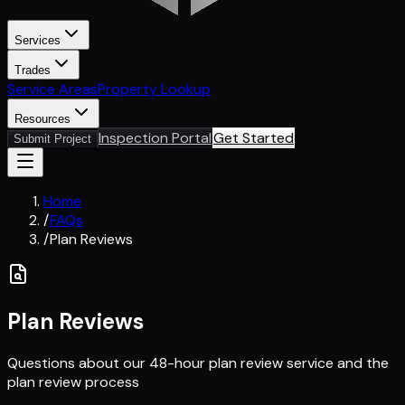
Services
Trades
Service Areas
Property Lookup
Resources
Inspection Portal
Get Started
Submit Project
Home
/
FAQs
/
Plan Reviews
Plan Reviews
Questions about our 48-hour plan review service and the
plan review process