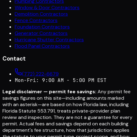
Plumbing Contractors
Window & Door Contractors
Demolition Contractors
Fence Contractors
Foundation Contractors
Generator Contractors
Hurricane Shutter Contractors
Flood Panel Contractors
Contact
(772) 222-6679
Mon-Fri: 9:00 AM - 5:00 PM EST
Legal disclaimer — permit fee savings:
Any permit fee
savings figures on this site—including amounts marked
with an asterisk—are based on how Florida law, including
Florida Statute 553.791, treats private-provider plan
review and inspection. They are not a guarantee for every
permit. Actual fees and savings depend on each building
department's fee structure, how that jurisdiction applies
the statute to your permit type, project scope, and how