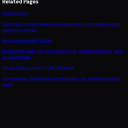
Related Pages
Plan Reviews
Core plan review page with turnaround benchmarks and
workflow details.
Revision Reviews Florida
Dedicated page for correction sets, updated sheets, and
re-submittals.
Tenant Improvement Plan Reviews
Commercial TI/build-out review page for phased interior
work.
PLAN REVIEWS IN 1-2 DAYS. NOT WEEKS.