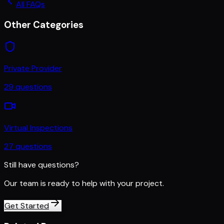
All FAQs
Other Categories
Private Provider
29
questions
Virtual Inspections
27
questions
Still have questions?
Our team is ready to help with your project.
Get Started