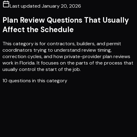
Last updated
January 20, 2026
Plan Review Questions That Usually
Affect the Schedule
This category is for contractors, builders, and permit
coordinators trying to understand review timing,
correction cycles, and how private-provider plan reviews
work in Florida. It focuses on the parts of the process that
usually control the start of the job.
10
questions in this category
What is a Plan Review?
What does a Plan Review include?
Why is a Plan Review necessary?