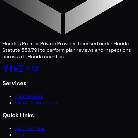
Florida's Premier Private Provider
. Licensed under Florida
Statute 553.791 to perform plan reviews and inspections
across
51
+ Florida counties.
Services
Plan Reviews
Virtual Inspections
Quick Links
Service Areas
Blog