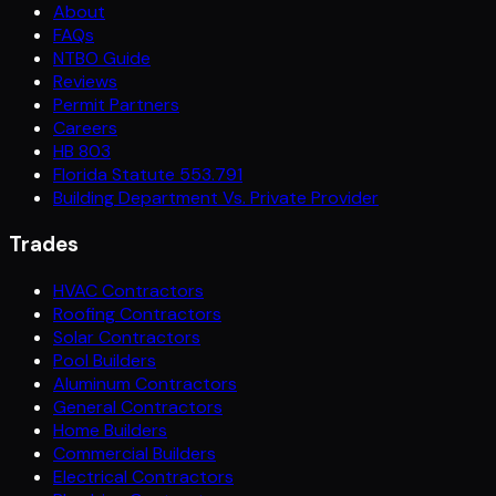
About
FAQs
NTBO Guide
Reviews
Permit Partners
Careers
HB 803
Florida Statute 553.791
Building Department Vs. Private Provider
Trades
HVAC Contractors
Roofing Contractors
Solar Contractors
Pool Builders
Aluminum Contractors
General Contractors
Home Builders
Commercial Builders
Electrical Contractors