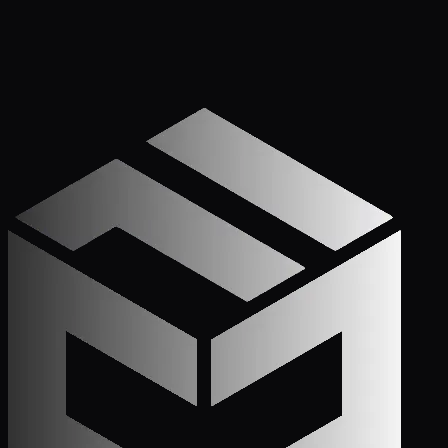
Apply Now — It Takes Minutes
Prefer to Call? We
Pick Up.