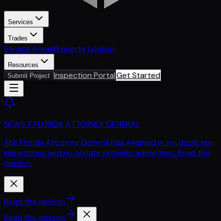
Services
Trades
Service Areas
Property Lookup
Resources
Inspection Portal
Get Started
Submit Project
NEWS // FLORIDA ATTORNEY GENERAL
The Florida Attorney General has weighed in: no duplicate
inspections and no private provider admin fees. Read the
opinion.
Read the opinion
Read the opinion