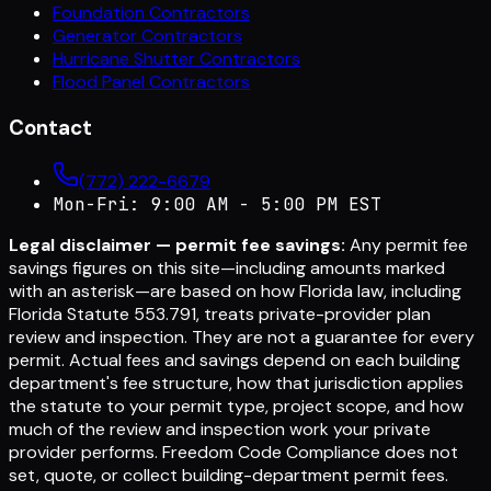
Foundation Contractors
Generator Contractors
Hurricane Shutter Contractors
Flood Panel Contractors
Contact
(772) 222-6679
Mon-Fri: 9:00 AM - 5:00 PM EST
Legal disclaimer — permit fee savings:
Any permit fee
savings figures on this site—including amounts marked
with an asterisk—are based on how Florida law, including
Florida Statute 553.791, treats private-provider plan
review and inspection. They are not a guarantee for every
permit. Actual fees and savings depend on each building
department's fee structure, how that jurisdiction applies
the statute to your permit type, project scope, and how
much of the review and inspection work your private
provider performs. Freedom Code Compliance does not
set, quote, or collect building-department permit fees.