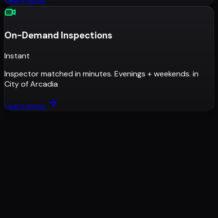
Learn more
On-Demand Inspections
Instant
Inspector matched in minutes. Evenings + weekends.
in
City of Arcadia
Learn more