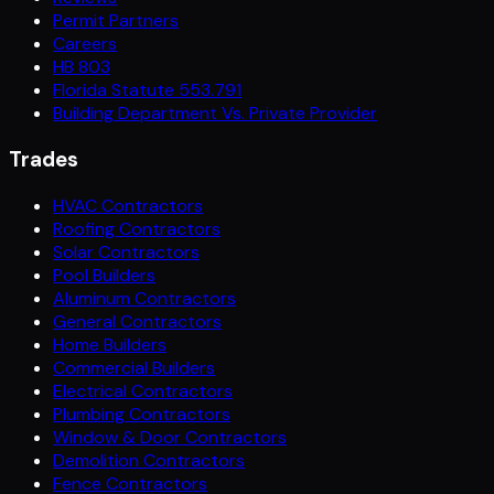
Permit Partners
Careers
HB 803
Florida Statute 553.791
Building Department Vs. Private Provider
Trades
HVAC Contractors
Roofing Contractors
Solar Contractors
Pool Builders
Aluminum Contractors
General Contractors
Home Builders
Commercial Builders
Electrical Contractors
Plumbing Contractors
Window & Door Contractors
Demolition Contractors
Fence Contractors