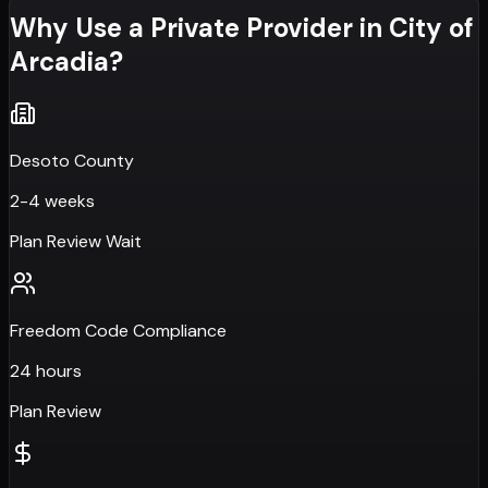
Why Use a Private Provider in
City of
Arcadia
?
Desoto County
2-4 weeks
Plan Review Wait
Freedom Code Compliance
24 hours
Plan Review