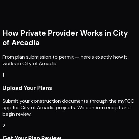
How Private Provider Works in
City
of Arcadia
From plan submission to permit — here's exactly how it
works in
City of Arcadia
.
1
Upload Your Plans
Submit your construction documents through the myFCC
app for City of Arcadia projects. We confirm receipt and
begin review.
2
Get Your Plan Review