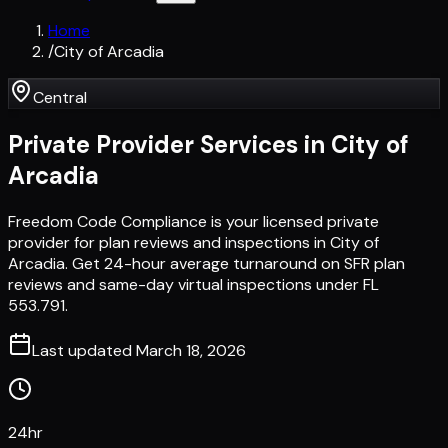
Home
/
City of Arcadia
Central
Private Provider Services in
City of
Arcadia
Freedom Code Compliance is your licensed private
provider for plan reviews and inspections in City of
Arcadia. Get 24-hour average turnaround on SFR plan
reviews and same-day virtual inspections under FL
553.791.
Last updated
March 18, 2026
24hr