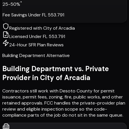
*
25-50%
Fee Savings Under FL 553.791
Registered with
City of Arcadia
Licensed Under FL 553.791
24-Hour SFR Plan Reviews
Building Department Alternative
Building Department vs. Private
Provider in
City of Arcadia
Contractors still work with
Desoto County
for permit
issuance, permit fees, zoning, fire, public works, and other
retained approvals. FCC handles the private-provider plan
review and eligible inspection scope so the code-
compliance parts of the job do not sit in the same queue.