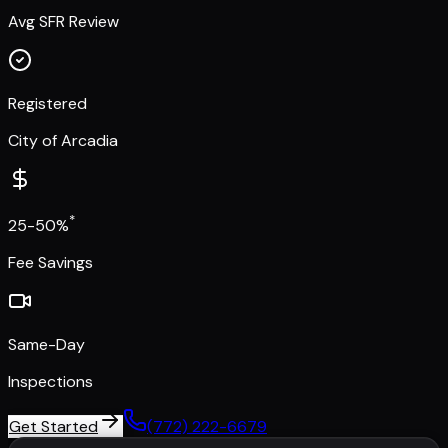
Avg SFR Review
Registered
City of Arcadia
*
25-50%
Fee Savings
Same-Day
Inspections
Get Started
(772) 222-6679