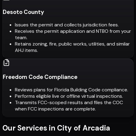
Desoto County
Issues the permit and collects jurisdiction fees.
Receives the permit application and NTBO from your
team.
Retains zoning, fire, public works, utilities, and similar
AHJ items.
Freedom Code Compliance
Reviews plans for Florida Building Code compliance.
Performs eligible live or offline virtual inspections.
Transmits FCC-scoped results and files the COC
when FCC inspections are complete.
Our Services in
City of Arcadia