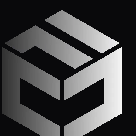
Get Started
Call (772) 222-6679