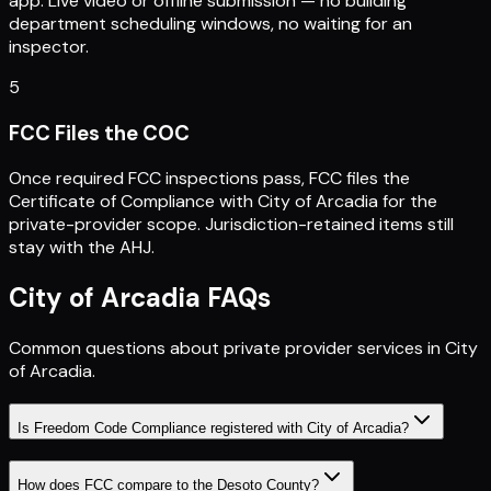
app. Live video or offline submission — no building
department scheduling windows, no waiting for an
inspector.
5
FCC Files the COC
Once required FCC inspections pass, FCC files the
Certificate of Compliance with City of Arcadia for the
private-provider scope. Jurisdiction-retained items still
stay with the AHJ.
City of Arcadia
FAQs
Common questions about private provider services in
City
of Arcadia
.
Is Freedom Code Compliance registered with City of Arcadia?
How does FCC compare to the Desoto County?