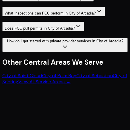
What inspections can FCC perform in City of Arcadia?
Does FCC pull permits in City of Arcadia?
How do I get started with private provider services in City of Arcadia?
Other
Central
Areas We Serve
City of Saint Cloud
City of Palm Bay
City of Sebastian
City of
Sebring
View All Service Areas →