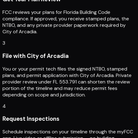
FCC reviews your plans for Florida Building Code
compliance. If approved, you receive stamped plans, the
NTBO, and any private provider paperwork required by
City of Arcadia.
3
File with City of Arcadia
You or your permit tech files the signed NTBO, stamped
plans, and permit application with City of Arcadia. Private
provider review under FL 553.791 can shorten the review
portion of the timeline and may reduce permit fees
depending on scope and jurisdiction.
4
Request Inspections
Schedule inspections on your timeline through the myFCC