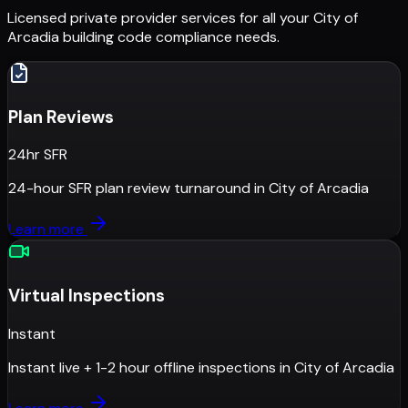
Licensed private provider services for all your
City of
Arcadia
building code compliance needs.
Plan Reviews
24hr SFR
24-hour SFR plan review turnaround
in
City of Arcadia
Learn more
Virtual Inspections
Instant
Instant live + 1-2 hour offline inspections
in
City of Arcadia