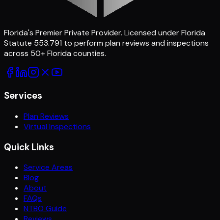
Florida's Premier Private Provider
. Licensed under Florida
Statute 553.791 to perform plan reviews and inspections
across
50
+ Florida counties.
Services
Plan Reviews
Virtual Inspections
Quick Links
Service Areas
Blog
About
FAQs
NTBO Guide
Reviews