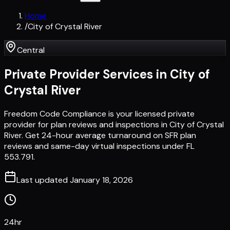
Home
/
City of Crystal River
Central
Private Provider Services in
City of
Crystal River
Freedom Code Compliance is your licensed private
provider for plan reviews and inspections in City of Crystal
River. Get 24-hour average turnaround on SFR plan
reviews and same-day virtual inspections under FL
553.791.
Last updated
January 18, 2026
24hr