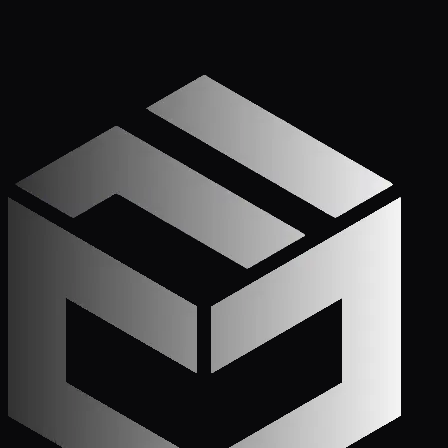
Get Started
Call (772) 222-6679