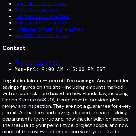
Demolition Contractors
Fence Contractors
Foundation Contractors
Generator Contractors
Hurricane Shutter Contractors
Flood Panel Contractors
Contact
(772) 222-6679
Mon-Fri: 9:00 AM - 5:00 PM EST
Legal disclaimer — permit fee savings:
Any permit fee
savings figures on this site—including amounts marked
with an asterisk—are based on how Florida law, including
Florida Statute 553.791, treats private-provider plan
review and inspection. They are not a guarantee for every
permit. Actual fees and savings depend on each building
department's fee structure, how that jurisdiction applies
the statute to your permit type, project scope, and how
much of the review and inspection work your private