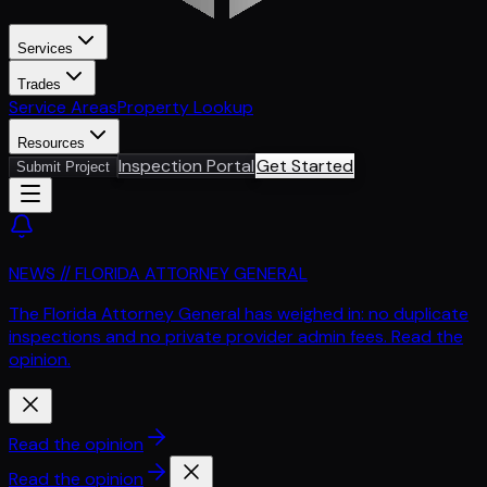
Services
Trades
Service Areas
Property Lookup
Resources
Inspection Portal
Get Started
Submit Project
NEWS // FLORIDA ATTORNEY GENERAL
The Florida Attorney General has weighed in: no duplicate
inspections and no private provider admin fees. Read the
opinion.
Read the opinion
Read the opinion