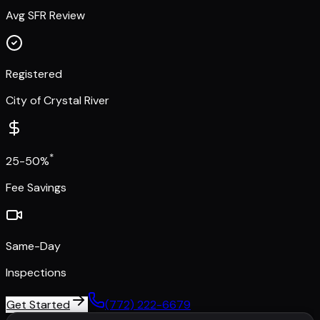
Avg SFR Review
Registered
City of Crystal River
*
25-50%
Fee Savings
Same-Day
Inspections
Get Started
(772) 222-6679