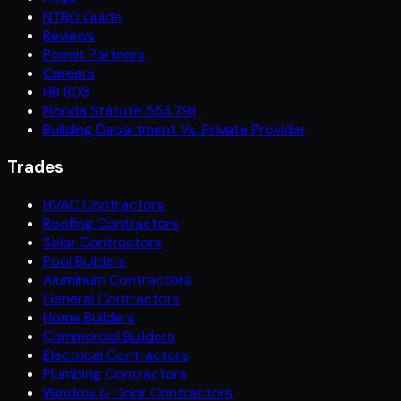
NTBO Guide
Reviews
Permit Partners
Careers
HB 803
Florida Statute 553.791
Building Department Vs. Private Provider
Trades
HVAC Contractors
Roofing Contractors
Solar Contractors
Pool Builders
Aluminum Contractors
General Contractors
Home Builders
Commercial Builders
Electrical Contractors
Plumbing Contractors
Window & Door Contractors