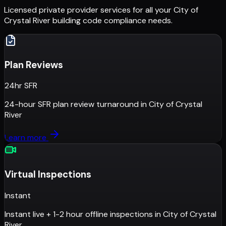
Licensed private provider services for all your
City of
Crystal River
building code compliance needs.
Plan Reviews
24hr SFR
24-hour SFR plan review turnaround
in
City of Crystal
River
Learn more
Virtual Inspections
Instant
Instant live + 1-2 hour offline inspections
in
City of Crystal
River