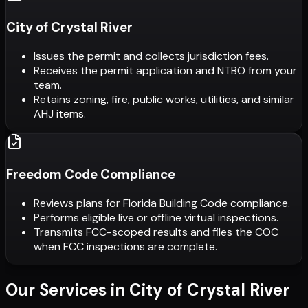
City of Crystal River
Issues the permit and collects jurisdiction fees.
Receives the permit application and NTBO from your
team.
Retains zoning, fire, public works, utilities, and similar
AHJ items.
Freedom Code Compliance
Reviews plans for Florida Building Code compliance.
Performs eligible live or offline virtual inspections.
Transmits FCC-scoped results and files the COC
when FCC inspections are complete.
Our Services in
City of Crystal River