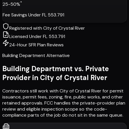
*
25-50%
Fee Savings Under FL 553.791
Registered with
City of Crystal River
Licensed Under FL 553.791
24-Hour SFR Plan Reviews
Building Department Alternative
Building Department vs. Private
Provider in
City of Crystal River
Contractors still work with
City of Crystal River
for permit
issuance, permit fees, zoning, fire, public works, and other
retained approvals. FCC handles the private-provider plan
review and eligible inspection scope so the code-
compliance parts of the job do not sit in the same queue.