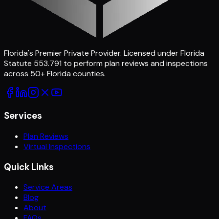
Florida's Premier Private Provider
. Licensed under Florida
Statute 553.791 to perform plan reviews and inspections
across
50
+ Florida counties.
Services
Plan Reviews
Virtual Inspections
Quick Links
Service Areas
Blog
About
FAQs