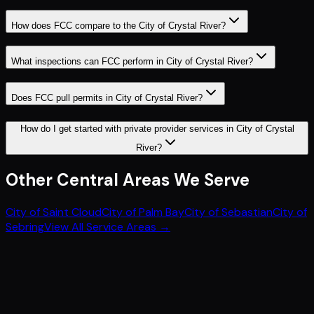
How does FCC compare to the City of Crystal River?
What inspections can FCC perform in City of Crystal River?
Does FCC pull permits in City of Crystal River?
How do I get started with private provider services in City of Crystal
River?
Other
Central
Areas We Serve
City of Saint Cloud
City of Palm Bay
City of Sebastian
City of
Sebring
View All Service Areas →