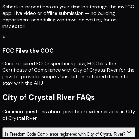
Schedule inspections on your timeline through the myFCC
app. Live video or offline submission — no building
department scheduling windows, no waiting for an
inspector.
5
FCC Files the COC
Once required FCC inspections pass, FCC files the
Certificate of Compliance with City of Crystal River for the
private-provider scope. Jurisdiction-retained items still
stay with the AHJ.
City of Crystal River
FAQs
Common questions about private provider services in
City
of Crystal River
.
Is Freedom Code Compliance registered with City of Crystal River?