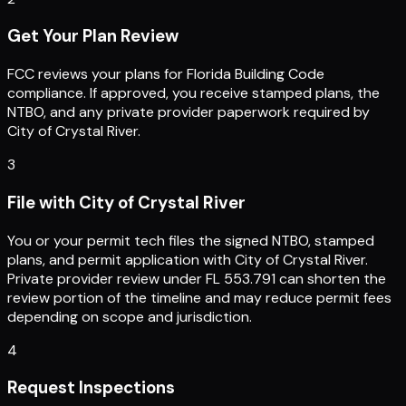
Get Your Plan Review
FCC reviews your plans for Florida Building Code
compliance. If approved, you receive stamped plans, the
NTBO, and any private provider paperwork required by
City of Crystal River.
3
File with City of Crystal River
You or your permit tech files the signed NTBO, stamped
plans, and permit application with City of Crystal River.
Private provider review under FL 553.791 can shorten the
review portion of the timeline and may reduce permit fees
depending on scope and jurisdiction.
4
Request Inspections