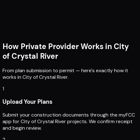
How Private Provider Works in
City
of Crystal River
From plan submission to permit — here's exactly how it
works in
City of Crystal River
.
1
Upload Your Plans
Submit your construction documents through the myFCC
app for City of Crystal River projects. We confirm receipt
and begin review.
2