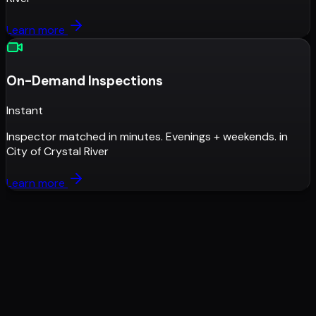
Learn more
On-Demand Inspections
Instant
Inspector matched in minutes. Evenings + weekends.
in
City of Crystal River
Learn more