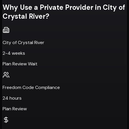
Why Use a Private Provider in
City of
Crystal River
?
City of Crystal River
2-4 weeks
Plan Review Wait
Freedom Code Compliance
24 hours
Plan Review