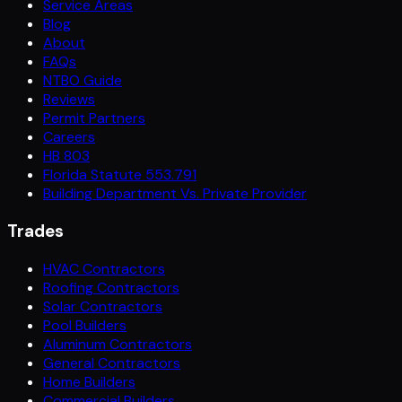
Service Areas
Blog
About
FAQs
NTBO Guide
Reviews
Permit Partners
Careers
HB 803
Florida Statute 553.791
Building Department Vs. Private Provider
Trades
HVAC Contractors
Roofing Contractors
Solar Contractors
Pool Builders
Aluminum Contractors
General Contractors
Home Builders
Commercial Builders