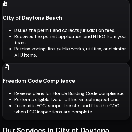
City of Daytona Beach
Issues the permit and collects jurisdiction fees.
Receives the permit application and NTBO from your
team.
Retains zoning, fire, public works, utilities, and similar
AHJ items.
Freedom Code Compliance
Reviews plans for Florida Building Code compliance.
Performs eligible live or offline virtual inspections.
Transmits FCC-scoped results and files the COC
when FCC inspections are complete.
Our Services in
City of Daytona