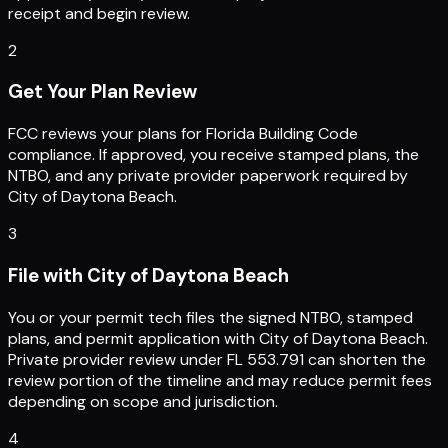
receipt and begin review.
2
Get Your Plan Review
FCC reviews your plans for Florida Building Code
compliance. If approved, you receive stamped plans, the
NTBO, and any private provider paperwork required by
City of Daytona Beach.
3
File with City of Daytona Beach
You or your permit tech files the signed NTBO, stamped
plans, and permit application with City of Daytona Beach.
Private provider review under FL 553.791 can shorten the
review portion of the timeline and may reduce permit fees
depending on scope and jurisdiction.
4