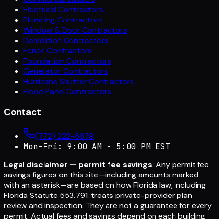
Electrical Contractors
Plumbing Contractors
Window & Door Contractors
Demolition Contractors
Fence Contractors
Foundation Contractors
Generator Contractors
Hurricane Shutter Contractors
Flood Panel Contractors
Contact
(772) 222-6679
Mon-Fri: 9:00 AM - 5:00 PM EST
Legal disclaimer — permit fee savings:
Any permit fee
savings figures on this site—including amounts marked
with an asterisk—are based on how Florida law, including
Florida Statute 553.791, treats private-provider plan
review and inspection. They are not a guarantee for every
permit. Actual fees and savings depend on each building