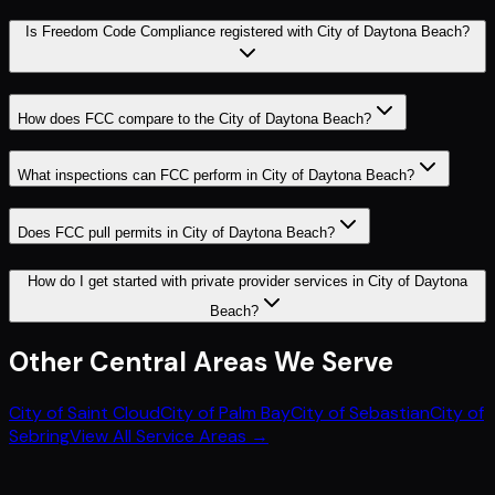
Is Freedom Code Compliance registered with City of Daytona Beach?
How does FCC compare to the City of Daytona Beach?
What inspections can FCC perform in City of Daytona Beach?
Does FCC pull permits in City of Daytona Beach?
How do I get started with private provider services in City of Daytona
Beach?
Other
Central
Areas We Serve
City of Saint Cloud
City of Palm Bay
City of Sebastian
City of
Sebring
View All Service Areas →