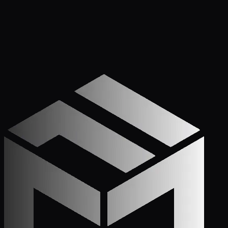
Get Started
Call (772) 222-6679