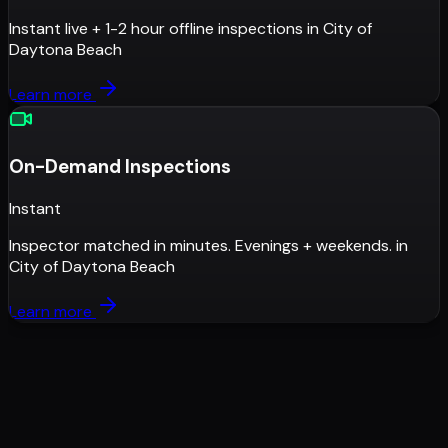
Instant live + 1-2 hour offline inspections
in
City of
Daytona Beach
Learn more
On-Demand Inspections
Instant
Inspector matched in minutes. Evenings + weekends.
in
City of Daytona Beach
Learn more