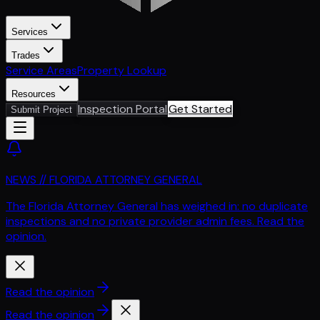
Services
Trades
Service Areas
Property Lookup
Resources
Inspection Portal
Get Started
Submit Project
NEWS // FLORIDA ATTORNEY GENERAL
The Florida Attorney General has weighed in: no duplicate
inspections and no private provider admin fees. Read the
opinion.
Read the opinion
Read the opinion