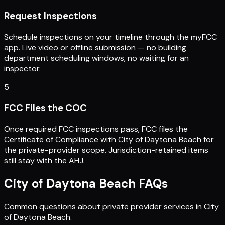
Request Inspections
Schedule inspections on your timeline through the myFCC
app. Live video or offline submission — no building
department scheduling windows, no waiting for an
inspector.
5
FCC Files the COC
Once required FCC inspections pass, FCC files the
Certificate of Compliance with City of Daytona Beach for
the private-provider scope. Jurisdiction-retained items
still stay with the AHJ.
City of Daytona Beach
FAQs
Common questions about private provider services in
City
of Daytona Beach
.