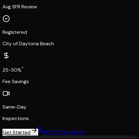
Avg SFR Review
Registered
City of Daytona Beach
*
25-50%
Fee Savings
Same-Day
Inspections
Get Started
(772) 222-6679