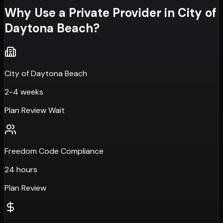
Why Use a Private Provider in
City of
Daytona Beach
?
City of Daytona Beach
2-4 weeks
Plan Review Wait
Freedom Code Compliance
24 hours
Plan Review