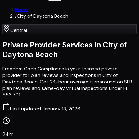
Home
/
City of Daytona Beach
Central
Private Provider Services in
City of
Daytona Beach
Freedom Code Compliance is your licensed private
provider for plan reviews and inspections in City of
Daytona Beach. Get 24-hour average turnaround on SFR
plan reviews and same-day virtual inspections under FL
553.791.
Last updated
January 18, 2026
24hr