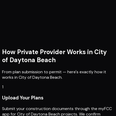
How Private Provider Works in
City
of Daytona Beach
From plan submission to permit — here's exactly how it
works in
City of Daytona Beach
.
1
Upload Your Plans
Submit your construction documents through the myFCC
app for City of Daytona Beach projects. We confirm