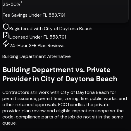
*
25-50%
Fee Savings Under FL 553.791
Registered with
City of Daytona Beach
Licensed Under FL 553.791
24-Hour SFR Plan Reviews
Building Department Alternative
Building Department vs. Private
Provider in
City of Daytona Beach
Contractors still work with
City of Daytona Beach
for
permit issuance, permit fees, zoning, fire, public works, and
other retained approvals. FCC handles the private-
provider plan review and eligible inspection scope so the
code-compliance parts of the job do not sit in the same
queue.