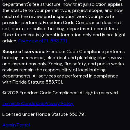
department's fee structure, how that jurisdiction applies
the statute to your permit type, project scope, and how
much of the review and inspection work your private
provider performs. Freedom Code Compliance does not
set, quote, or collect building-department permit fees.
This statement is general information only and is not legal
advice.
Overview of FL 553.791
.
Scope of services:
Freedom Code Compliance performs
building, mechanical, electrical, and plumbing plan reviews
and inspections only. Zoning, fire safety, and public works
reviews remain the responsibility of local building
departments. All services are performed in compliance
with Florida Statute 553.791.
©
2026
Freedom Code Compliance
. All rights reserved.
Terms & Conditions
Privacy Policy
Licensed under Florida Statute 553.791
Admin Portal