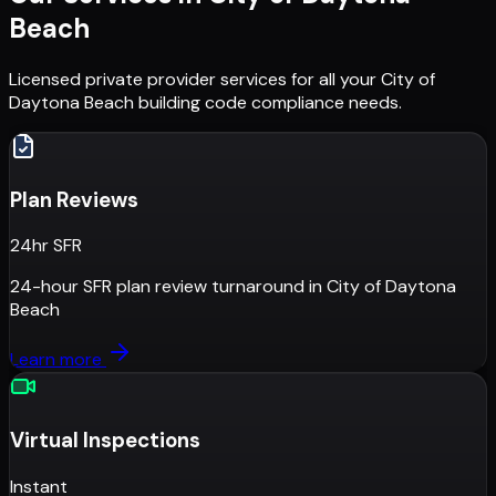
Beach
Licensed private provider services for all your
City of
Daytona Beach
building code compliance needs.
Plan Reviews
24hr SFR
24-hour SFR plan review turnaround
in
City of Daytona
Beach
Learn more
Virtual Inspections
Instant