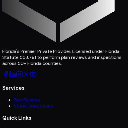
Florida's Premier Private Provider
. Licensed under Florida
Statute 553.791 to perform plan reviews and inspections
across
50
+ Florida counties.
Services
Plan Reviews
Virtual Inspections
Quick Links