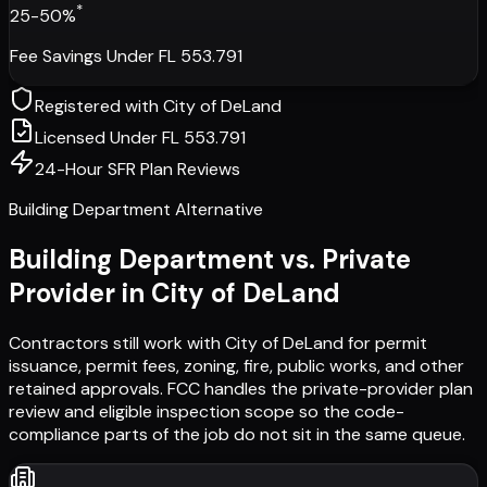
*
25-50%
Fee Savings Under FL 553.791
Registered with
City of DeLand
Licensed Under FL 553.791
24-Hour SFR Plan Reviews
Building Department Alternative
Building Department vs. Private
Provider in
City of DeLand
Contractors still work with
City of DeLand
for permit
issuance, permit fees, zoning, fire, public works, and other
retained approvals. FCC handles the private-provider plan
review and eligible inspection scope so the code-
compliance parts of the job do not sit in the same queue.