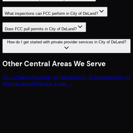
What inspections can FCC perform in City of DeLand?
Does FCC pull permits in City of DeLand?
How do I get started with private provider services in City of DeLand?
Other
Central
Areas We Serve
City of Saint Cloud
City of Palm Bay
City of Sebastian
City of
Sebring
View All Service Areas →