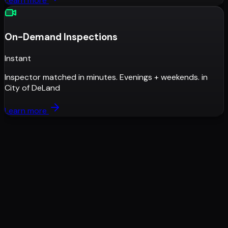
Learn more
On-Demand Inspections
Instant
Inspector matched in minutes. Evenings + weekends.
in
City of DeLand
Learn more