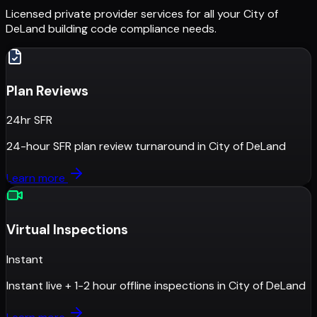
Licensed private provider services for all your
City of
DeLand
building code compliance needs.
Plan Reviews
24hr SFR
24-hour SFR plan review turnaround
in
City of DeLand
Learn more
Virtual Inspections
Instant
Instant live + 1-2 hour offline inspections
in
City of DeLand