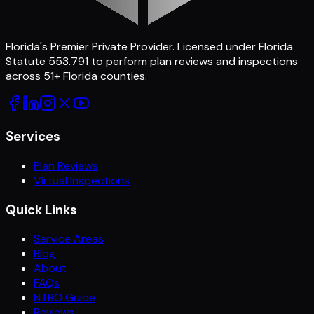
Florida's Premier Private Provider
. Licensed under Florida
Statute 553.791 to perform plan reviews and inspections
across
51
+ Florida counties.
Services
Plan Reviews
Virtual Inspections
Quick Links
Service Areas
Blog
About
FAQs
NTBO Guide
Reviews