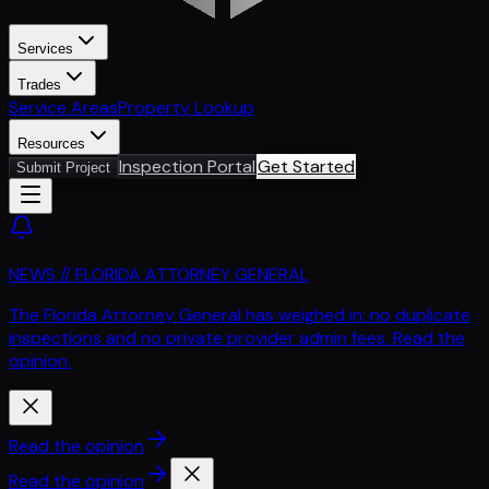
Services
Trades
Service Areas
Property Lookup
Resources
Inspection Portal
Get Started
Submit Project
NEWS // FLORIDA ATTORNEY GENERAL
The Florida Attorney General has weighed in: no duplicate
inspections and no private provider admin fees. Read the
opinion.
Read the opinion
Read the opinion