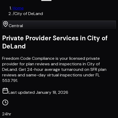
Home
/
City of DeLand
Central
Private Provider Services in
City of
DeLand
Freedom Code Compliance is your licensed private
provider for plan reviews and inspections in City of
DeLand. Get 24-hour average turnaround on SFR plan
reviews and same-day virtual inspections under FL
553.791.
Last updated
January 18, 2026
24hr