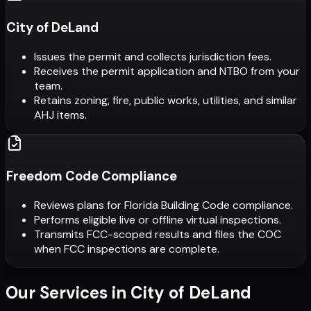
City of DeLand
Issues the permit and collects jurisdiction fees.
Receives the permit application and NTBO from your
team.
Retains zoning, fire, public works, utilities, and similar
AHJ items.
Freedom Code Compliance
Reviews plans for Florida Building Code compliance.
Performs eligible live or offline virtual inspections.
Transmits FCC-scoped results and files the COC
when FCC inspections are complete.
Our Services in
City of DeLand