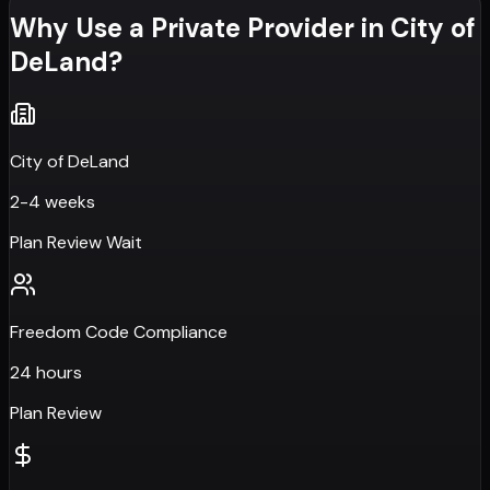
Why Use a Private Provider in
City of
DeLand
?
City of DeLand
2-4 weeks
Plan Review Wait
Freedom Code Compliance
24 hours
Plan Review