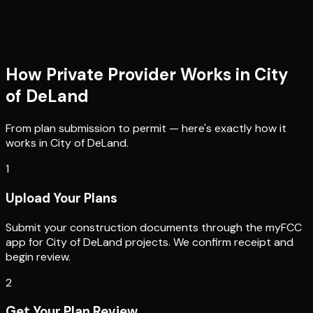
How Private Provider Works in
City
of DeLand
From plan submission to permit — here's exactly how it
works in
City of DeLand
.
1
Upload Your Plans
Submit your construction documents through the myFCC
app for City of DeLand projects. We confirm receipt and
begin review.
2
Get Your Plan Review