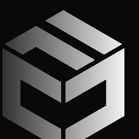
Get Started
Call (772) 222-6679