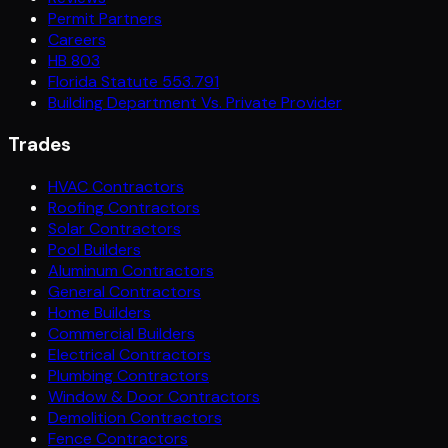
Permit Partners
Careers
HB 803
Florida Statute 553.791
Building Department Vs. Private Provider
Trades
HVAC Contractors
Roofing Contractors
Solar Contractors
Pool Builders
Aluminum Contractors
General Contractors
Home Builders
Commercial Builders
Electrical Contractors
Plumbing Contractors
Window & Door Contractors
Demolition Contractors
Fence Contractors