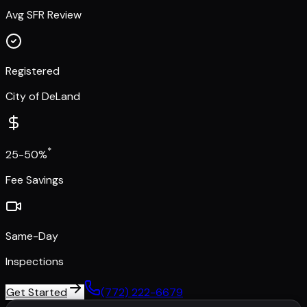
Avg SFR Review
Registered
City of DeLand
*
25-50%
Fee Savings
Same-Day
Inspections
Get Started
(772) 222-6679