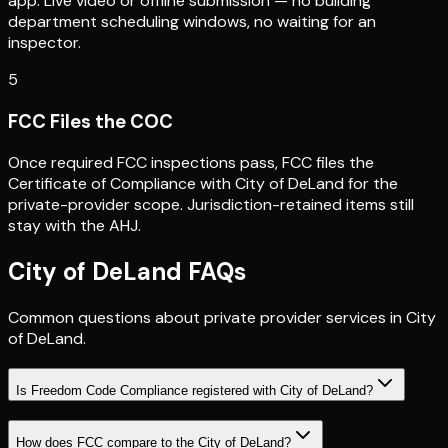
app. Live video or offline submission — no building
department scheduling windows, no waiting for an
inspector.
5
FCC Files the COC
Once required FCC inspections pass, FCC files the
Certificate of Compliance with City of DeLand for the
private-provider scope. Jurisdiction-retained items still
stay with the AHJ.
City of DeLand
FAQs
Common questions about private provider services in
City
of DeLand
.
Is Freedom Code Compliance registered with City of DeLand?
How does FCC compare to the City of DeLand?