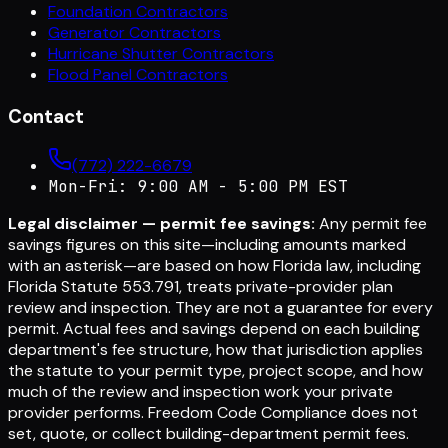
Foundation Contractors
Generator Contractors
Hurricane Shutter Contractors
Flood Panel Contractors
Contact
(772) 222-6679
Mon-Fri: 9:00 AM - 5:00 PM EST
Legal disclaimer — permit fee savings:
Any permit fee
savings figures on this site—including amounts marked
with an asterisk—are based on how Florida law, including
Florida Statute 553.791, treats private-provider plan
review and inspection. They are not a guarantee for every
permit. Actual fees and savings depend on each building
department's fee structure, how that jurisdiction applies
the statute to your permit type, project scope, and how
much of the review and inspection work your private
provider performs. Freedom Code Compliance does not
set, quote, or collect building-department permit fees.