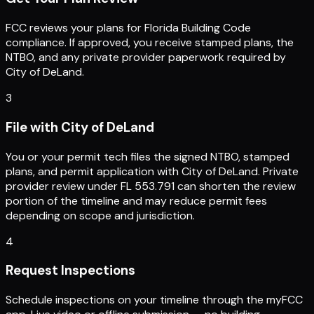
FCC reviews your plans for Florida Building Code
compliance. If approved, you receive stamped plans, the
NTBO, and any private provider paperwork required by
City of DeLand.
3
File with City of DeLand
You or your permit tech files the signed NTBO, stamped
plans, and permit application with City of DeLand. Private
provider review under FL 553.791 can shorten the review
portion of the timeline and may reduce permit fees
depending on scope and jurisdiction.
4
Request Inspections
Schedule inspections on your timeline through the myFCC