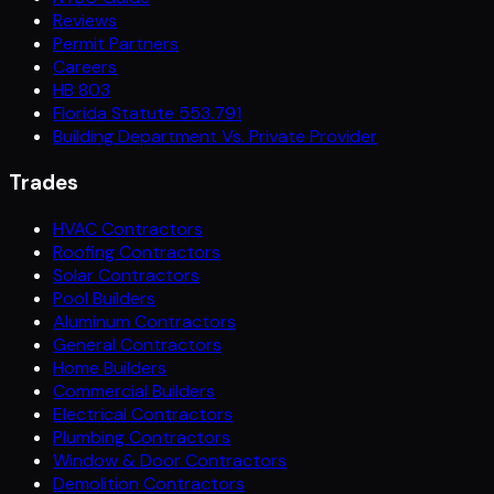
Reviews
Permit Partners
Careers
HB 803
Florida Statute 553.791
Building Department Vs. Private Provider
Trades
HVAC Contractors
Roofing Contractors
Solar Contractors
Pool Builders
Aluminum Contractors
General Contractors
Home Builders
Commercial Builders
Electrical Contractors
Plumbing Contractors
Window & Door Contractors
Demolition Contractors