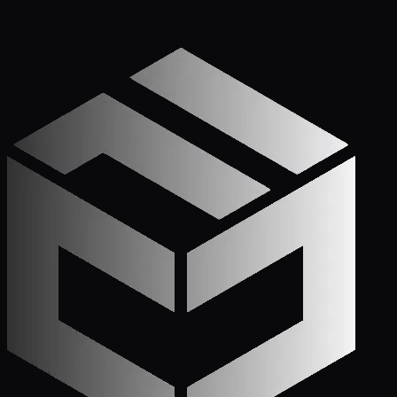
Get Started
Call (772) 222-6679