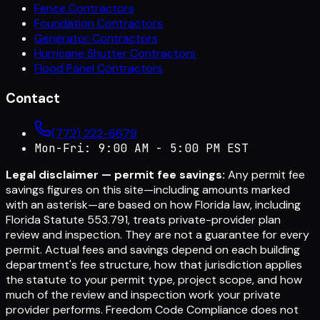
Fence Contractors
Foundation Contractors
Generator Contractors
Hurricane Shutter Contractors
Flood Panel Contractors
Contact
(772) 222-6679
Mon-Fri: 9:00 AM - 5:00 PM EST
Legal disclaimer — permit fee savings:
Any permit fee
savings figures on this site—including amounts marked
with an asterisk—are based on how Florida law, including
Florida Statute 553.791, treats private-provider plan
review and inspection. They are not a guarantee for every
permit. Actual fees and savings depend on each building
department's fee structure, how that jurisdiction applies
the statute to your permit type, project scope, and how
much of the review and inspection work your private
provider performs. Freedom Code Compliance does not