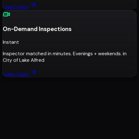
Learn more
On-Demand Inspections
Instant
Inspector matched in minutes. Evenings + weekends.
in
City of Lake Alfred
Learn more