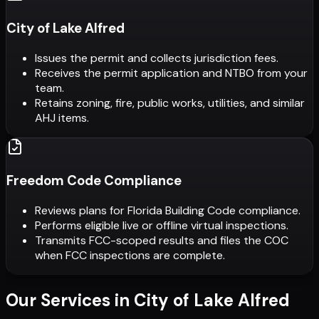
City of Lake Alfred
Issues the permit and collects jurisdiction fees.
Receives the permit application and NTBO from your
team.
Retains zoning, fire, public works, utilities, and similar
AHJ items.
Freedom Code Compliance
Reviews plans for Florida Building Code compliance.
Performs eligible live or offline virtual inspections.
Transmits FCC-scoped results and files the COC
when FCC inspections are complete.
Our Services in
City of Lake Alfred