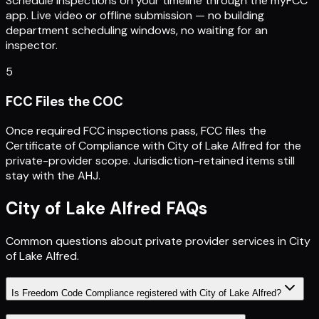
Schedule inspections on your timeline through the myFCC
app. Live video or offline submission — no building
department scheduling windows, no waiting for an
inspector.
5
FCC Files the COC
Once required FCC inspections pass, FCC files the
Certificate of Compliance with City of Lake Alfred for the
private-provider scope. Jurisdiction-retained items still
stay with the AHJ.
City of Lake Alfred
FAQs
Common questions about private provider services in
City
of Lake Alfred
.
Is Freedom Code Compliance registered with City of Lake Alfred?