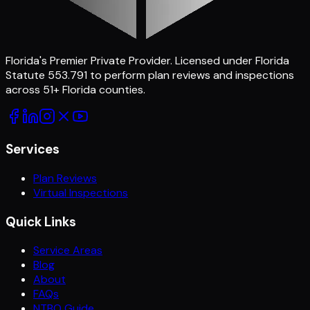
Florida's Premier Private Provider
. Licensed under Florida
Statute 553.791 to perform plan reviews and inspections
across
51
+ Florida counties.
Services
Plan Reviews
Virtual Inspections
Quick Links
Service Areas
Blog
About
FAQs
NTBO Guide