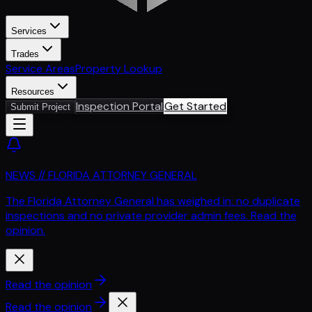
Services
Trades
Service Areas
Property Lookup
Resources
Inspection Portal
Get Started
Submit Project
NEWS // FLORIDA ATTORNEY GENERAL
The Florida Attorney General has weighed in: no duplicate
inspections and no private provider admin fees. Read the
opinion.
Read the opinion
Read the opinion