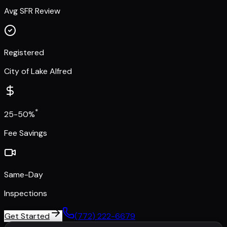
Avg SFR Review
Registered
City of Lake Alfred
*
25-50%
Fee Savings
Same-Day
Inspections
Get Started
(772) 222-6679