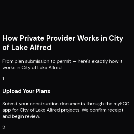
How Private Provider Works in
City
of Lake Alfred
From plan submission to permit — here's exactly how it
works in
City of Lake Alfred
.
1
Upload Your Plans
Submit your construction documents through the myFCC
app for City of Lake Alfred projects. We confirm receipt
and begin review.
2