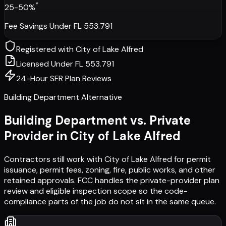
*
25-50%
Fee Savings Under FL 553.791
Registered with
City of Lake Alfred
Licensed Under FL 553.791
24-Hour SFR Plan Reviews
Building Department Alternative
Building Department vs. Private
Provider in
City of Lake Alfred
Contractors still work with
City of Lake Alfred
for permit
issuance, permit fees, zoning, fire, public works, and other
retained approvals. FCC handles the private-provider plan
review and eligible inspection scope so the code-
compliance parts of the job do not sit in the same queue.