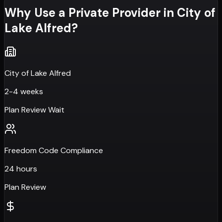
Why Use a Private Provider in
City of
Lake Alfred
?
City of Lake Alfred
2-4 weeks
Plan Review Wait
Freedom Code Compliance
24 hours
Plan Review