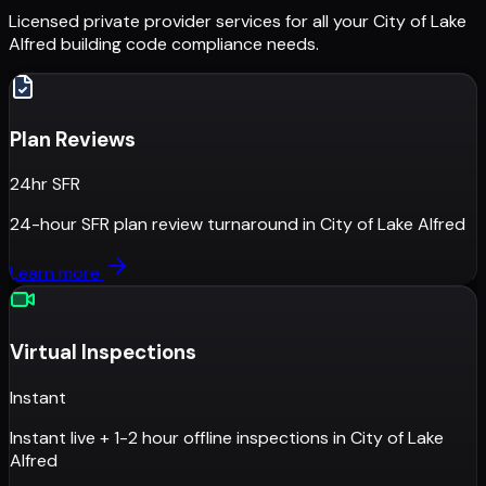
Licensed private provider services for all your
City of Lake
Alfred
building code compliance needs.
Plan Reviews
24hr SFR
24-hour SFR plan review turnaround
in
City of Lake Alfred
Learn more
Virtual Inspections
Instant
Instant live + 1-2 hour offline inspections
in
City of Lake
Alfred