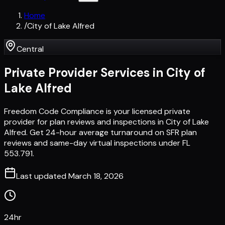
Home
/
City of Lake Alfred
Central
Private Provider Services in
City of
Lake Alfred
Freedom Code Compliance is your licensed private
provider for plan reviews and inspections in City of Lake
Alfred. Get 24-hour average turnaround on SFR plan
reviews and same-day virtual inspections under FL
553.791.
Last updated
March 18, 2026
24hr