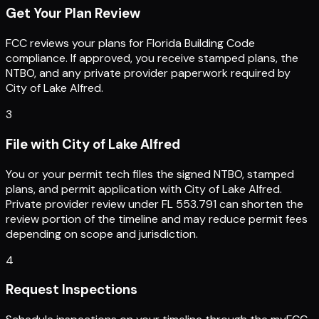
Get Your Plan Review
FCC reviews your plans for Florida Building Code
compliance. If approved, you receive stamped plans, the
NTBO, and any private provider paperwork required by
City of Lake Alfred.
3
File with City of Lake Alfred
You or your permit tech files the signed NTBO, stamped
plans, and permit application with City of Lake Alfred.
Private provider review under FL 553.791 can shorten the
review portion of the timeline and may reduce permit fees
depending on scope and jurisdiction.
4
Request Inspections