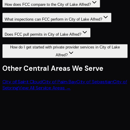
How does FCC compare to the City of Lake Alfred?
What inspections can FCC perform in City of Lake Alfred?
Does FCC pull permits in City of Lake Alfred?
How do I get started with private provider services in City of Lake
Alfred?
Other
Central
Areas We Serve
City of Saint Cloud
City of Palm Bay
City of Sebastian
City of
Sebring
View All Service Areas →