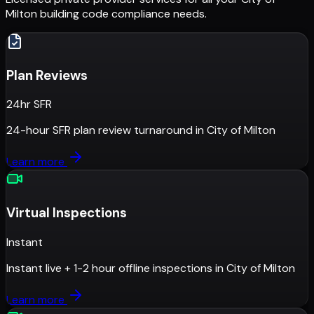
Milton
building code compliance needs.
Plan Reviews
24hr SFR
24-hour SFR plan review turnaround
in
City of Milton
Learn more
Virtual Inspections
Instant
Instant live + 1-2 hour offline inspections
in
City of Milton
Learn more