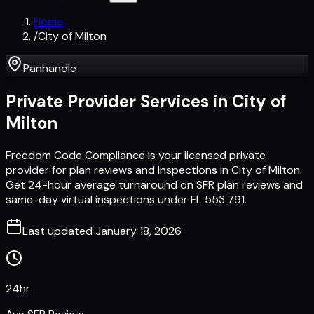
Home
/
City of Milton
Panhandle
Private Provider Services in
City of
Milton
Freedom Code Compliance is your licensed private
provider for plan reviews and inspections in City of Milton.
Get 24-hour average turnaround on SFR plan reviews and
same-day virtual inspections under FL 553.791.
Last updated
January 18, 2026
24hr