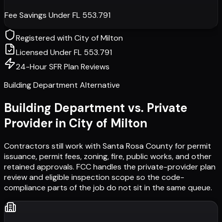
Fee Savings Under FL 553.791
Registered with
City of Milton
Licensed Under FL 553.791
24-Hour SFR Plan Reviews
Building Department Alternative
Building Department vs. Private
Provider in
City of Milton
Contractors still work with
Santa Rosa County
for permit
issuance, permit fees, zoning, fire, public works, and other
retained approvals. FCC handles the private-provider plan
review and eligible inspection scope so the code-
compliance parts of the job do not sit in the same queue.