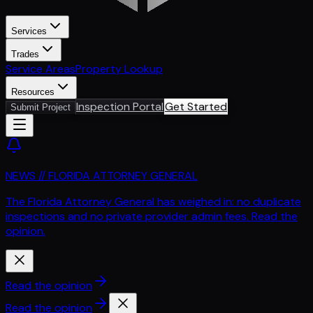
Services
Trades
Service Areas
Property Lookup
Resources
Inspection Portal
Get Started
Submit Project
NEWS // FLORIDA ATTORNEY GENERAL
The Florida Attorney General has weighed in: no duplicate
inspections and no private provider admin fees. Read the
opinion.
Read the opinion
Read the opinion