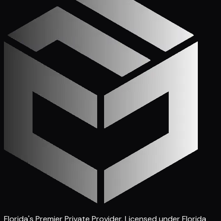
Florida's Premier Private Provider
. Licensed under Florida