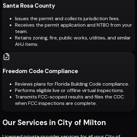
Santa Rosa County
Issues the permit and collects jurisdiction fees.
Receives the permit application and NTBO from your
team.
Retains zoning, fire, public works, utilities, and similar
AHJ items.
Freedom Code Compliance
Reviews plans for Florida Building Code compliance.
Performs eligible live or offline virtual inspections.
Transmits FCC-scoped results and files the COC
when FCC inspections are complete.
Our Services in
City of Milton
Licensed private provider services for all your
City of