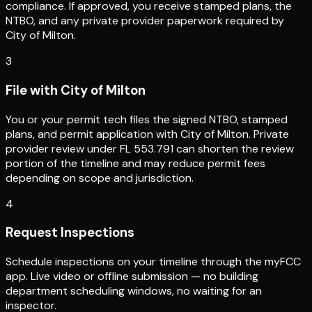
compliance. If approved, you receive stamped plans, the
NTBO, and any private provider paperwork required by
City of Milton.
3
File with City of Milton
You or your permit tech files the signed NTBO, stamped
plans, and permit application with City of Milton. Private
provider review under FL 553.791 can shorten the review
portion of the timeline and may reduce permit fees
depending on scope and jurisdiction.
4
Request Inspections
Schedule inspections on your timeline through the myFCC
app. Live video or offline submission — no building
department scheduling windows, no waiting for an
inspector.