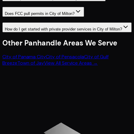
Does FCC pull permits in City of Milton?
How do I get started with private provider services in City of Milton?
Other
Panhandle
Areas We Serve
City of Panama City
City of Pensacola
City of Gulf
Breeze
Town of Jay
View All Service Areas →
Get Started
Call (772) 222-6679