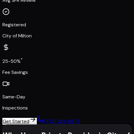
Avg SFR Review
Registered
City of Milton
*
25-50%
Fee Savings
Same-Day
Inspections
Get Started
(772) 222-6679