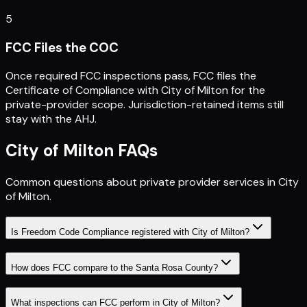
5
FCC Files the COC
Once required FCC inspections pass, FCC files the
Certificate of Compliance with City of Milton for the
private-provider scope. Jurisdiction-retained items still
stay with the AHJ.
City of Milton
FAQs
Common questions about private provider services in
City
of Milton
.
Is Freedom Code Compliance registered with City of Milton?
How does FCC compare to the Santa Rosa County?
What inspections can FCC perform in City of Milton?