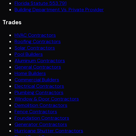
Florida Statute 553.791
Building Department Vs. Private Provider
Trades
HVAC Contractors
Roofing Contractors
Solar Contractors
Pool Builders
Aluminum Contractors
General Contractors
Home Builders
Commercial Builders
Electrical Contractors
Plumbing Contractors
Window & Door Contractors
Demolition Contractors
Fence Contractors
Foundation Contractors
Generator Contractors
Hurricane Shutter Contractors