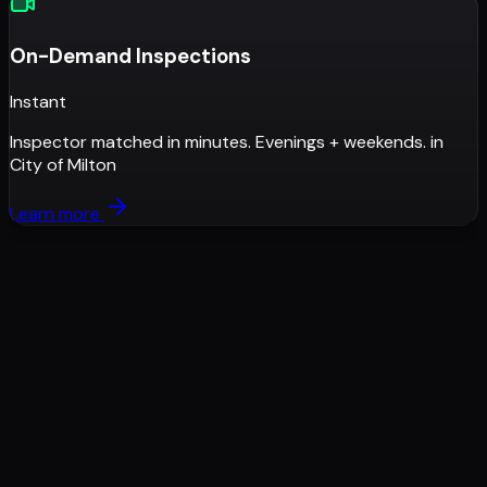
On-Demand Inspections
Instant
Inspector matched in minutes. Evenings + weekends.
in
City of Milton
Learn more