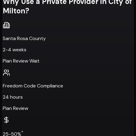
Why Use a Private Provider in
City of
Milton
?
Santa Rosa County
2-4 weeks
Plan Review Wait
Freedom Code Compliance
24 hours
Plan Review
*
25-50%