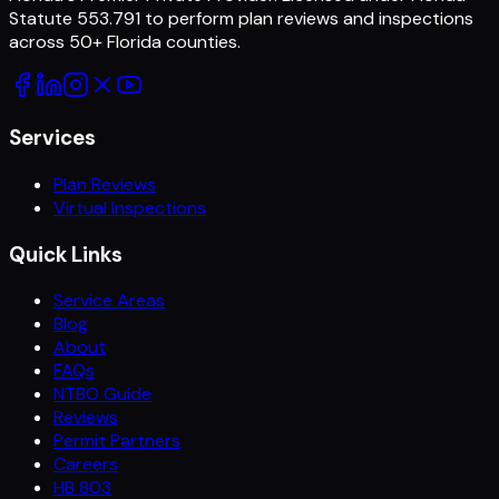
Statute 553.791 to perform plan reviews and inspections
across
50
+ Florida counties.
Services
Plan Reviews
Virtual Inspections
Quick Links
Service Areas
Blog
About
FAQs
NTBO Guide
Reviews
Permit Partners
Careers
HB 803