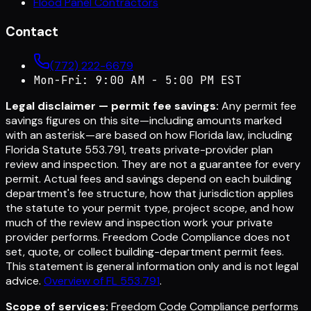
Flood Panel Contractors
Contact
(772) 222-6679
Mon-Fri: 9:00 AM - 5:00 PM EST
Legal disclaimer — permit fee savings:
Any permit fee
savings figures on this site—including amounts marked
with an asterisk—are based on how Florida law, including
Florida Statute 553.791, treats private-provider plan
review and inspection. They are not a guarantee for every
permit. Actual fees and savings depend on each building
department's fee structure, how that jurisdiction applies
the statute to your permit type, project scope, and how
much of the review and inspection work your private
provider performs. Freedom Code Compliance does not
set, quote, or collect building-department permit fees.
This statement is general information only and is not legal
advice.
Overview of FL 553.791
.
Scope of services:
Freedom Code Compliance performs