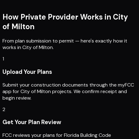
How Private Provider Works in
City
of Milton
From plan submission to permit — here's exactly how it
works in
City of Milton
.
1
Upload Your Plans
Submit your construction documents through the myFCC
app for City of Milton projects. We confirm receipt and
begin review.
2
Get Your Plan Review
FCC reviews your plans for Florida Building Code