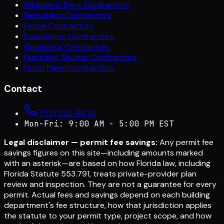
Window & Door Contractors
Demolition Contractors
Fence Contractors
Foundation Contractors
Generator Contractors
Hurricane Shutter Contractors
Flood Panel Contractors
Contact
(772) 222-6679
Mon-Fri: 9:00 AM - 5:00 PM EST
Legal disclaimer — permit fee savings:
Any permit fee
savings figures on this site—including amounts marked
with an asterisk—are based on how Florida law, including
Florida Statute 553.791, treats private-provider plan
review and inspection. They are not a guarantee for every
permit. Actual fees and savings depend on each building
department's fee structure, how that jurisdiction applies
the statute to your permit type, project scope, and how