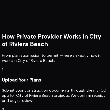
How Private Provider Works in
City
of Riviera Beach
From plan submission to permit — here's exactly how it
works in
City of Riviera Beach
.
1
Upload Your Plans
Submit your construction documents through the myFCC
app for City of Riviera Beach projects. We confirm receipt
and begin review.
2