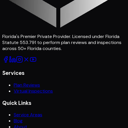
Florida's Premier Private Provider
. Licensed under Florida
Statute 553.791 to perform plan reviews and inspections
across
50
+ Florida counties.
Services
Plan Reviews
Virtual Inspections
Quick Links
Service Areas
Blog
About