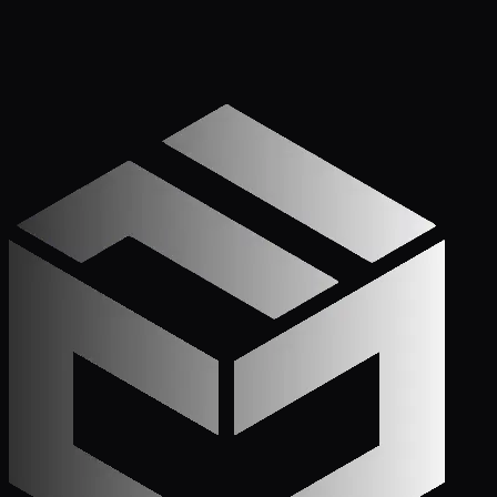
Get Started
Call (772) 222-6679