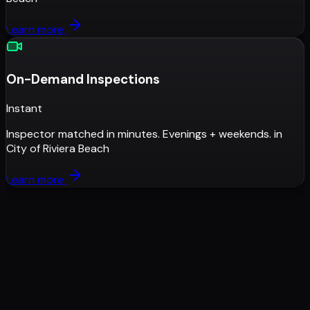
Learn more
On-Demand Inspections
Instant
Inspector matched in minutes. Evenings + weekends.
in
City of Riviera Beach
Learn more