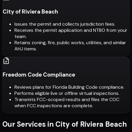
City of Riviera Beach
Issues the permit and collects jurisdiction fees.
Receives the permit application and NTBO from your
team.
Retains zoning, fire, public works, utilities, and similar
AHJ items.
Freedom Code Compliance
Reviews plans for Florida Building Code compliance.
Performs eligible live or offline virtual inspections.
Transmits FCC-scoped results and files the COC
when FCC inspections are complete.
Our Services in
City of Riviera Beach