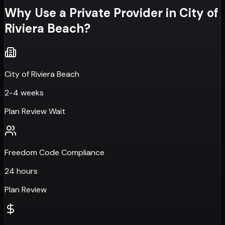
Why Use a Private Provider in
City of
Riviera Beach
?
City of Riviera Beach
2-4 weeks
Plan Review Wait
Freedom Code Compliance
24 hours
Plan Review