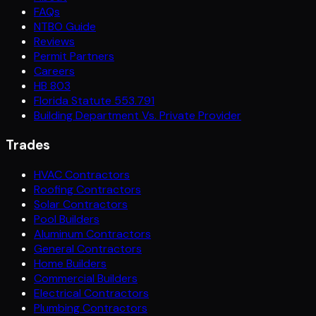
FAQs
NTBO Guide
Reviews
Permit Partners
Careers
HB 803
Florida Statute 553.791
Building Department Vs. Private Provider
Trades
HVAC Contractors
Roofing Contractors
Solar Contractors
Pool Builders
Aluminum Contractors
General Contractors
Home Builders
Commercial Builders
Electrical Contractors
Plumbing Contractors