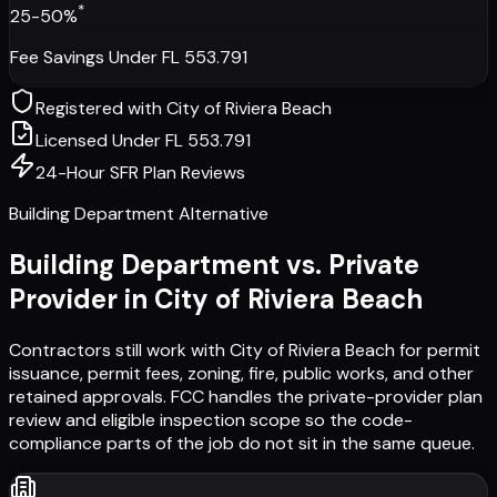
*
25-50%
Fee Savings Under FL 553.791
Registered with
City of Riviera Beach
Licensed Under FL 553.791
24-Hour SFR Plan Reviews
Building Department Alternative
Building Department vs. Private
Provider in
City of Riviera Beach
Contractors still work with
City of Riviera Beach
for permit
issuance, permit fees, zoning, fire, public works, and other
retained approvals. FCC handles the private-provider plan
review and eligible inspection scope so the code-
compliance parts of the job do not sit in the same queue.