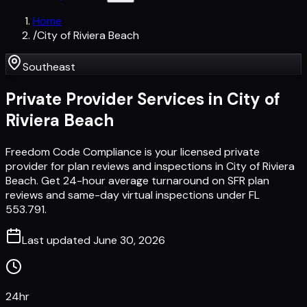
Home
/
City of Riviera Beach
Southeast
Private Provider Services in
City of
Riviera Beach
Freedom Code Compliance is your licensed private
provider for plan reviews and inspections in City of Riviera
Beach. Get 24-hour average turnaround on SFR plan
reviews and same-day virtual inspections under FL
553.791.
Last updated
June 30, 2026
24hr