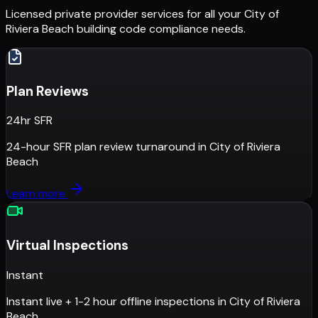
Licensed private provider services for all your
City of
Riviera Beach
building code compliance needs.
Plan Reviews
24hr SFR
24-hour SFR plan review turnaround
in
City of Riviera
Beach
Learn more
Virtual Inspections
Instant
Instant live + 1-2 hour offline inspections
in
City of Riviera
Beach