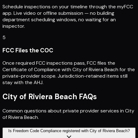
Schedule inspections on your timeline through the myFCC
app. Live video or offline submission — no building
department scheduling windows, no waiting for an
inspector.
5
FCC Files the COC
Once required FCC inspections pass, FCC files the
Certificate of Compliance with City of Riviera Beach for the
private-provider scope. Jurisdiction-retained items still
stay with the AHJ.
City of Riviera Beach
FAQs
Common questions about private provider services in
City
of Riviera Beach
.
Is Freedom Code Compliance registered with City of Riviera Beach?