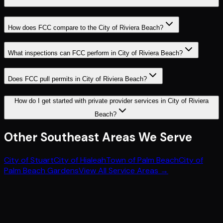
How does FCC compare to the City of Riviera Beach?
What inspections can FCC perform in City of Riviera Beach?
Does FCC pull permits in City of Riviera Beach?
How do I get started with private provider services in City of Riviera
Beach?
Other
Southeast
Areas We Serve
City of Stuart
City of Hialeah
Town of Palm Beach
City of
Palm Beach Gardens
View All Service Areas →