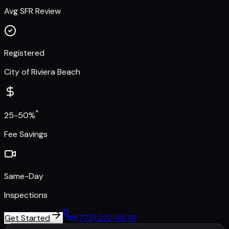
Avg SFR Review
Registered
City of Riviera Beach
*
25-50%
Fee Savings
Same-Day
Inspections
Get Started
(772) 222-6679