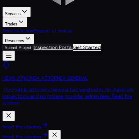
Services
Trades
Service Areas
Property Lookup
Resources
Inspection Portal
Get Started
Submit Project
NEWS // FLORIDA ATTORNEY GENERAL
The Florida Attorney General has weighed in: no duplicate
inspections and no private provider admin fees. Read the
opinion.
Read the opinion
Read the opinion