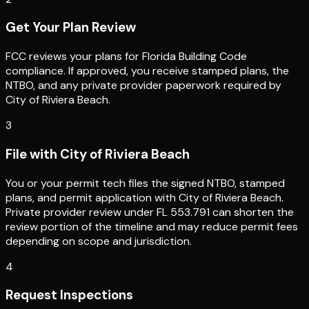
Get Your Plan Review
FCC reviews your plans for Florida Building Code
compliance. If approved, you receive stamped plans, the
NTBO, and any private provider paperwork required by
City of Riviera Beach.
3
File with City of Riviera Beach
You or your permit tech files the signed NTBO, stamped
plans, and permit application with City of Riviera Beach.
Private provider review under FL 553.791 can shorten the
review portion of the timeline and may reduce permit fees
depending on scope and jurisdiction.
4
Request Inspections