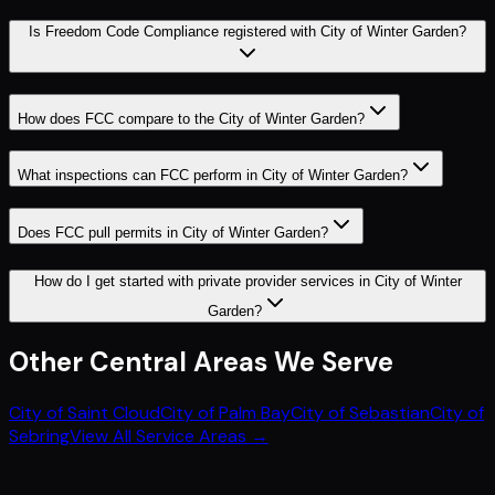
Is Freedom Code Compliance registered with City of Winter Garden?
How does FCC compare to the City of Winter Garden?
What inspections can FCC perform in City of Winter Garden?
Does FCC pull permits in City of Winter Garden?
How do I get started with private provider services in City of Winter
Garden?
Other
Central
Areas We Serve
City of Saint Cloud
City of Palm Bay
City of Sebastian
City of
Sebring
View All Service Areas →