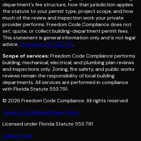
department's fee structure, how that jurisdiction applies
the statute to your permit type, project scope, and how
much of the review and inspection work your private
provider performs. Freedom Code Compliance does not
set, quote, or collect building-department permit fees.
This statement is general information only and is not legal
advice.
Overview of FL 553.791
.
Scope of services:
Freedom Code Compliance performs
building, mechanical, electrical, and plumbing plan reviews
and inspections only. Zoning, fire safety, and public works
reviews remain the responsibility of local building
departments. All services are performed in compliance
with Florida Statute 553.791.
©
2026
Freedom Code Compliance
. All rights reserved.
Terms & Conditions
Privacy Policy
Licensed under Florida Statute 553.791
Admin Portal