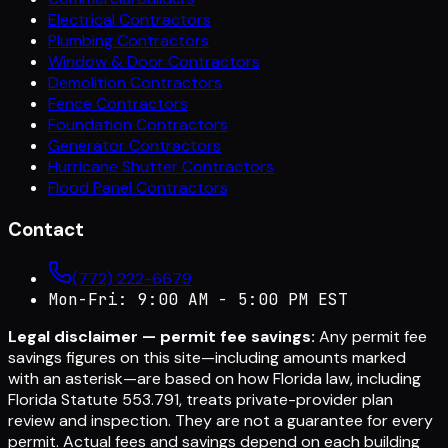
Electrical Contractors
Plumbing Contractors
Window & Door Contractors
Demolition Contractors
Fence Contractors
Foundation Contractors
Generator Contractors
Hurricane Shutter Contractors
Flood Panel Contractors
Contact
(772) 222-6679
Mon-Fri: 9:00 AM - 5:00 PM EST
Legal disclaimer — permit fee savings:
Any permit fee
savings figures on this site—including amounts marked
with an asterisk—are based on how Florida law, including
Florida Statute 553.791, treats private-provider plan
review and inspection. They are not a guarantee for every
permit. Actual fees and savings depend on each building