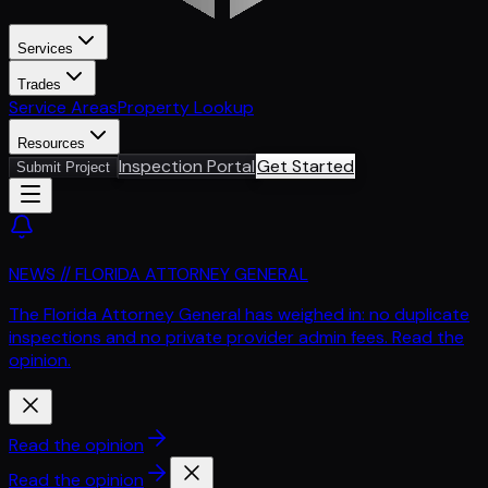
Services
Trades
Service Areas
Property Lookup
Resources
Inspection Portal
Get Started
Submit Project
NEWS // FLORIDA ATTORNEY GENERAL
The Florida Attorney General has weighed in: no duplicate
inspections and no private provider admin fees. Read the
opinion.
Read the opinion
Read the opinion