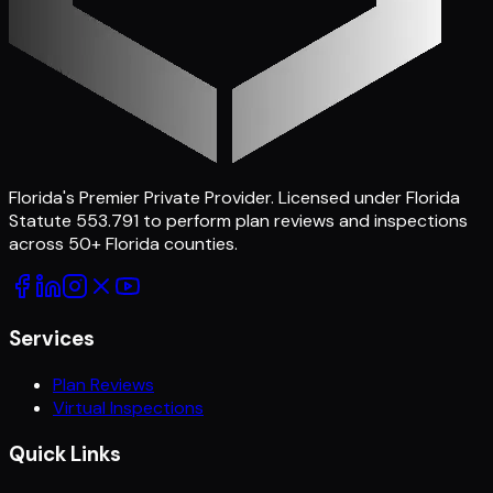
Florida's Premier Private Provider
. Licensed under Florida
Statute 553.791 to perform plan reviews and inspections
across
50
+ Florida counties.
Services
Plan Reviews
Virtual Inspections
Quick Links