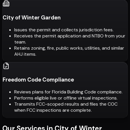
City of Winter Garden
Issues the permit and collects jurisdiction fees.
Receives the permit application and NTBO from your
team.
Retains zoning, fire, public works, utilities, and similar
AHJ items.
Freedom Code Compliance
Reviews plans for Florida Building Code compliance.
Performs eligible live or offline virtual inspections.
Transmits FCC-scoped results and files the COC
when FCC inspections are complete.
Our Services in
City of Winter