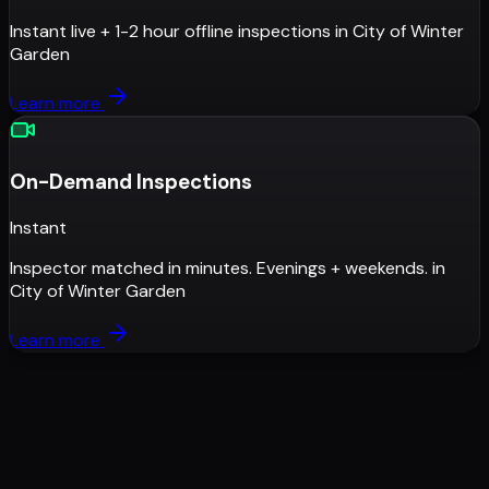
Instant live + 1-2 hour offline inspections
in
City of Winter
Garden
Learn more
On-Demand Inspections
Instant
Inspector matched in minutes. Evenings + weekends.
in
City of Winter Garden
Learn more