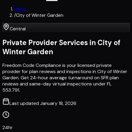
Home
/
City of Winter Garden
Central
Private Provider Services in
City of
Winter Garden
Freedom Code Compliance is your licensed private
provider for plan reviews and inspections in City of Winter
Garden. Get 24-hour average turnaround on SFR plan
reviews and same-day virtual inspections under FL
553.791.
Last updated
January 18, 2026
24hr