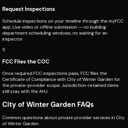
Request Inspections
Schedule inspections on your timeline through the myFCC
app. Live video or offline submission — no building
department scheduling windows, no waiting for an
inspector.
5
FCC Files the COC
Once required FCC inspections pass, FCC files the
Certificate of Compliance with City of Winter Garden for
the private-provider scope. Jurisdiction-retained items
still stay with the AHJ.
City of Winter Garden
FAQs
Common questions about private provider services in
City
of Winter Garden
.