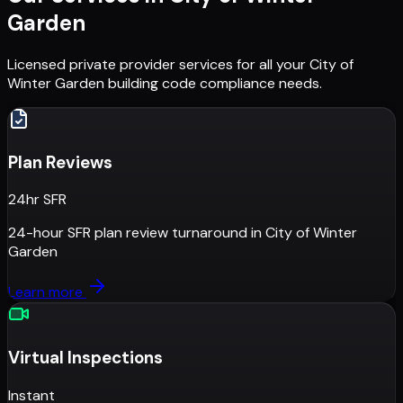
Garden
Licensed private provider services for all your
City of
Winter Garden
building code compliance needs.
Plan Reviews
24hr SFR
24-hour SFR plan review turnaround
in
City of Winter
Garden
Learn more
Virtual Inspections
Instant