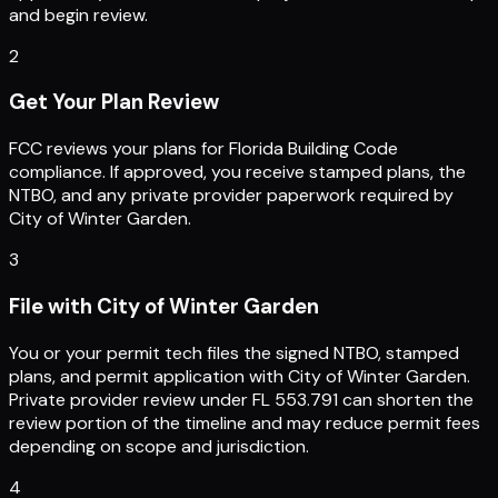
and begin review.
2
Get Your Plan Review
FCC reviews your plans for Florida Building Code
compliance. If approved, you receive stamped plans, the
NTBO, and any private provider paperwork required by
City of Winter Garden.
3
File with City of Winter Garden
You or your permit tech files the signed NTBO, stamped
plans, and permit application with City of Winter Garden.
Private provider review under FL 553.791 can shorten the
review portion of the timeline and may reduce permit fees
depending on scope and jurisdiction.
4