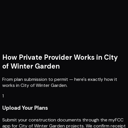
How Private Provider Works in
City
of Winter Garden
From plan submission to permit — here's exactly how it
works in
City of Winter Garden
.
1
Upload Your Plans
Submit your construction documents through the myFCC
app for City of Winter Garden projects. We confirm receipt