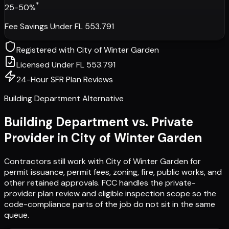
*
25-50%
Fee Savings Under FL 553.791
Registered with
City of Winter Garden
Licensed Under FL 553.791
24-Hour SFR Plan Reviews
Building Department Alternative
Building Department vs. Private
Provider in
City of Winter Garden
Contractors still work with
City of Winter Garden
for
permit issuance, permit fees, zoning, fire, public works, and
other retained approvals. FCC handles the private-
provider plan review and eligible inspection scope so the
code-compliance parts of the job do not sit in the same
queue.