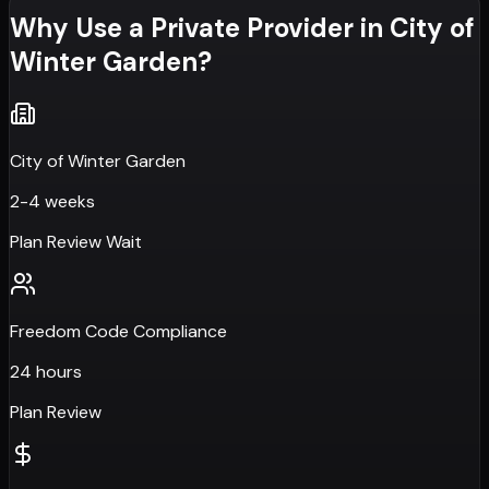
Why Use a Private Provider in
City of
Winter Garden
?
City of Winter Garden
2-4 weeks
Plan Review Wait
Freedom Code Compliance
24 hours
Plan Review