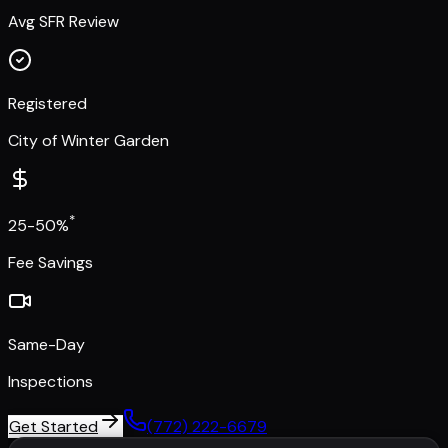
Avg SFR Review
Registered
City of Winter Garden
*
25-50%
Fee Savings
Same-Day
Inspections
Get Started
(772) 222-6679