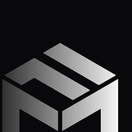
Get Started
Call (772) 222-6679