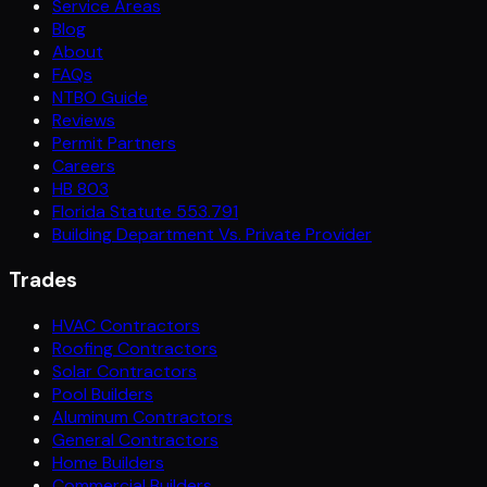
Service Areas
Blog
About
FAQs
NTBO Guide
Reviews
Permit Partners
Careers
HB 803
Florida Statute 553.791
Building Department Vs. Private Provider
Trades
HVAC Contractors
Roofing Contractors
Solar Contractors
Pool Builders
Aluminum Contractors
General Contractors
Home Builders
Commercial Builders