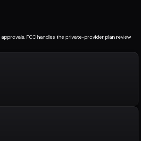
ed approvals. FCC handles the private-provider plan review