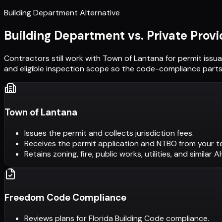
Building Department Alternative
Building Department vs. Private Provi
Contractors still work with
Town of Lantana
for permit issu
and eligible inspection scope so the code-compliance parts 
Town of Lantana
Issues the permit and collects jurisdiction fees.
Receives the permit application and NTBO from your t
Retains zoning, fire, public works, utilities, and similar 
Freedom Code Compliance
Reviews plans for Florida Building Code compliance.