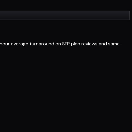
4-hour average turnaround on SFR plan reviews and same-