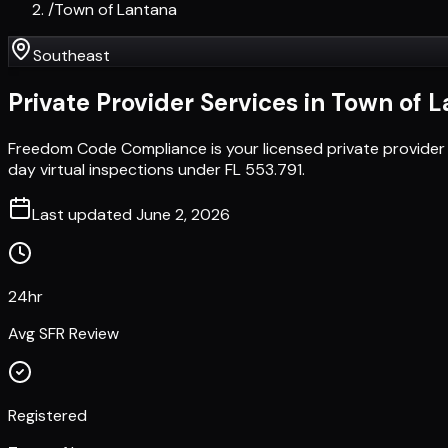
/
Town of Lantana
Southeast
Private Provider Services in
Town of L
Freedom Code Compliance is your licensed private provider
day virtual inspections under FL 553.791.
Last updated
June 2, 2026
24hr
Avg SFR Review
Registered