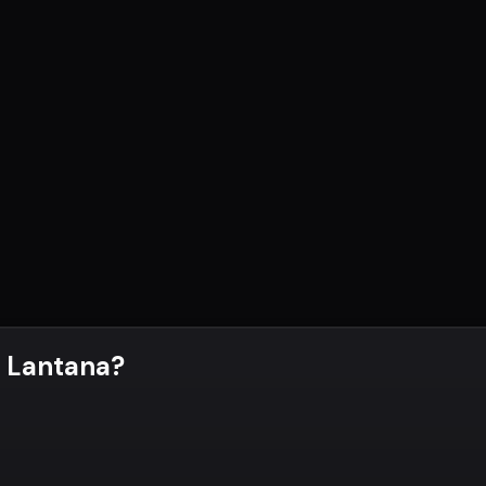
 Lantana
?