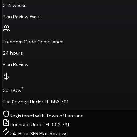
2-4 weeks
Plan Review Wait
Freedom Code Compliance
24 hours
Plan Review
*
25-50%
Fee Savings Under FL 553.791
Registered with
Town of Lantana
Licensed Under FL 553.791
24-Hour SFR Plan Reviews