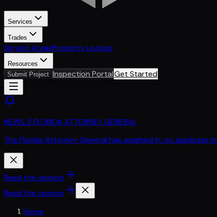
Services
Trades
Service Areas
Property Lookup
Resources
Inspection Portal
Get Started
Submit Project
NEWS // FLORIDA ATTORNEY GENERAL
The Florida Attorney General has weighed in: no duplicate i
Read the opinion
Read the opinion
Home