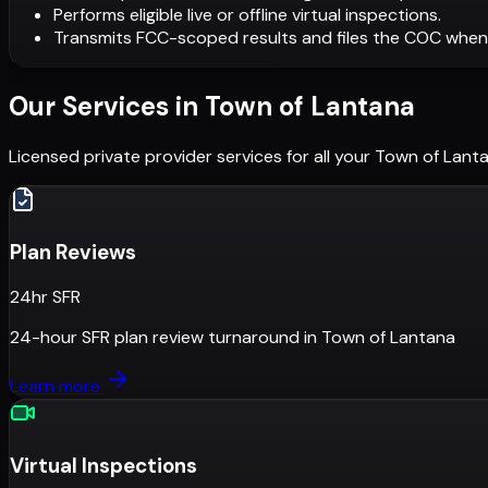
Performs eligible live or offline virtual inspections.
Transmits FCC-scoped results and files the COC when
Our Services in
Town of Lantana
Licensed private provider services for all your
Town of Lant
Plan Reviews
24hr SFR
24-hour SFR plan review turnaround
in
Town of Lantana
Learn more
Virtual Inspections