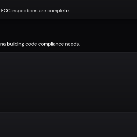
 FCC inspections are complete.
ana
building code compliance needs.