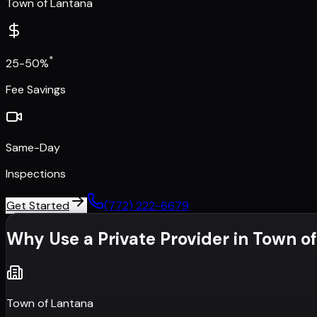
Town of Lantana
*
25-50%
Fee Savings
Same-Day
Inspections
Get Started
(772) 222-6679
Why Use a Private Provider in
Town of
Town of Lantana