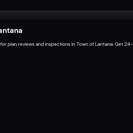
antana
 for plan reviews and inspections in Town of Lantana. Get 2