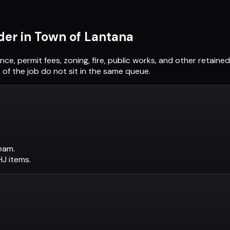
der in
Town of Lantana
ance, permit fees, zoning, fire, public works, and other retain
of the job do not sit in the same queue.
eam.
AHJ items.