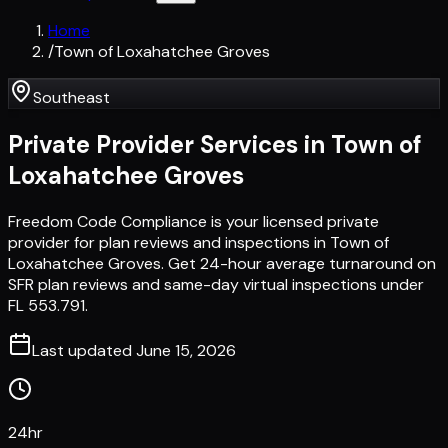
Home
/
Town of Loxahatchee Groves
Southeast
Private Provider Services in
Town of
Loxahatchee Groves
Freedom Code Compliance is your licensed private
provider for plan reviews and inspections in Town of
Loxahatchee Groves. Get 24-hour average turnaround on
SFR plan reviews and same-day virtual inspections under
FL 553.791.
Last updated
June 15, 2026
24hr