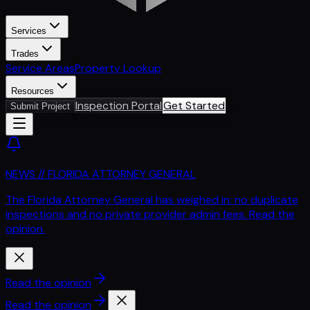
Services
Trades
Service Areas
Property Lookup
Resources
Inspection Portal
Get Started
Submit Project
NEWS // FLORIDA ATTORNEY GENERAL
The Florida Attorney General has weighed in: no duplicate
inspections and no private provider admin fees. Read the
opinion.
Read the opinion
Read the opinion