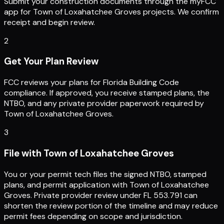
Submit your construction documents through the myFCC
app for Town of Loxahatchee Groves projects. We confirm
receipt and begin review.
2
Get Your Plan Review
FCC reviews your plans for Florida Building Code
compliance. If approved, you receive stamped plans, the
NTBO, and any private provider paperwork required by
Town of Loxahatchee Groves.
3
File with Town of Loxahatchee Groves
You or your permit tech files the signed NTBO, stamped
plans, and permit application with Town of Loxahatchee
Groves. Private provider review under FL 553.791 can
shorten the review portion of the timeline and may reduce
permit fees depending on scope and jurisdiction.