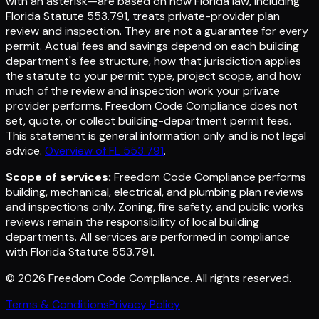
with an asterisk—are based on how Florida law, including
Florida Statute 553.791, treats private-provider plan
review and inspection. They are not a guarantee for every
permit. Actual fees and savings depend on each building
department's fee structure, how that jurisdiction applies
the statute to your permit type, project scope, and how
much of the review and inspection work your private
provider performs. Freedom Code Compliance does not
set, quote, or collect building-department permit fees.
This statement is general information only and is not legal
advice.
Overview of FL 553.791
.
Scope of services:
Freedom Code Compliance performs
building, mechanical, electrical, and plumbing plan reviews
and inspections only. Zoning, fire safety, and public works
reviews remain the responsibility of local building
departments. All services are performed in compliance
with Florida Statute 553.791.
©
2026
Freedom Code Compliance
. All rights reserved.
Terms & Conditions
Privacy Policy