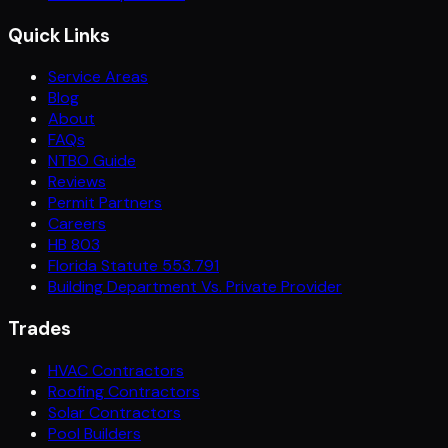
Quick Links
Service Areas
Blog
About
FAQs
NTBO Guide
Reviews
Permit Partners
Careers
HB 803
Florida Statute 553.791
Building Department Vs. Private Provider
Trades
HVAC Contractors
Roofing Contractors
Solar Contractors
Pool Builders