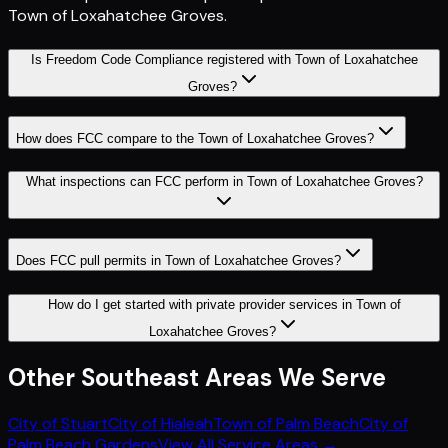
Town of Loxahatchee Groves
.
Is Freedom Code Compliance registered with Town of Loxahatchee
Groves?
How does FCC compare to the Town of Loxahatchee Groves?
What inspections can FCC perform in Town of Loxahatchee Groves?
Does FCC pull permits in Town of Loxahatchee Groves?
How do I get started with private provider services in Town of
Loxahatchee Groves?
Other
Southeast
Areas We Serve
City of Stuart
City of Hialeah
Town of Palm Beach
City of
Palm Beach Gardens
View All Service Areas →