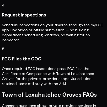
4
Request Inspections
Schedule inspections on your timeline through the myFCC
app. Live video or offline submission — no building
department scheduling windows, no waiting for an
inspector.
5
FCC Files the COC
Once required FCC inspections pass, FCC files the
Certificate of Compliance with Town of Loxahatchee
Groves for the private-provider scope. Jurisdiction-
retained items still stay with the AHJ.
Town of Loxahatchee Groves
FAQs
Common questions about private provider services in