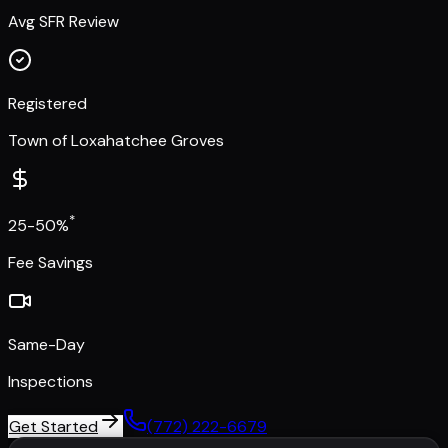
Avg SFR Review
Registered
Town of Loxahatchee Groves
*
25-50%
Fee Savings
Same-Day
Inspections
Get Started
(772) 222-6679