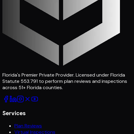
Florida's Premier Private Provider
. Licensed under Florida
Statute 553.791 to perform plan reviews and inspections
across
51
+ Florida counties.
Services
Plan Reviews
Virtual Inspections