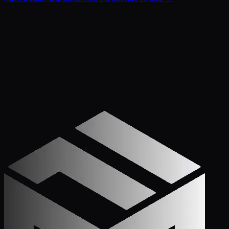
Get Started
Call (772) 222-6679