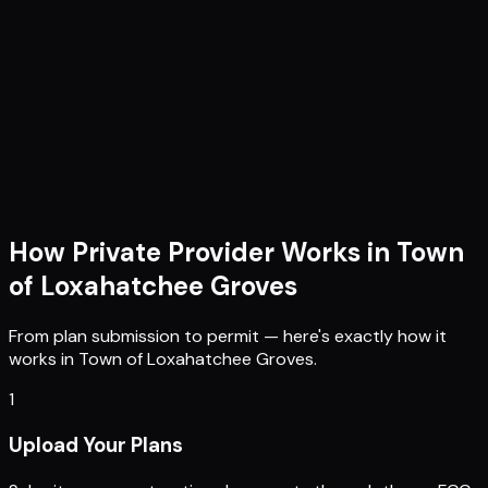
How Private Provider Works in
Town
of Loxahatchee Groves
From plan submission to permit — here's exactly how it
works in
Town of Loxahatchee Groves
.
1
Upload Your Plans