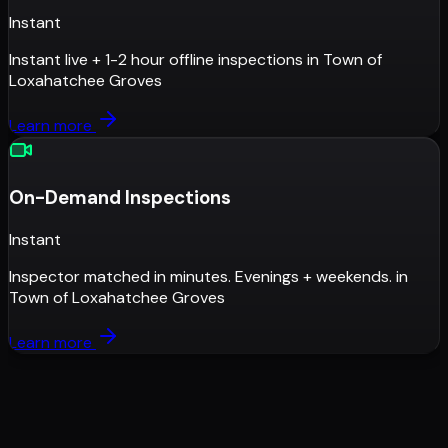
Instant
Instant live + 1-2 hour offline inspections
in
Town of
Loxahatchee Groves
Learn more
On-Demand Inspections
Instant
Inspector matched in minutes. Evenings + weekends.
in
Town of Loxahatchee Groves
Learn more