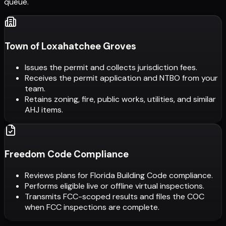
queue.
Town of Loxahatchee Groves
Issues the permit and collects jurisdiction fees.
Receives the permit application and NTBO from your
team.
Retains zoning, fire, public works, utilities, and similar
AHJ items.
Freedom Code Compliance
Reviews plans for Florida Building Code compliance.
Performs eligible live or offline virtual inspections.
Transmits FCC-scoped results and files the COC
when FCC inspections are complete.