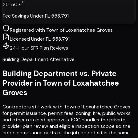
*
25-50%
Fee Savings Under FL 553.791
Registered with
Town of Loxahatchee Groves
Licensed Under FL 553.791
24-Hour SFR Plan Reviews
Building Department Alternative
Building Department vs. Private
Provider in
Town of Loxahatchee
Groves
Contractors still work with
Town of Loxahatchee Groves
for permit issuance, permit fees, zoning, fire, public works,
and other retained approvals. FCC handles the private-
provider plan review and eligible inspection scope so the
code-compliance parts of the job do not sit in the same