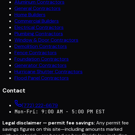
Aluminum Contractors
General Contractors
Home Builders
Commercial Builders
Electrical Contractors
Plumbing Contractors
Window & Door Contractors
Demolition Contractors
Fence Contractors
Foundation Contractors
Generator Contractors
Hurricane Shutter Contractors
Flood Panel Contractors
Contact
(772) 222-6679
Mon-Fri: 9:00 AM - 5:00 PM EST
Legal disclaimer — permit fee savings:
Any permit fee
savings figures on this site—including amounts marked