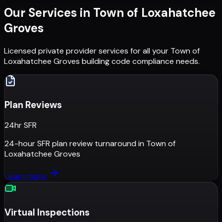
Our Services in
Town of Loxahatchee
Groves
Licensed private provider services for all your
Town of
Loxahatchee Groves
building code compliance needs.
Plan Reviews
24hr SFR
24-hour SFR plan review turnaround
in
Town of
Loxahatchee Groves
Learn more
Virtual Inspections