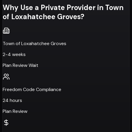
Why Use a Private Provider in
Town
of Loxahatchee Groves
?
Town of Loxahatchee Groves
2-4 weeks
Plan Review Wait
Freedom Code Compliance
24 hours
Plan Review