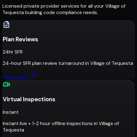
Licensed private provider services for all your
Village of
Tequesta
building code compliance needs.
Plan Reviews
24hr SFR
24-hour SFR plan review turnaround
in
Village of Tequesta
Learn more
Virtual Inspections
Instant
Instant live + 1-2 hour offline inspections
in
Village of
Tequesta