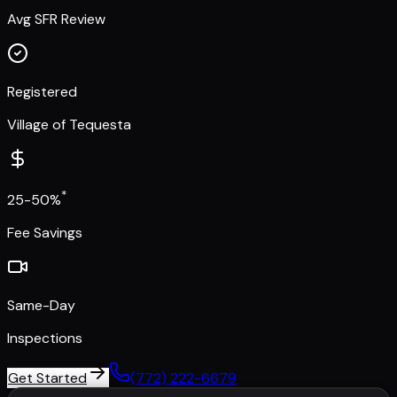
Avg SFR Review
Registered
Village of Tequesta
*
25-50%
Fee Savings
Same-Day
Inspections
Get Started
(772) 222-6679