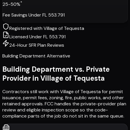
*
25-50%
Fee Savings Under FL 553.791
Registered with
Village of Tequesta
Licensed Under FL 553.791
24-Hour SFR Plan Reviews
Building Department Alternative
Building Department vs. Private
Provider in
Village of Tequesta
Contractors still work with
Village of Tequesta
for permit
issuance, permit fees, zoning, fire, public works, and other
retained approvals. FCC handles the private-provider plan
review and eligible inspection scope so the code-
compliance parts of the job do not sit in the same queue.