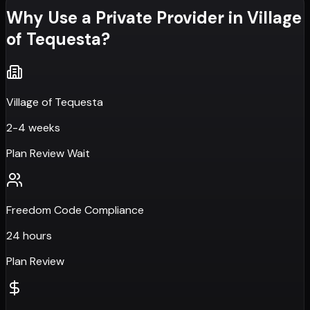
Why Use a Private Provider in
Village
of Tequesta
?
Village of Tequesta
2-4 weeks
Plan Review Wait
Freedom Code Compliance
24 hours
Plan Review