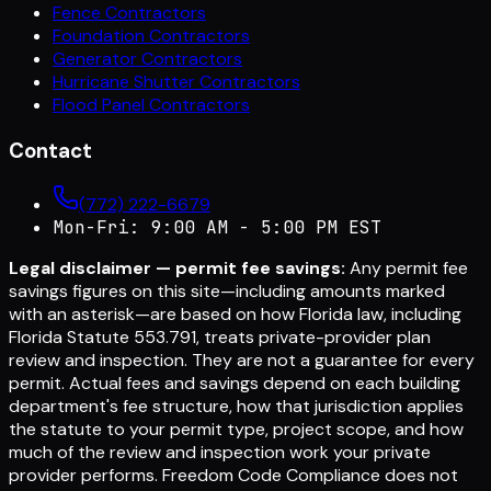
Fence Contractors
Foundation Contractors
Generator Contractors
Hurricane Shutter Contractors
Flood Panel Contractors
Contact
(772) 222-6679
Mon-Fri: 9:00 AM - 5:00 PM EST
Legal disclaimer — permit fee savings:
Any permit fee
savings figures on this site—including amounts marked
with an asterisk—are based on how Florida law, including
Florida Statute 553.791, treats private-provider plan
review and inspection. They are not a guarantee for every
permit. Actual fees and savings depend on each building
department's fee structure, how that jurisdiction applies
the statute to your permit type, project scope, and how
much of the review and inspection work your private
provider performs. Freedom Code Compliance does not