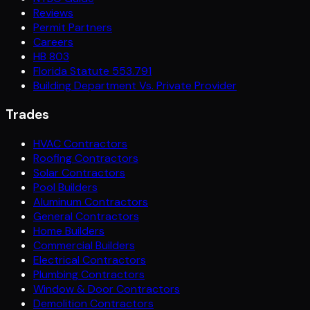
Reviews
Permit Partners
Careers
HB 803
Florida Statute 553.791
Building Department Vs. Private Provider
Trades
HVAC Contractors
Roofing Contractors
Solar Contractors
Pool Builders
Aluminum Contractors
General Contractors
Home Builders
Commercial Builders
Electrical Contractors
Plumbing Contractors
Window & Door Contractors
Demolition Contractors