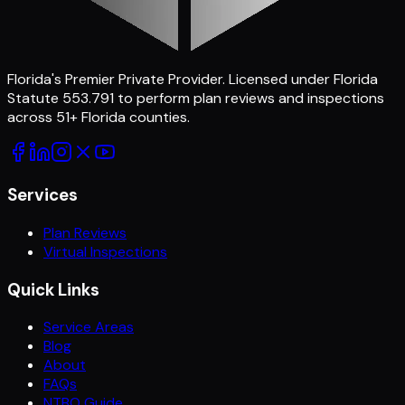
Florida's Premier Private Provider
. Licensed under Florida
Statute 553.791 to perform plan reviews and inspections
across
51
+ Florida counties.
Services
Plan Reviews
Virtual Inspections
Quick Links
Service Areas
Blog
About
FAQs
NTBO Guide