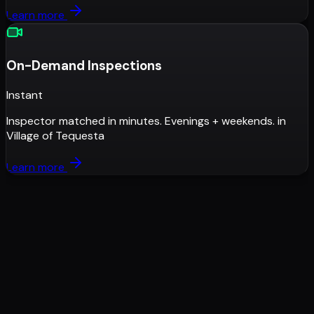
Learn more
On-Demand Inspections
Instant
Inspector matched in minutes. Evenings + weekends.
in
Village of Tequesta
Learn more