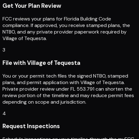
Get Your Plan Review
FCC reviews your plans for Florida Building Code
compliance. If approved, you receive stamped plans, the
NTBO, and any private provider paperwork required by
Village of Tequesta.
3
File with Village of Tequesta
You or your permit tech files the signed NTBO, stamped
plans, and permit application with Village of Tequesta.
Private provider review under FL 553.791 can shorten the
review portion of the timeline and may reduce permit fees
depending on scope and jurisdiction.
4
Request Inspections