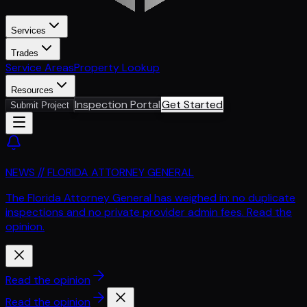
Services
Trades
Service Areas
Property Lookup
Resources
Inspection Portal
Get Started
Submit Project
NEWS // FLORIDA ATTORNEY GENERAL
The Florida Attorney General has weighed in: no duplicate
inspections and no private provider admin fees. Read the
opinion.
Read the opinion
Read the opinion