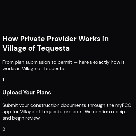
How Private Provider Works in
Village of Tequesta
From plan submission to permit — here's exactly how it
works in
Village of Tequesta
.
1
Upload Your Plans
Submit your construction documents through the myFCC
app for Village of Tequesta projects. We confirm receipt
and begin review.
2