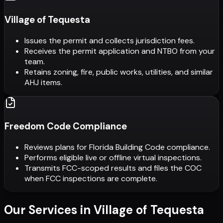
Village of Tequesta
Issues the permit and collects jurisdiction fees.
Receives the permit application and NTBO from your
team.
Retains zoning, fire, public works, utilities, and similar
AHJ items.
Freedom Code Compliance
Reviews plans for Florida Building Code compliance.
Performs eligible live or offline virtual inspections.
Transmits FCC-scoped results and files the COC
when FCC inspections are complete.
Our Services in
Village of Tequesta