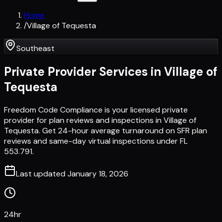
Home
/
Village of Tequesta
Southeast
Private Provider Services in
Village of
Tequesta
Freedom Code Compliance is your licensed private
provider for plan reviews and inspections in Village of
Tequesta. Get 24-hour average turnaround on SFR plan
reviews and same-day virtual inspections under FL
553.791.
Last updated
January 18, 2026
24hr