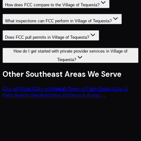
How does FCC compare to the Village of Tequesta?
What inspections can FCC perform in Village of Tequesta?
Does FCC pull permits in Village of Tequesta?
How do I get started with private provider services in Village of
Tequesta?
Other
Southeast
Areas We Serve
City of Stuart
City of Hialeah
Town of Palm Beach
City of
Palm Beach Gardens
View All Service Areas →