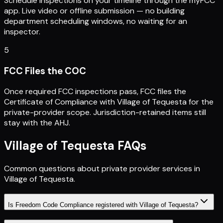
Schedule inspections on your timeline through the myFCC
app. Live video or offline submission — no building
department scheduling windows, no waiting for an
inspector.
5
FCC Files the COC
Once required FCC inspections pass, FCC files the
Certificate of Compliance with Village of Tequesta for the
private-provider scope. Jurisdiction-retained items still
stay with the AHJ.
Village of Tequesta
FAQs
Common questions about private provider services in
Village of Tequesta
.
Is Freedom Code Compliance registered with Village of Tequesta?