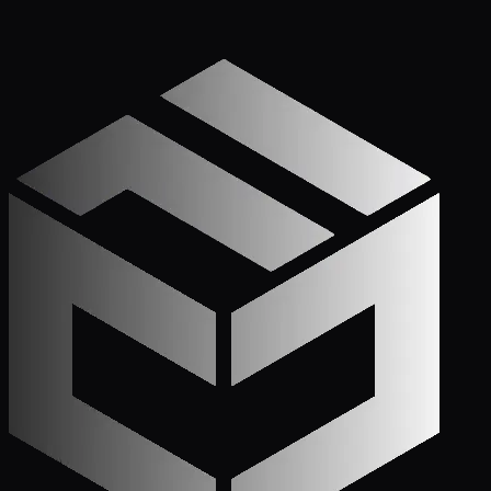
Get Started
Call (772) 222-6679