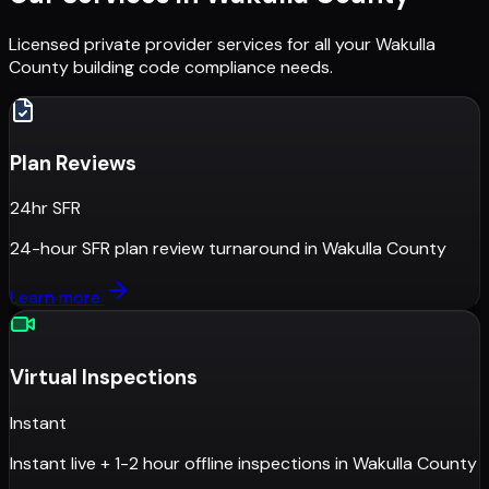
Licensed private provider services for all your
Wakulla
County
building code compliance needs.
Plan Reviews
24hr SFR
24-hour SFR plan review turnaround
in
Wakulla County
Learn more
Virtual Inspections
Instant
Instant live + 1-2 hour offline inspections
in
Wakulla County