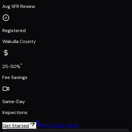
Avg SFR Review
Registered
Wakulla County
*
25-50%
Fee Savings
Same-Day
Inspections
Get Started
(772) 222-6679