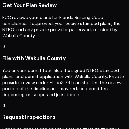
Get Your Plan Review
FCC reviews your plans for Florida Building Code
compliance. If approved, you receive stamped plans, the
NTBO, and any private provider paperwork required by
Wakulla County.
3
File with Wakulla County
You or your permit tech files the signed NTBO, stamped
plans, and permit application with Wakulla County. Private
provider review under FL 553.791 can shorten the review
portion of the timeline and may reduce permit fees
depending on scope and jurisdiction.
4
Request Inspections