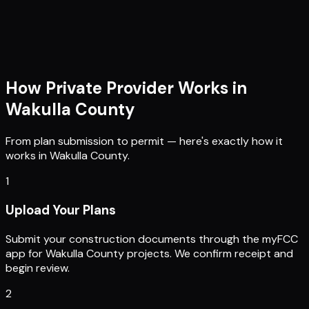
How Private Provider Works in
Wakulla County
From plan submission to permit — here's exactly how it
works in
Wakulla County
.
1
Upload Your Plans
Submit your construction documents through the myFCC
app for Wakulla County projects. We confirm receipt and
begin review.
2