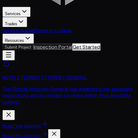
Services
Trades
Service Areas
Property Lookup
Resources
Inspection Portal
Get Started
Submit Project
NEWS // FLORIDA ATTORNEY GENERAL
The Florida Attorney General has weighed in: no duplicate
inspections and no private provider admin fees. Read the
opinion.
Read the opinion
Read the opinion