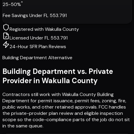
*
25-50%
Fee Savings Under FL 553.791
Registered with
Wakulla County
Licensed Under FL 553.791
24-Hour SFR Plan Reviews
Building Department Alternative
Building Department vs. Private
Provider in
Wakulla County
Contractors still work with
Wakulla County Building
Department
for permit issuance, permit fees, zoning, fire,
public works, and other retained approvals. FCC handles
the private-provider plan review and eligible inspection
scope so the code-compliance parts of the job do not sit
in the same queue.