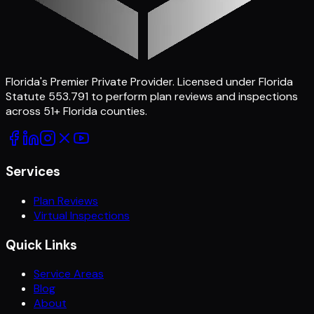
Florida's Premier Private Provider
. Licensed under Florida
Statute 553.791 to perform plan reviews and inspections
across
51
+ Florida counties.
Services
Plan Reviews
Virtual Inspections
Quick Links
Service Areas
Blog
About