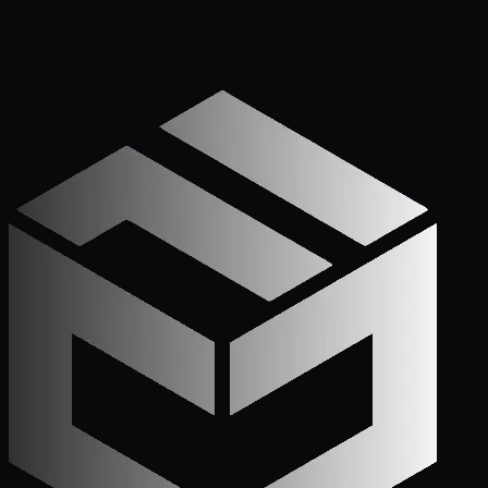
Get Started
Call (772) 222-6679