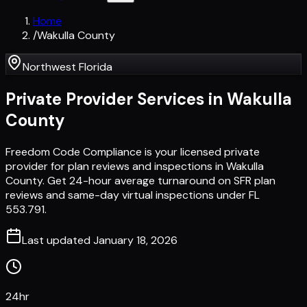
Home
/
Wakulla County
Northwest Florida
Private Provider Services in
Wakulla
County
Freedom Code Compliance is your licensed private
provider for plan reviews and inspections in Wakulla
County. Get 24-hour average turnaround on SFR plan
reviews and same-day virtual inspections under FL
553.791.
Last updated
January 18, 2026
24hr