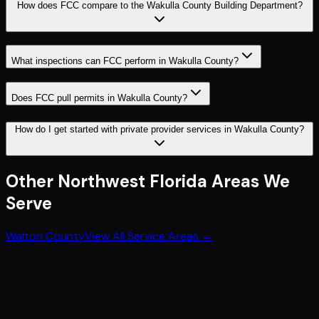
How does FCC compare to the Wakulla County Building Department?
What inspections can FCC perform in Wakulla County?
Does FCC pull permits in Wakulla County?
How do I get started with private provider services in Wakulla County?
Other
Northwest Florida
Areas We
Serve
Walton County
View All Service Areas →