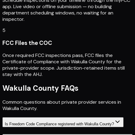
Schedule inspections on your timeline through the myFCC
app. Live video or offline submission — no building
department scheduling windows, no waiting for an
inspector.
5
FCC Files the COC
Once required FCC inspections pass, FCC files the
Certificate of Compliance with Wakulla County for the
private-provider scope. Jurisdiction-retained items still
stay with the AHJ.
Wakulla County
FAQs
Common questions about private provider services in
Wakulla County
.
Is Freedom Code Compliance registered with Wakulla County?