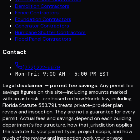
Demolition Contractors
Fence Contractors
Foundation Contractors
Generator Contractors
Hurricane Shutter Contractors
Flood Panel Contractors
Contact
(772) 222-6679
Mon-Fri: 9:00 AM - 5:00 PM EST
Legal disclaimer — permit fee savings:
Any permit fee
savings figures on this site—including amounts marked
with an asterisk—are based on how Florida law, including
Florida Statute 553.791, treats private-provider plan
review and inspection. They are not a guarantee for every
permit. Actual fees and savings depend on each building
department's fee structure, how that jurisdiction applies
the statute to your permit type, project scope, and how
much of the review and inspection work your private