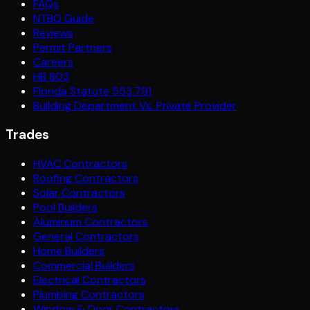
FAQs
NTBO Guide
Reviews
Permit Partners
Careers
HB 803
Florida Statute 553.791
Building Department Vs. Private Provider
Trades
HVAC Contractors
Roofing Contractors
Solar Contractors
Pool Builders
Aluminum Contractors
General Contractors
Home Builders
Commercial Builders
Electrical Contractors
Plumbing Contractors
Window & Door Contractors