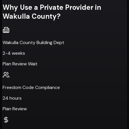
Why Use a Private Provider in
Wakulla County
?
Wakulla County Building Dept
2-4 weeks
Plan Review Wait
Freedom Code Compliance
24 hours
Plan Review