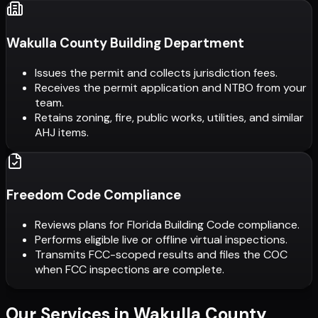
Wakulla County Building Department
Issues the permit and collects jurisdiction fees.
Receives the permit application and NTBO from your
team.
Retains zoning, fire, public works, utilities, and similar
AHJ items.
Freedom Code Compliance
Reviews plans for Florida Building Code compliance.
Performs eligible live or offline virtual inspections.
Transmits FCC-scoped results and files the COC
when FCC inspections are complete.
Our Services in
Wakulla County