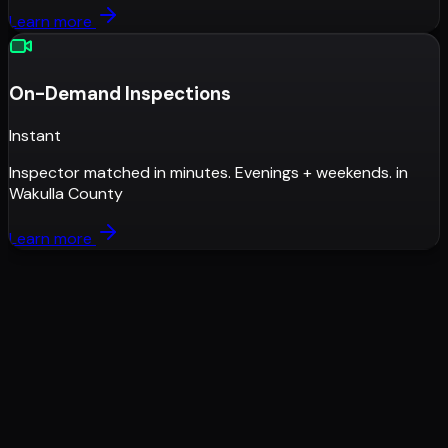
Learn more
On-Demand Inspections
Instant
Inspector matched in minutes. Evenings + weekends.
in
Wakulla County
Learn more