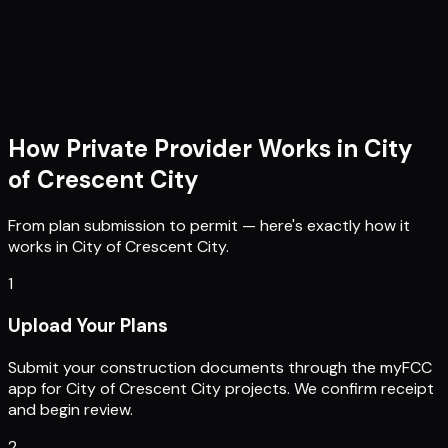
How Private Provider Works in
City
of Crescent City
From plan submission to permit — here's exactly how it
works in
City of Crescent City
.
1
Upload Your Plans
Submit your construction documents through the myFCC
app for City of Crescent City projects. We confirm receipt
and begin review.
2