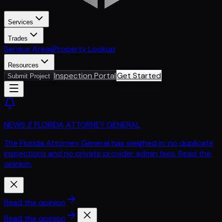
Services
Trades
Service Areas
Property Lookup
Resources
Inspection Portal
Get Started
Submit Project
NEWS // FLORIDA ATTORNEY GENERAL
The Florida Attorney General has weighed in: no duplicate
inspections and no private provider admin fees. Read the
opinion.
Read the opinion
Read the opinion