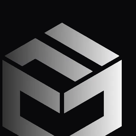
Get Started
Call (772) 222-6679