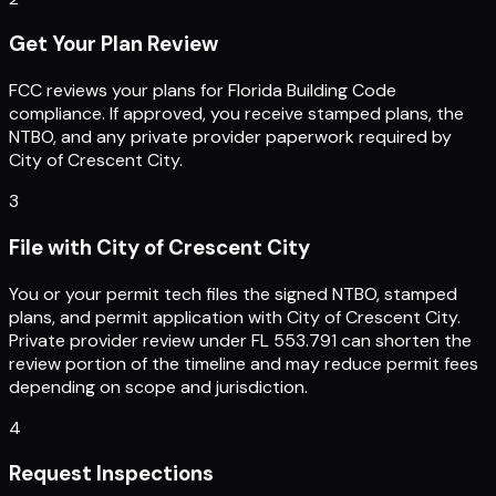
Get Your Plan Review
FCC reviews your plans for Florida Building Code
compliance. If approved, you receive stamped plans, the
NTBO, and any private provider paperwork required by
City of Crescent City.
3
File with City of Crescent City
You or your permit tech files the signed NTBO, stamped
plans, and permit application with City of Crescent City.
Private provider review under FL 553.791 can shorten the
review portion of the timeline and may reduce permit fees
depending on scope and jurisdiction.
4
Request Inspections