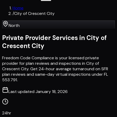
Home
/
City of Crescent City
North
Private Provider Services in
City of
Crescent City
Freedom Code Compliance is your licensed private
provider for plan reviews and inspections in City of
Crescent City. Get 24-hour average turnaround on SFR
plan reviews and same-day virtual inspections under FL
553.791.
Last updated
January 18, 2026
24hr