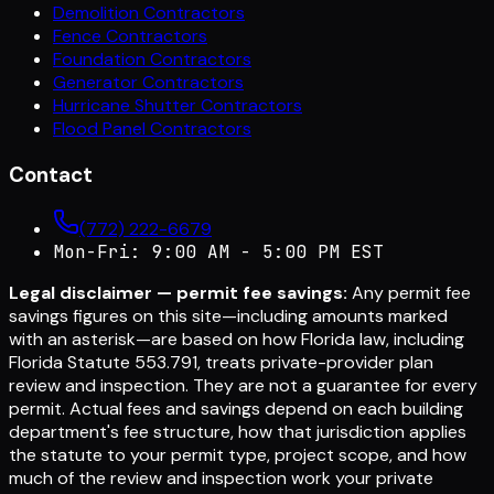
Demolition Contractors
Fence Contractors
Foundation Contractors
Generator Contractors
Hurricane Shutter Contractors
Flood Panel Contractors
Contact
(772) 222-6679
Mon-Fri: 9:00 AM - 5:00 PM EST
Legal disclaimer — permit fee savings:
Any permit fee
savings figures on this site—including amounts marked
with an asterisk—are based on how Florida law, including
Florida Statute 553.791, treats private-provider plan
review and inspection. They are not a guarantee for every
permit. Actual fees and savings depend on each building
department's fee structure, how that jurisdiction applies
the statute to your permit type, project scope, and how
much of the review and inspection work your private