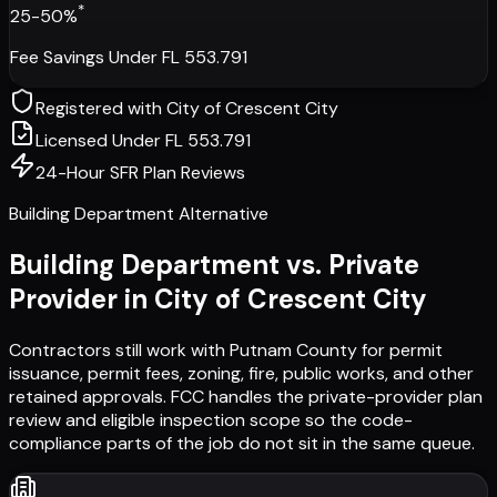
*
25-50%
Fee Savings Under FL 553.791
Registered with
City of Crescent City
Licensed Under FL 553.791
24-Hour SFR Plan Reviews
Building Department Alternative
Building Department vs. Private
Provider in
City of Crescent City
Contractors still work with
Putnam County
for permit
issuance, permit fees, zoning, fire, public works, and other
retained approvals. FCC handles the private-provider plan
review and eligible inspection scope so the code-
compliance parts of the job do not sit in the same queue.