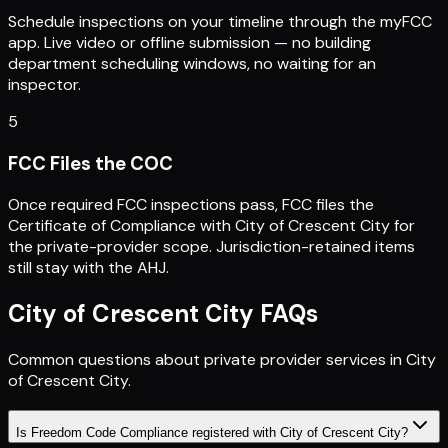
Schedule inspections on your timeline through the myFCC
app. Live video or offline submission — no building
department scheduling windows, no waiting for an
inspector.
5
FCC Files the COC
Once required FCC inspections pass, FCC files the
Certificate of Compliance with City of Crescent City for
the private-provider scope. Jurisdiction-retained items
still stay with the AHJ.
City of Crescent City
FAQs
Common questions about private provider services in
City
of Crescent City
.
Is Freedom Code Compliance registered with City of Crescent City?