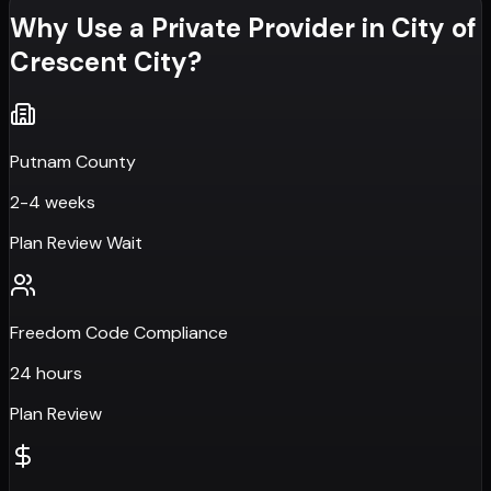
Why Use a Private Provider in
City of
Crescent City
?
Putnam County
2-4 weeks
Plan Review Wait
Freedom Code Compliance
24 hours
Plan Review