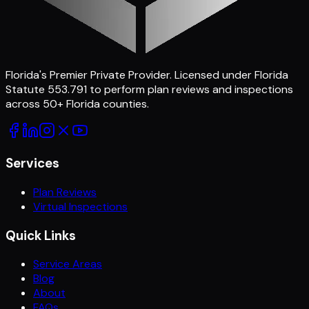
Florida's Premier Private Provider
. Licensed under Florida
Statute 553.791 to perform plan reviews and inspections
across
50
+ Florida counties.
Services
Plan Reviews
Virtual Inspections
Quick Links
Service Areas
Blog
About
FAQs