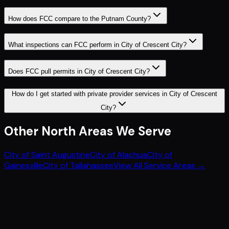
How does FCC compare to the Putnam County?
What inspections can FCC perform in City of Crescent City?
Does FCC pull permits in City of Crescent City?
How do I get started with private provider services in City of Crescent
City?
Other
North
Areas We Serve
City of Saint Augustine
City of Alachua
City of
Gainesville
City of Tallahassee
View All Service Areas →