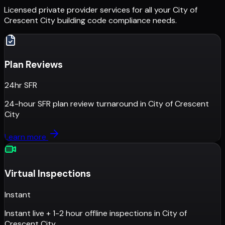
Licensed private provider services for all your
City of
Crescent City
building code compliance needs.
Plan Reviews
24hr SFR
24-hour SFR plan review turnaround
in
City of Crescent
City
Learn more
Virtual Inspections
Instant
Instant live + 1-2 hour offline inspections
in
City of
Crescent City