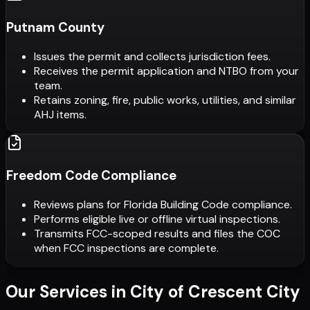
Putnam County
Issues the permit and collects jurisdiction fees.
Receives the permit application and NTBO from your
team.
Retains zoning, fire, public works, utilities, and similar
AHJ items.
Freedom Code Compliance
Reviews plans for Florida Building Code compliance.
Performs eligible live or offline virtual inspections.
Transmits FCC-scoped results and files the COC
when FCC inspections are complete.
Our Services in
City of Crescent City