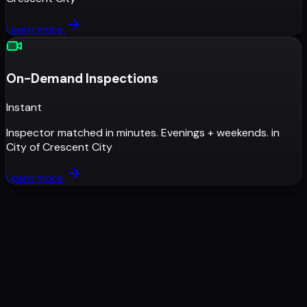
Learn more
On-Demand Inspections
Instant
Inspector matched in minutes. Evenings + weekends.
in
City of Crescent City
Learn more