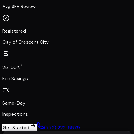
Avg SFR Review
Registered
City of Crescent City
*
25-50%
Fee Savings
Same-Day
Inspections
Get Started
(772) 222-6679