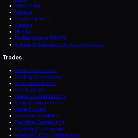
NTBO Guide
Reviews
Permit Partners
Careers
HB 803
Florida Statute 553.791
Building Department Vs. Private Provider
Trades
HVAC Contractors
Roofing Contractors
Solar Contractors
Pool Builders
Aluminum Contractors
General Contractors
Home Builders
Commercial Builders
Electrical Contractors
Plumbing Contractors
Window & Door Contractors