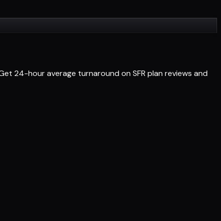
s. Get 24-hour average turnaround on SFR plan reviews and