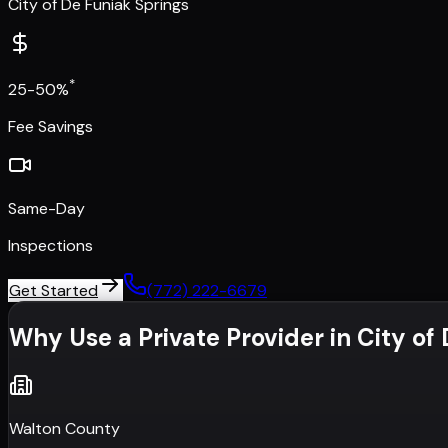
City of De Funiak Springs
*
25-50%
Fee Savings
Same-Day
Inspections
Get Started
(772) 222-6679
Why Use a Private Provider in
City of
Walton County