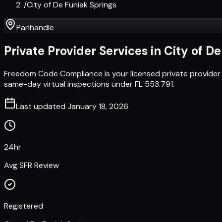
/
City of De Funiak Springs
Panhandle
Private Provider Services in
City of D
Freedom Code Compliance is your licensed private provider 
same-day virtual inspections under FL 553.791.
Last updated
January 18, 2026
24hr
Avg SFR Review
Registered