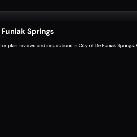
e Funiak Springs
for plan reviews and inspections in City of De Funiak Spring