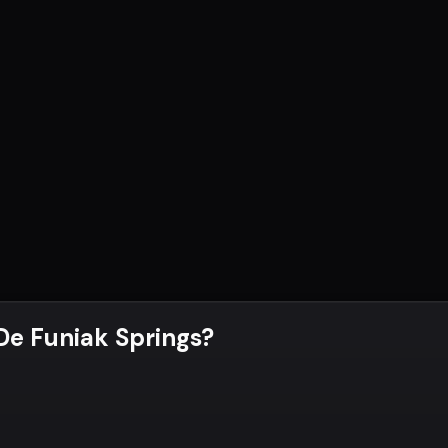
 De Funiak Springs
?