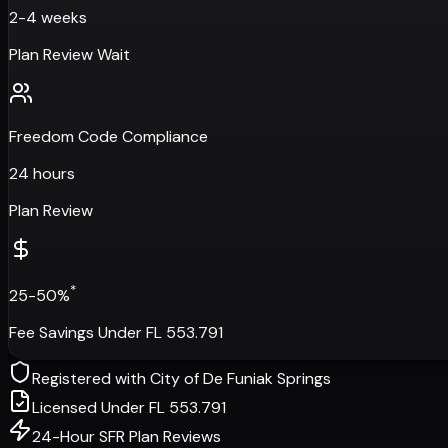
2-4 weeks
Plan Review Wait
Freedom Code Compliance
24 hours
Plan Review
*
25-50%
Fee Savings Under FL 553.791
Registered with
City of De Funiak Springs
Licensed Under FL 553.791
24-Hour SFR Plan Reviews