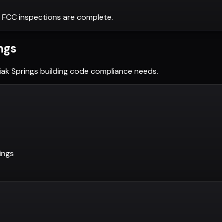
 FCC inspections are complete.
ngs
iak Springs
building code compliance needs.
ings