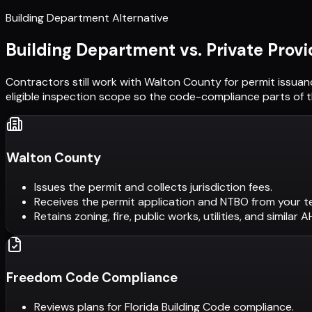
Building Department Alternative
Building Department vs. Private Provi
Contractors still work with
Walton County
for permit issuan
eligible inspection scope so the code-compliance parts of t
Walton County
Issues the permit and collects jurisdiction fees.
Receives the permit application and NTBO from your t
Retains zoning, fire, public works, utilities, and similar 
Freedom Code Compliance
Reviews plans for Florida Building Code compliance.