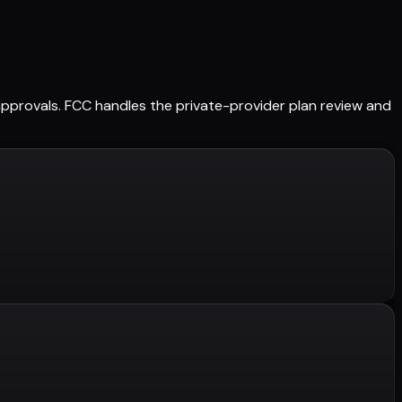
d approvals. FCC handles the private-provider plan review and