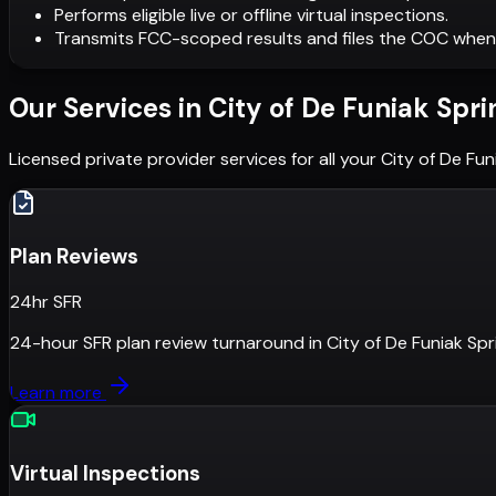
Performs eligible live or offline virtual inspections.
Transmits FCC-scoped results and files the COC when
Our Services in
City of De Funiak Spri
Licensed private provider services for all your
City of De Fun
Plan Reviews
24hr SFR
24-hour SFR plan review turnaround
in
City of De Funiak Spr
Learn more
Virtual Inspections