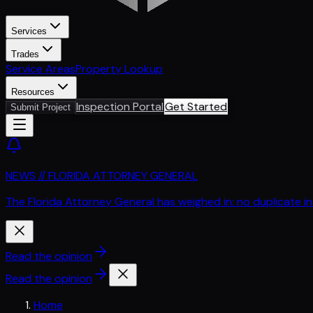
Services
Trades
Service Areas
Property Lookup
Resources
Inspection Portal
Get Started
Submit Project
NEWS // FLORIDA ATTORNEY GENERAL
The Florida Attorney General has weighed in: no duplicate i
Read the opinion
Read the opinion
Home