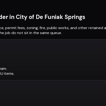
der in
City of De Funiak Springs
ce, permit fees, zoning, fire, public works, and other retaine
he job do not sit in the same queue.
eam.
AHJ items.