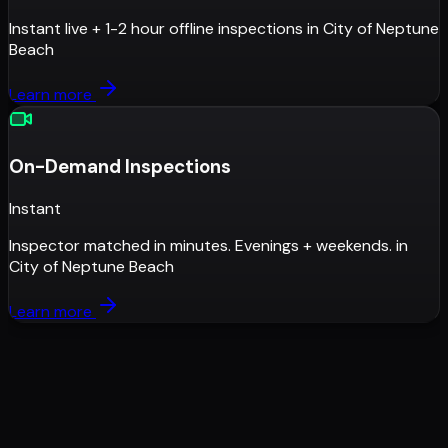
Instant live + 1-2 hour offline inspections
in
City of Neptune
Beach
Learn more
On-Demand Inspections
Instant
Inspector matched in minutes. Evenings + weekends.
in
City of Neptune Beach
Learn more