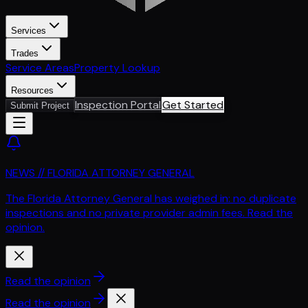
Services
Trades
Service Areas
Property Lookup
Resources
Inspection Portal
Get Started
Submit Project
NEWS // FLORIDA ATTORNEY GENERAL
The Florida Attorney General has weighed in: no duplicate
inspections and no private provider admin fees. Read the
opinion.
Read the opinion
Read the opinion