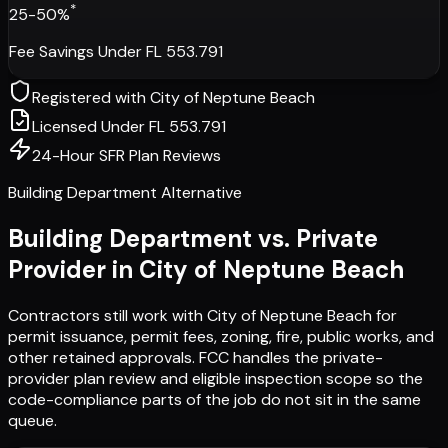
*
25-50%
Fee Savings Under FL 553.791
Registered with
City of Neptune Beach
Licensed Under FL 553.791
24-Hour SFR Plan Reviews
Building Department Alternative
Building Department vs. Private
Provider in
City of Neptune Beach
Contractors still work with
City of Neptune Beach
for
permit issuance, permit fees, zoning, fire, public works, and
other retained approvals. FCC handles the private-
provider plan review and eligible inspection scope so the
code-compliance parts of the job do not sit in the same
queue.