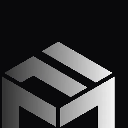
Get Started
Call (772) 222-6679