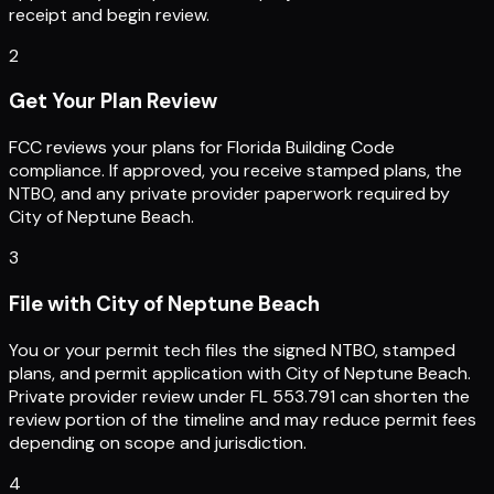
receipt and begin review.
2
Get Your Plan Review
FCC reviews your plans for Florida Building Code
compliance. If approved, you receive stamped plans, the
NTBO, and any private provider paperwork required by
City of Neptune Beach.
3
File with City of Neptune Beach
You or your permit tech files the signed NTBO, stamped
plans, and permit application with City of Neptune Beach.
Private provider review under FL 553.791 can shorten the
review portion of the timeline and may reduce permit fees
depending on scope and jurisdiction.
4