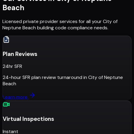
Beach
Licensed private provider services for all your
City of
Neptune Beach
building code compliance needs.
Plan Reviews
24hr SFR
24-hour SFR plan review turnaround
in
City of Neptune
Beach
Learn more
Virtual Inspections
Instant