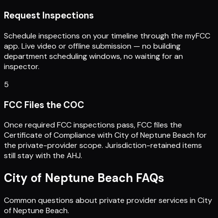
Request Inspections
Schedule inspections on your timeline through the myFCC
app. Live video or offline submission — no building
department scheduling windows, no waiting for an
inspector.
5
FCC Files the COC
Once required FCC inspections pass, FCC files the
Certificate of Compliance with City of Neptune Beach for
the private-provider scope. Jurisdiction-retained items
still stay with the AHJ.
City of Neptune Beach
FAQs
Common questions about private provider services in
City
of Neptune Beach
.