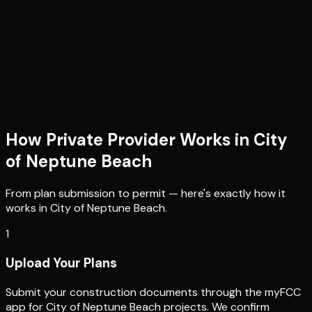
How Private Provider Works in
City
of Neptune Beach
From plan submission to permit — here's exactly how it
works in
City of Neptune Beach
.
1
Upload Your Plans
Submit your construction documents through the myFCC
app for City of Neptune Beach projects. We confirm