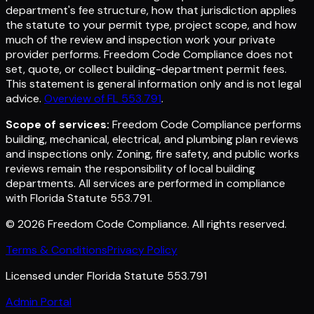
department's fee structure, how that jurisdiction applies
the statute to your permit type, project scope, and how
much of the review and inspection work your private
provider performs. Freedom Code Compliance does not
set, quote, or collect building-department permit fees.
This statement is general information only and is not legal
advice.
Overview of FL 553.791
.
Scope of services:
Freedom Code Compliance performs
building, mechanical, electrical, and plumbing plan reviews
and inspections only. Zoning, fire safety, and public works
reviews remain the responsibility of local building
departments. All services are performed in compliance
with Florida Statute 553.791.
©
2026
Freedom Code Compliance
. All rights reserved.
Terms & Conditions
Privacy Policy
Licensed under Florida Statute 553.791
Admin Portal