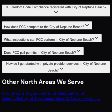
Is Freedom Code Compliance registered with City of Neptune Beach?
How does FCC compare to the City of Neptune Beach?
What inspections can FCC perform in City of Neptune Beach?
Does FCC pull permits in City of Neptune Beach?
How do I get started with private provider services in City of Neptune
Beach?
Other
North
Areas We Serve
City of Saint Augustine
City of Alachua
City of
Gainesville
City of Tallahassee
View All Service Areas →