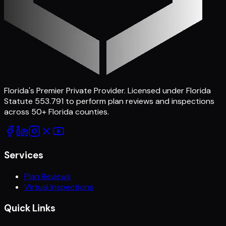
Florida's Premier Private Provider
. Licensed under Florida
Statute 553.791 to perform plan reviews and inspections
across
50
+ Florida counties.
Services
Plan Reviews
Virtual Inspections
Quick Links