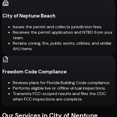
City of Neptune Beach
Issues the permit and collects jurisdiction fees.
Receives the permit application and NTBO from your
team.
Retains zoning, fire, public works, utilities, and similar
AHJ items.
Freedom Code Compliance
Reviews plans for Florida Building Code compliance.
Performs eligible live or offline virtual inspections.
Transmits FCC-scoped results and files the COC
when FCC inspections are complete.
Our Services in
City of Neptune