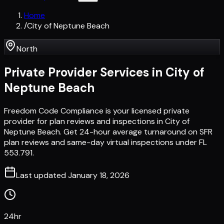
Home
/
City of Neptune Beach
North
Private Provider Services in
City of
Neptune Beach
Freedom Code Compliance is your licensed private
provider for plan reviews and inspections in City of
Neptune Beach. Get 24-hour average turnaround on SFR
plan reviews and same-day virtual inspections under FL
553.791.
Last updated
January 18, 2026
24hr