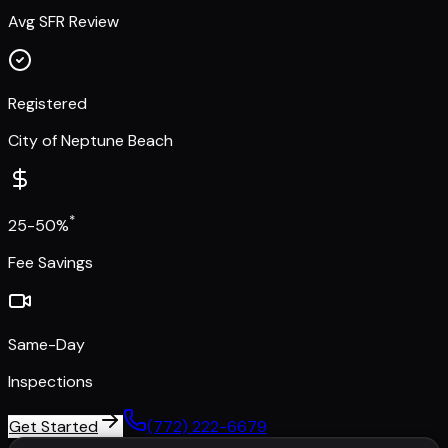
Avg SFR Review
Registered
City of Neptune Beach
*
25-50%
Fee Savings
Same-Day
Inspections
Get Started
(772) 222-6679