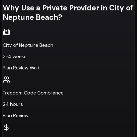
Why Use a Private Provider in
City of
Neptune Beach
?
City of Neptune Beach
2-4 weeks
Plan Review Wait
Freedom Code Compliance
24 hours
Plan Review