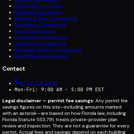
Electrical Contractors
Plumbing Contractors
Window & Door Contractors
Demolition Contractors
Fence Contractors
Foundation Contractors
Generator Contractors
Hurricane Shutter Contractors
Flood Panel Contractors
Contact
(772) 222-6679
Mon-Fri: 9:00 AM - 5:00 PM EST
Legal disclaimer — permit fee savings:
Any permit fee
savings figures on this site—including amounts marked
with an asterisk—are based on how Florida law, including
Florida Statute 553.791, treats private-provider plan
review and inspection. They are not a guarantee for every
permit. Actual fees and savings depend on each building