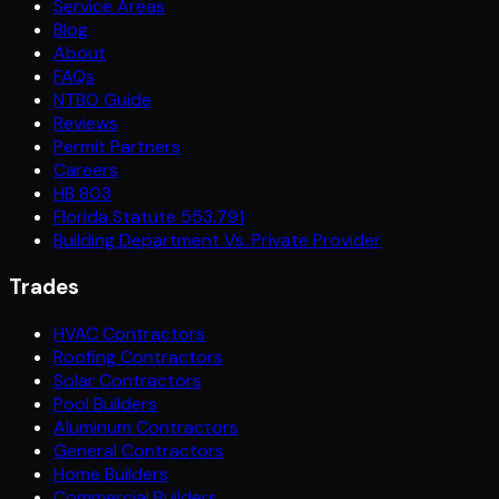
Service Areas
Blog
About
FAQs
NTBO Guide
Reviews
Permit Partners
Careers
HB 803
Florida Statute 553.791
Building Department Vs. Private Provider
Trades
HVAC Contractors
Roofing Contractors
Solar Contractors
Pool Builders
Aluminum Contractors
General Contractors
Home Builders
Commercial Builders