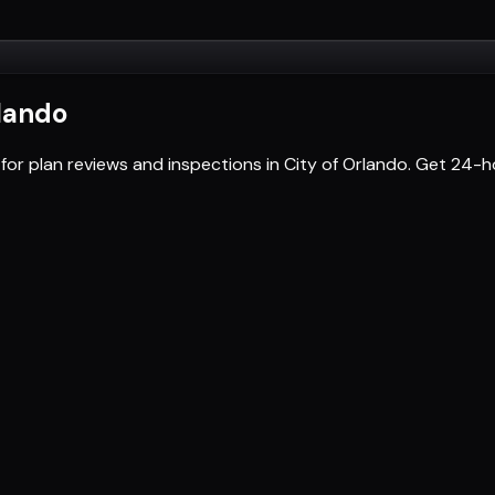
rlando
for plan reviews and inspections in City of Orlando. Get 24