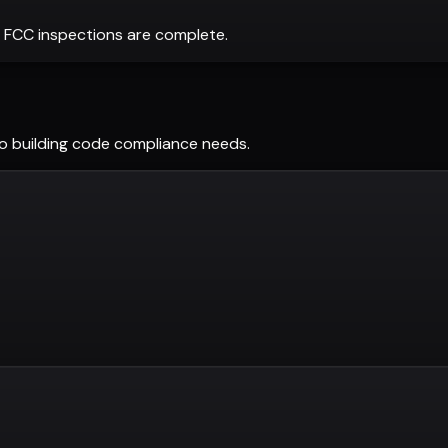
 FCC inspections are complete.
do
building code compliance needs.