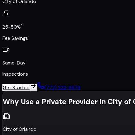
City of Orlando
*
25-50%
Fee Savings
Same-Day
Inspections
Get Started
(772) 222-6679
Why Use a Private Provider in
City of
City of Orlando