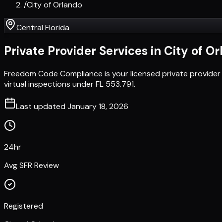
/
City of Orlando
Central Florida
Private Provider Services in
City of O
Freedom Code Compliance is your licensed private provider 
virtual inspections under FL 553.791.
Last updated
January 18, 2026
24hr
Avg SFR Review
Registered