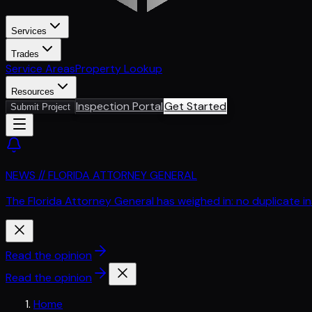
Services
Trades
Service Areas
Property Lookup
Resources
Inspection Portal
Get Started
Submit Project
NEWS // FLORIDA ATTORNEY GENERAL
The Florida Attorney General has weighed in: no duplicate i
Read the opinion
Read the opinion
Home