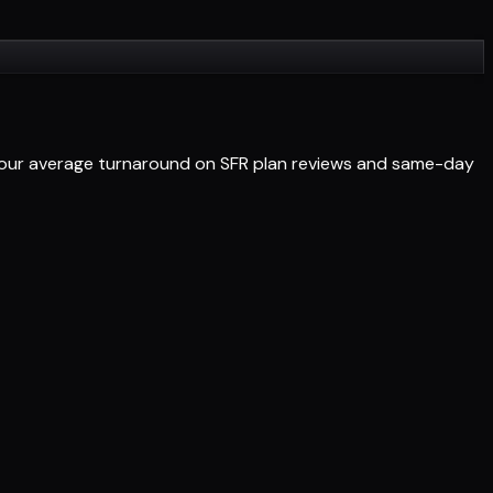
-hour average turnaround on SFR plan reviews and same-day