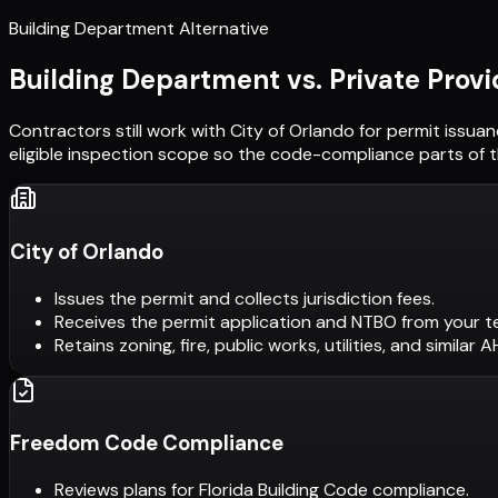
Building Department Alternative
Building Department vs. Private Provi
Contractors still work with
City of Orlando
for permit issuan
eligible inspection scope so the code-compliance parts of t
City of Orlando
Issues the permit and collects jurisdiction fees.
Receives the permit application and NTBO from your t
Retains zoning, fire, public works, utilities, and similar 
Freedom Code Compliance
Reviews plans for Florida Building Code compliance.