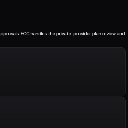
d approvals. FCC handles the private-provider plan review and