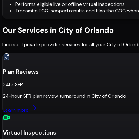
Performs eligible live or offline virtual inspections.
Transmits FCC-scoped results and files the COC when
Our Services in
City of Orlando
Licensed private provider services for all your
City of Orlan
Plan Reviews
24hr SFR
24-hour SFR plan review turnaround
in
City of Orlando
Learn more
Virtual Inspections