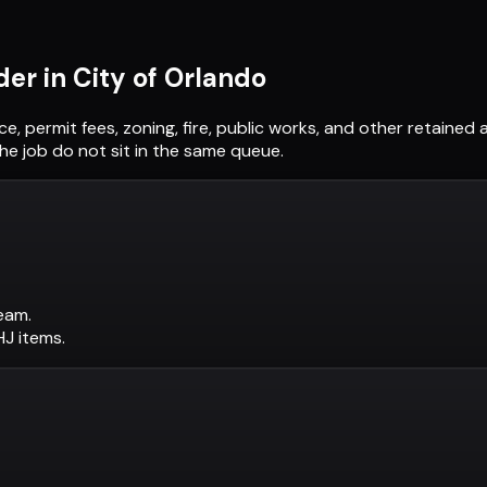
der in
City of Orlando
ce, permit fees, zoning, fire, public works, and other retaine
he job do not sit in the same queue.
eam.
AHJ items.