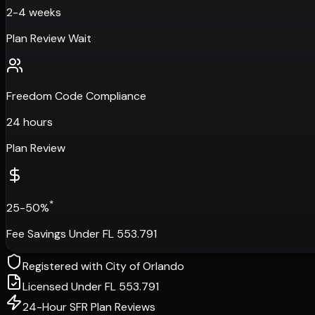
2-4 weeks
Plan Review Wait
Freedom Code Compliance
24 hours
Plan Review
*
25-50%
Fee Savings Under FL 553.791
Registered with
City of Orlando
Licensed Under FL 553.791
24-Hour SFR Plan Reviews