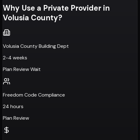
Why Use a Private Provider in
Volusia County
?
Volusia County Building Dept
2-4 weeks
Plan Review Wait
Freedom Code Compliance
24 hours
Plan Review