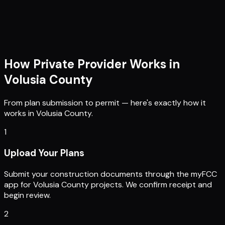
How Private Provider Works in
Volusia County
From plan submission to permit — here's exactly how it
works in
Volusia County
.
1
Upload Your Plans
Submit your construction documents through the myFCC
app for Volusia County projects. We confirm receipt and
begin review.
2