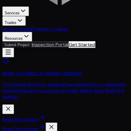
Services
Trades
Service Areas
Property Lookup
Resources
Inspection Portal
Get Started
Submit Project
NEWS // FLORIDA ATTORNEY GENERAL
The Florida Attorney General has weighed in: no duplicate
inspections and no private provider admin fees. Read the
opinion.
Read the opinion
Read the opinion