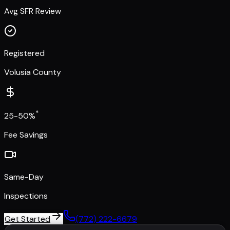
Avg SFR Review
Registered
Volusia County
*
25-50%
Fee Savings
Same-Day
Inspections
Get Started
(772) 222-6679