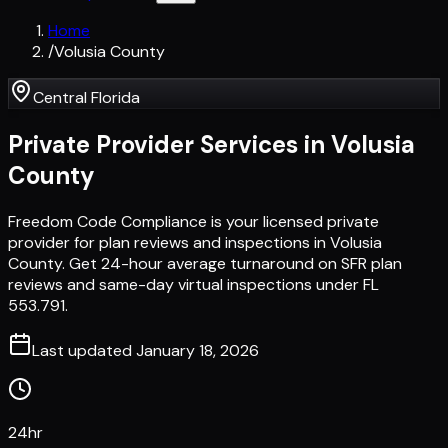
Home
/
Volusia County
Central Florida
Private Provider Services in
Volusia
County
Freedom Code Compliance is your licensed private
provider for plan reviews and inspections in Volusia
County. Get 24-hour average turnaround on SFR plan
reviews and same-day virtual inspections under FL
553.791.
Last updated
January 18, 2026
24hr