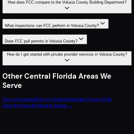
How does FCC compare to the Volusia County Building Department?
What inspections can FCC perform in Volusia County?
Does FCC pull permits in Volusia County?
How do I get started with private provider services in Volusia County?
Other
Central Florida
Areas We
Serve
City of Apopka
City of Orlando
Orange County
Polk
County
View All Service Areas →