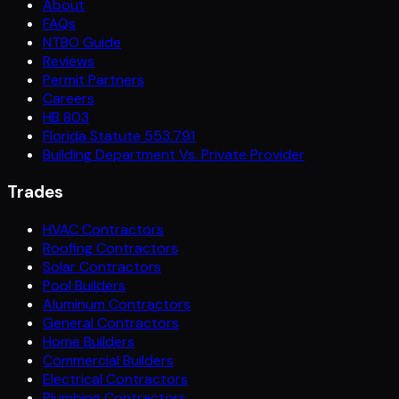
About
FAQs
NTBO Guide
Reviews
Permit Partners
Careers
HB 803
Florida Statute 553.791
Building Department Vs. Private Provider
Trades
HVAC Contractors
Roofing Contractors
Solar Contractors
Pool Builders
Aluminum Contractors
General Contractors
Home Builders
Commercial Builders
Electrical Contractors
Plumbing Contractors