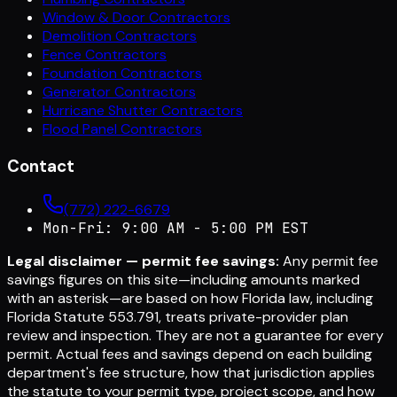
Window & Door Contractors
Demolition Contractors
Fence Contractors
Foundation Contractors
Generator Contractors
Hurricane Shutter Contractors
Flood Panel Contractors
Contact
(772) 222-6679
Mon-Fri: 9:00 AM - 5:00 PM EST
Legal disclaimer — permit fee savings:
Any permit fee
savings figures on this site—including amounts marked
with an asterisk—are based on how Florida law, including
Florida Statute 553.791, treats private-provider plan
review and inspection. They are not a guarantee for every
permit. Actual fees and savings depend on each building
department's fee structure, how that jurisdiction applies
the statute to your permit type, project scope, and how