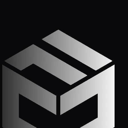
Get Started
Call (772) 222-6679