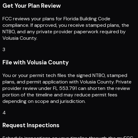
Get Your Plan Review
FCC reviews your plans for Florida Building Code
compliance. If approved, you receive stamped plans, the
NTBO, and any private provider paperwork required by
Volusia County.
3
File with Volusia County
You or your permit tech files the signed NTBO, stamped
plans, and permit application with Volusia County. Private
provider review under FL 553.791 can shorten the review
portion of the timeline and may reduce permit fees
depending on scope and jurisdiction.
4
Request Inspections