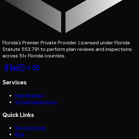
Florida's Premier Private Provider
. Licensed under Florida
Statute 553.791 to perform plan reviews and inspections
across
51
+ Florida counties.
Services
Plan Reviews
Virtual Inspections
Quick Links
Service Areas
Blog