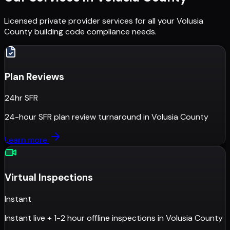
Licensed private provider services for all your
Volusia
County
building code compliance needs.
Plan Reviews
24hr SFR
24-hour SFR plan review turnaround
in
Volusia County
Learn more
Virtual Inspections
Instant
Instant live + 1-2 hour offline inspections
in
Volusia County