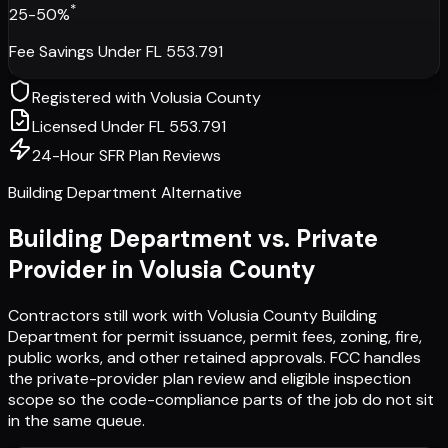
*
25-50%
Fee Savings Under FL 553.791
Registered with
Volusia County
Licensed Under FL 553.791
24-Hour SFR Plan Reviews
Building Department Alternative
Building Department vs. Private
Provider in
Volusia County
Contractors still work with
Volusia County Building
Department
for permit issuance, permit fees, zoning, fire,
public works, and other retained approvals. FCC handles
the private-provider plan review and eligible inspection
scope so the code-compliance parts of the job do not sit
in the same queue.