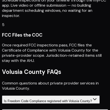
Schedule inspections on your timeline through the myFCC
app. Live video or offline submission — no building
department scheduling windows, no waiting for an
inspector.
5
FCC Files the COC
Once required FCC inspections pass, FCC files the
Certificate of Compliance with Volusia County for the
private-provider scope. Jurisdiction-retained items still
stay with the AHJ.
Volusia County
FAQs
Common questions about private provider services in
Volusia County
.
Is Freedom Code Compliance registered with Volusia County?