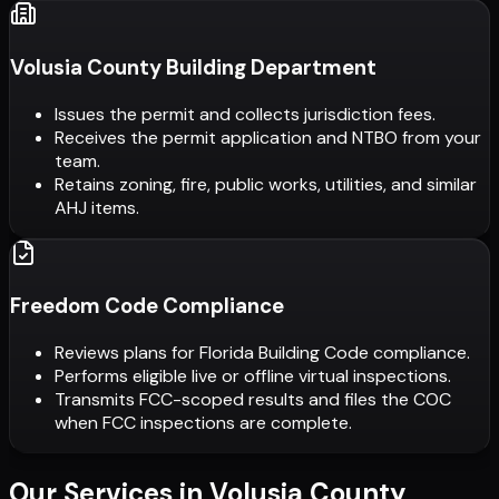
Volusia County Building Department
Issues the permit and collects jurisdiction fees.
Receives the permit application and NTBO from your
team.
Retains zoning, fire, public works, utilities, and similar
AHJ items.
Freedom Code Compliance
Reviews plans for Florida Building Code compliance.
Performs eligible live or offline virtual inspections.
Transmits FCC-scoped results and files the COC
when FCC inspections are complete.
Our Services in
Volusia County