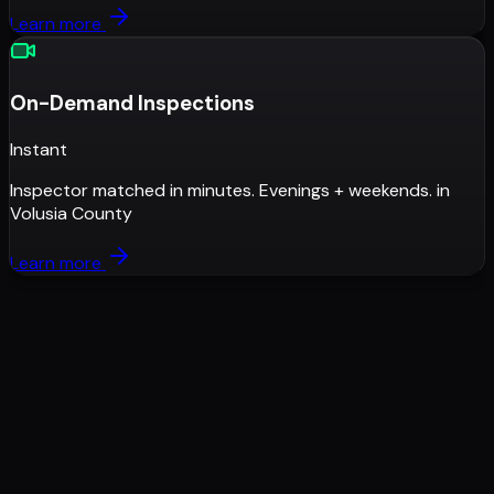
Learn more
On-Demand Inspections
Instant
Inspector matched in minutes. Evenings + weekends.
in
Volusia County
Learn more