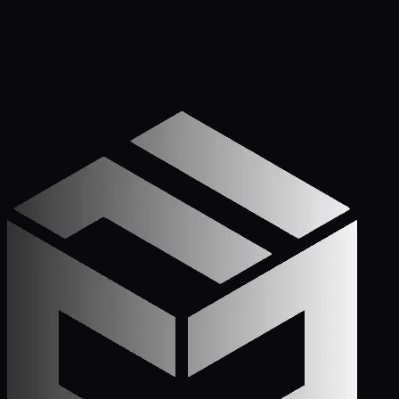
Get Started
Call (772) 222-6679