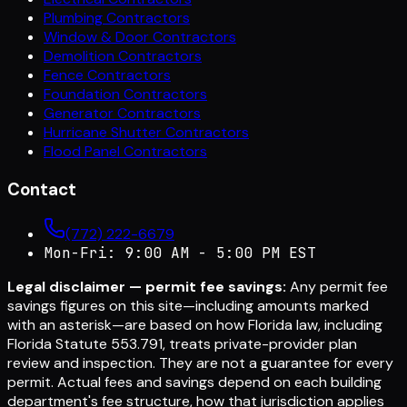
Plumbing Contractors
Window & Door Contractors
Demolition Contractors
Fence Contractors
Foundation Contractors
Generator Contractors
Hurricane Shutter Contractors
Flood Panel Contractors
Contact
(772) 222-6679
Mon-Fri: 9:00 AM - 5:00 PM EST
Legal disclaimer — permit fee savings:
Any permit fee
savings figures on this site—including amounts marked
with an asterisk—are based on how Florida law, including
Florida Statute 553.791, treats private-provider plan
review and inspection. They are not a guarantee for every
permit. Actual fees and savings depend on each building
department's fee structure, how that jurisdiction applies