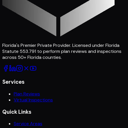
Florida's Premier Private Provider
. Licensed under Florida
Statute 553.791 to perform plan reviews and inspections
across
50
+ Florida counties.
Services
Plan Reviews
Virtual Inspections
Quick Links
Service Areas