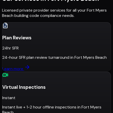
Licensed private provider services for all your
Fort Myers
Beach
building code compliance needs.
Plan Reviews
24hr SFR
24-hour SFR plan review turnaround
in
Fort Myers Beach
Learn more
Virtual Inspections
Instant
Instant live + 1-2 hour offline inspections
in
Fort Myers
Beach