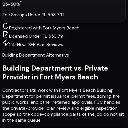
*
25-50%
Fee Savings Under FL 553.791
Registered with
Fort Myers Beach
Licensed Under FL 553.791
24-Hour SFR Plan Reviews
Building Department Alternative
Building Department vs. Private
Provider in
Fort Myers Beach
Contractors still work with
Fort Myers Beach Building
Department
for permit issuance, permit fees, zoning, fire,
public works, and other retained approvals. FCC handles
the private-provider plan review and eligible inspection
scope so the code-compliance parts of the job do not sit
in the same queue.