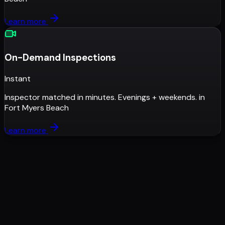
Learn more
On-Demand Inspections
Instant
Inspector matched in minutes. Evenings + weekends.
in
Fort Myers Beach
Learn more