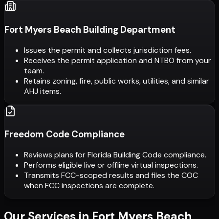
Fort Myers Beach Building Department
Issues the permit and collects jurisdiction fees.
Receives the permit application and NTBO from your
team.
Retains zoning, fire, public works, utilities, and similar
AHJ items.
Freedom Code Compliance
Reviews plans for Florida Building Code compliance.
Performs eligible live or offline virtual inspections.
Transmits FCC-scoped results and files the COC
when FCC inspections are complete.
Our Services in
Fort Myers Beach