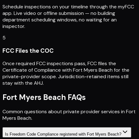
Schedule inspections on your timeline through the myFCC
app. Live video or offline submission — no building
department scheduling windows, no waiting for an
inspector.
5
FCC Files the COC
Once required FCC inspections pass, FCC files the
Certificate of Compliance with Fort Myers Beach for the
private-provider scope. Jurisdiction-retained items still
stay with the AHJ.
Fort Myers Beach
FAQs
Common questions about private provider services in
Fort
Myers Beach
.
Is Freedom Code Compliance registered with Fort Myers Beach?