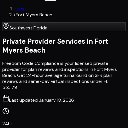
Home
/
Fort Myers Beach
Southwest Florida
Private Provider Services in
Fort
Myers Beach
Freedom Code Compliance is your licensed private
provider for plan reviews and inspections in Fort Myers
Beach. Get 24-hour average turnaround on SFR plan
reviews and same-day virtual inspections under FL
553.791.
Last updated
January 18, 2026
24hr