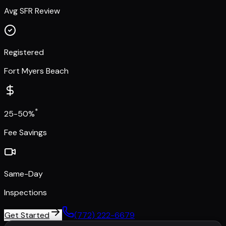
Avg SFR Review
Registered
Fort Myers Beach
*
25-50%
Fee Savings
Same-Day
Inspections
Get Started
(772) 222-6679