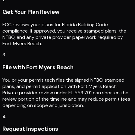
Get Your Plan Review
FCC reviews your plans for Florida Building Code
compliance. If approved, you receive stamped plans, the
NTBO, and any private provider paperwork required by
Fort Myers Beach.
3
File with Fort Myers Beach
You or your permit tech files the signed NTBO, stamped
plans, and permit application with Fort Myers Beach.
Private provider review under FL 553.791 can shorten the
review portion of the timeline and may reduce permit fees
depending on scope and jurisdiction.
4
Request Inspections