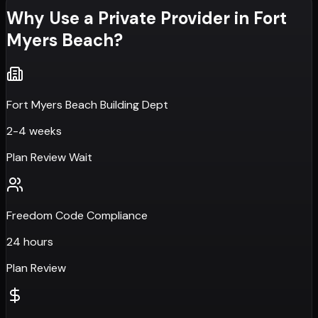
Why Use a Private Provider in
Fort
Myers Beach
?
Fort Myers Beach Building Dept
2-4 weeks
Plan Review Wait
Freedom Code Compliance
24 hours
Plan Review