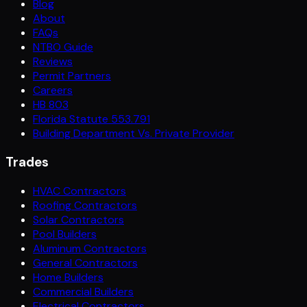
Blog
About
FAQs
NTBO Guide
Reviews
Permit Partners
Careers
HB 803
Florida Statute 553.791
Building Department Vs. Private Provider
Trades
HVAC Contractors
Roofing Contractors
Solar Contractors
Pool Builders
Aluminum Contractors
General Contractors
Home Builders
Commercial Builders
Electrical Contractors