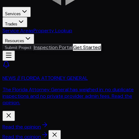
Services
Trades
Service Areas
Property Lookup
Resources
Inspection Portal
Get Started
Submit Project
NEWS // FLORIDA ATTORNEY GENERAL
The Florida Attorney General has weighed in: no duplicate
inspections and no private provider admin fees. Read the
opinion.
Read the opinion
Read the opinion