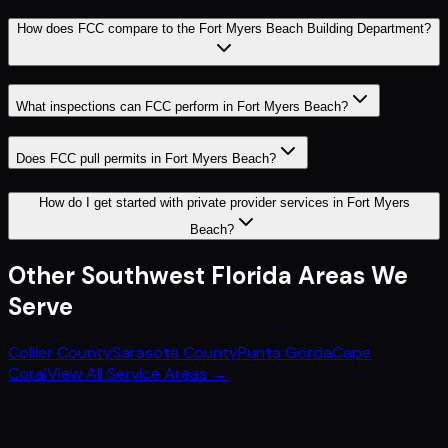
How does FCC compare to the Fort Myers Beach Building Department?
What inspections can FCC perform in Fort Myers Beach?
Does FCC pull permits in Fort Myers Beach?
How do I get started with private provider services in Fort Myers
Beach?
Other
Southwest Florida
Areas We
Serve
Collier County
Sarasota County
Punta Gorda
Cape
Coral
View All Service Areas →