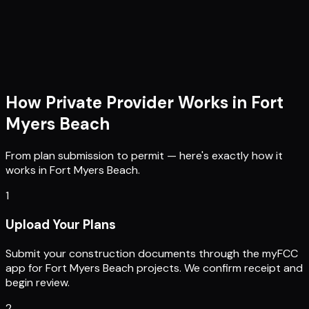
How Private Provider Works in
Fort
Myers Beach
From plan submission to permit — here's exactly how it
works in
Fort Myers Beach
.
1
Upload Your Plans
Submit your construction documents through the myFCC
app for Fort Myers Beach projects. We confirm receipt and
begin review.
2