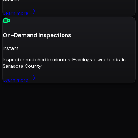
Learn more
On-Demand Inspections
Instant
Inspector matched in minutes. Evenings + weekends.
in
Sarasota County
Learn more