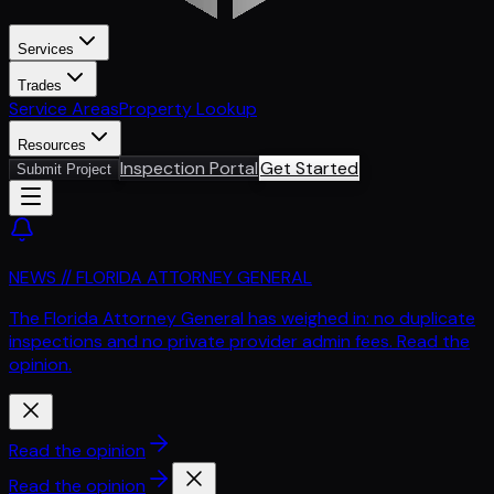
Services
Trades
Service Areas
Property Lookup
Resources
Inspection Portal
Get Started
Submit Project
NEWS // FLORIDA ATTORNEY GENERAL
The Florida Attorney General has weighed in: no duplicate
inspections and no private provider admin fees. Read the
opinion.
Read the opinion
Read the opinion