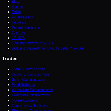
Blog
About
FAQs
NTBO Guide
Reviews
Permit Partners
Careers
HB 803
Florida Statute 553.791
Building Department Vs. Private Provider
Trades
HVAC Contractors
Roofing Contractors
Solar Contractors
Pool Builders
Aluminum Contractors
General Contractors
Home Builders
Commercial Builders
Electrical Contractors