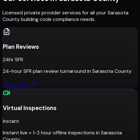
Licensed private provider services for all your
Sarasota
County
building code compliance needs.
Plan Reviews
24hr SFR
24-hour SFR plan review turnaround
in
Sarasota County
Learn more
Virtual Inspections
Instant
Instant live + 1-2 hour offline inspections
in
Sarasota
County