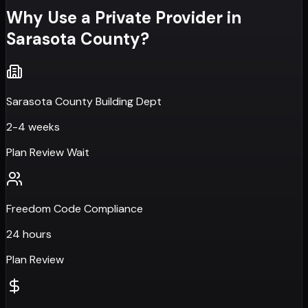
Why Use a Private Provider in
Sarasota County
?
Sarasota County Building Dept
2-4 weeks
Plan Review Wait
Freedom Code Compliance
24 hours
Plan Review