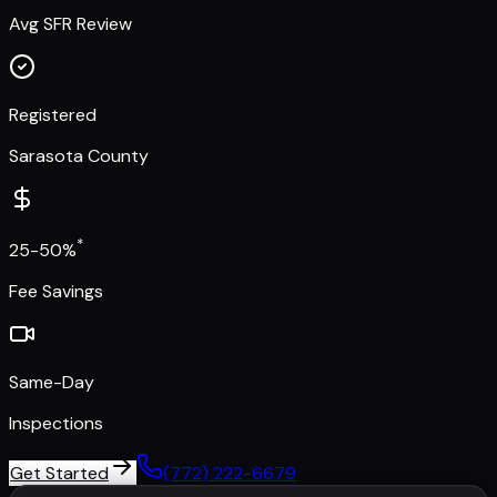
Avg SFR Review
Registered
Sarasota County
*
25-50%
Fee Savings
Same-Day
Inspections
Get Started
(772) 222-6679