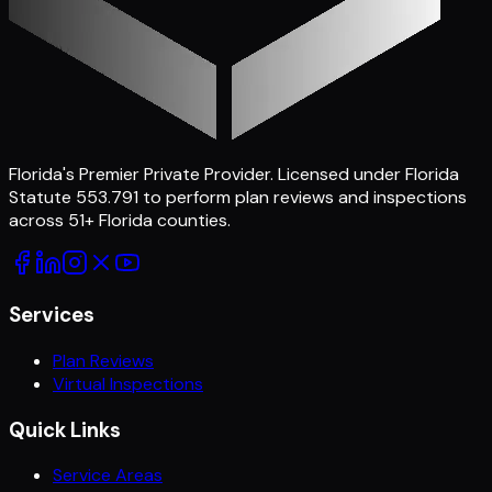
Florida's Premier Private Provider
. Licensed under Florida
Statute 553.791 to perform plan reviews and inspections
across
51
+ Florida counties.
Services
Plan Reviews
Virtual Inspections
Quick Links
Service Areas