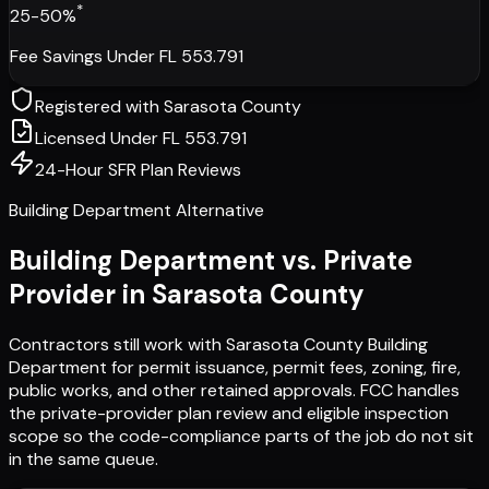
*
25-50%
Fee Savings Under FL 553.791
Registered with
Sarasota County
Licensed Under FL 553.791
24-Hour SFR Plan Reviews
Building Department Alternative
Building Department vs. Private
Provider in
Sarasota County
Contractors still work with
Sarasota County Building
Department
for permit issuance, permit fees, zoning, fire,
public works, and other retained approvals. FCC handles
the private-provider plan review and eligible inspection
scope so the code-compliance parts of the job do not sit
in the same queue.