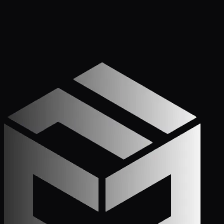
Get Started
Call (772) 222-6679