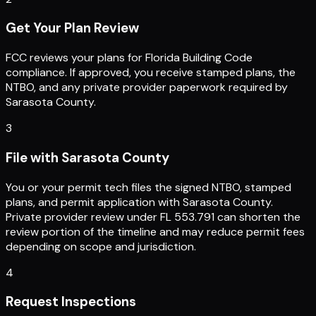
Get Your Plan Review
FCC reviews your plans for Florida Building Code
compliance. If approved, you receive stamped plans, the
NTBO, and any private provider paperwork required by
Sarasota County.
3
File with Sarasota County
You or your permit tech files the signed NTBO, stamped
plans, and permit application with Sarasota County.
Private provider review under FL 553.791 can shorten the
review portion of the timeline and may reduce permit fees
depending on scope and jurisdiction.
4
Request Inspections