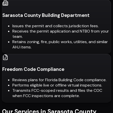
Sarasota County Building Department
Issues the permit and collects jurisdiction fees.
Receives the permit application and NTBO from your
team.
Retains zoning, fire, public works, utilities, and similar
AHJ items.
Freedom Code Compliance
Reviews plans for Florida Building Code compliance.
Performs eligible live or offline virtual inspections.
Transmits FCC-scoped results and files the COC
when FCC inspections are complete.
Our Services in
Sarasota County