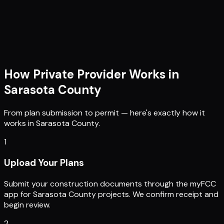
How Private Provider Works in
Sarasota County
From plan submission to permit — here's exactly how it
works in
Sarasota County
.
1
Upload Your Plans
Submit your construction documents through the myFCC
app for Sarasota County projects. We confirm receipt and
begin review.
2