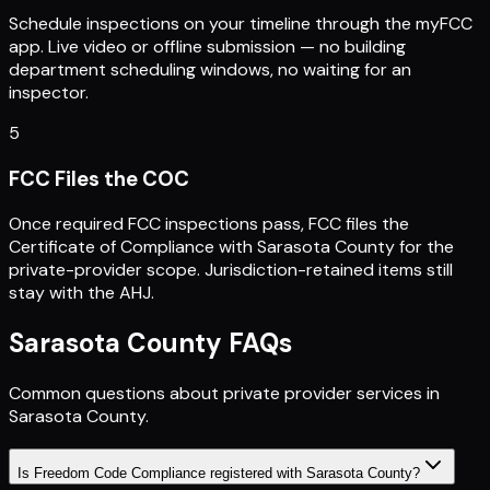
Schedule inspections on your timeline through the myFCC
app. Live video or offline submission — no building
department scheduling windows, no waiting for an
inspector.
5
FCC Files the COC
Once required FCC inspections pass, FCC files the
Certificate of Compliance with Sarasota County for the
private-provider scope. Jurisdiction-retained items still
stay with the AHJ.
Sarasota County
FAQs
Common questions about private provider services in
Sarasota County
.
Is Freedom Code Compliance registered with Sarasota County?