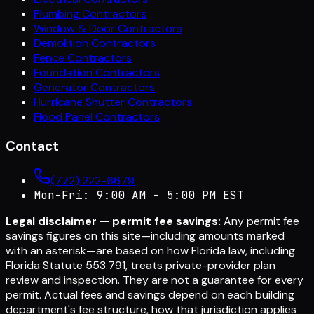
Plumbing Contractors
Window & Door Contractors
Demolition Contractors
Fence Contractors
Foundation Contractors
Generator Contractors
Hurricane Shutter Contractors
Flood Panel Contractors
Contact
(772) 222-6679
Mon-Fri: 9:00 AM - 5:00 PM EST
Legal disclaimer — permit fee savings:
Any permit fee
savings figures on this site—including amounts marked
with an asterisk—are based on how Florida law, including
Florida Statute 553.791, treats private-provider plan
review and inspection. They are not a guarantee for every
permit. Actual fees and savings depend on each building
department's fee structure, how that jurisdiction applies