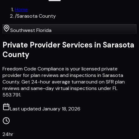
Home
/
Sarasota County
Southwest Florida
Private Provider Services in
Sarasota
County
Freedom Code Compliance is your licensed private
provider for plan reviews and inspections in Sarasota
County. Get 24-hour average turnaround on SFR plan
reviews and same-day virtual inspections under FL
553.791.
Last updated
January 18, 2026
24hr