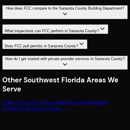
How does FCC compare to the Sarasota County Building Department?
What inspections can FCC perform in Sarasota County?
Does FCC pull permits in Sarasota County?
How do I get started with private provider services in Sarasota County?
Other
Southwest Florida
Areas We
Serve
Collier County
Fort Myers Beach
Punta Gorda
Cape
Coral
View All Service Areas →