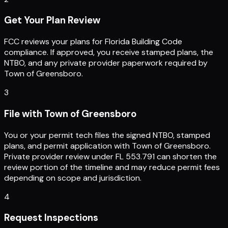
Get Your Plan Review
FCC reviews your plans for Florida Building Code
compliance. If approved, you receive stamped plans, the
NTBO, and any private provider paperwork required by
Town of Greensboro.
3
File with Town of Greensboro
You or your permit tech files the signed NTBO, stamped
plans, and permit application with Town of Greensboro.
Private provider review under FL 553.791 can shorten the
review portion of the timeline and may reduce permit fees
depending on scope and jurisdiction.
4
Request Inspections