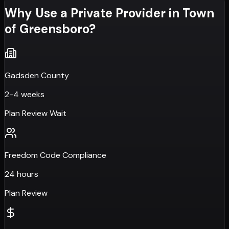
Why Use a Private Provider in
Town
of Greensboro
?
Gadsden County
2-4 weeks
Plan Review Wait
Freedom Code Compliance
24 hours
Plan Review