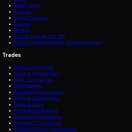
NTBO Guide
Reviews
Permit Partners
Careers
HB 803
Florida Statute 553.791
Building Department Vs. Private Provider
Trades
HVAC Contractors
Roofing Contractors
Solar Contractors
Pool Builders
Aluminum Contractors
General Contractors
Home Builders
Commercial Builders
Electrical Contractors
Plumbing Contractors
Window & Door Contractors