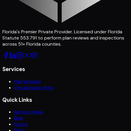
Florida's Premier Private Provider
. Licensed under Florida
Statute 553.791 to perform plan reviews and inspections
across
51
+ Florida counties.
Services
Plan Reviews
Virtual Inspections
Quick Links
Service Areas
Blog
About
FAQs