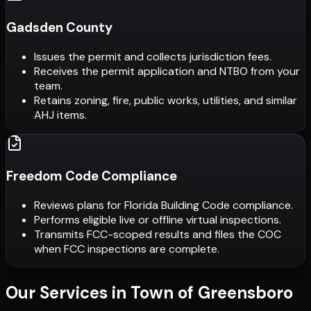
Gadsden County
Issues the permit and collects jurisdiction fees.
Receives the permit application and NTBO from your
team.
Retains zoning, fire, public works, utilities, and similar
AHJ items.
Freedom Code Compliance
Reviews plans for Florida Building Code compliance.
Performs eligible live or offline virtual inspections.
Transmits FCC-scoped results and files the COC
when FCC inspections are complete.
Our Services in
Town of Greensboro