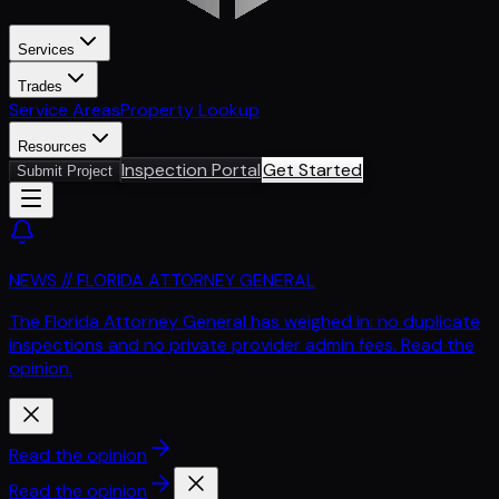
Services
Trades
Service Areas
Property Lookup
Resources
Inspection Portal
Get Started
Submit Project
NEWS // FLORIDA ATTORNEY GENERAL
The Florida Attorney General has weighed in: no duplicate
inspections and no private provider admin fees. Read the
opinion.
Read the opinion
Read the opinion