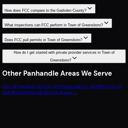
How does FCC compare to the Gadsden County?
What inspections can FCC perform in Town of Greensboro?
Does FCC pull permits in Town of Greensboro?
How do I get started with private provider services in Town of
Greensboro?
Other
Panhandle
Areas We Serve
City of Panama City
City of Pensacola
City of Milton
City of
Gulf Breeze
View All Service Areas →