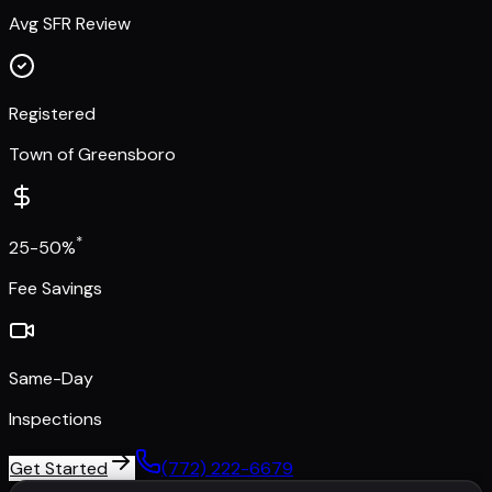
Avg SFR Review
Registered
Town of Greensboro
*
25-50%
Fee Savings
Same-Day
Inspections
Get Started
(772) 222-6679