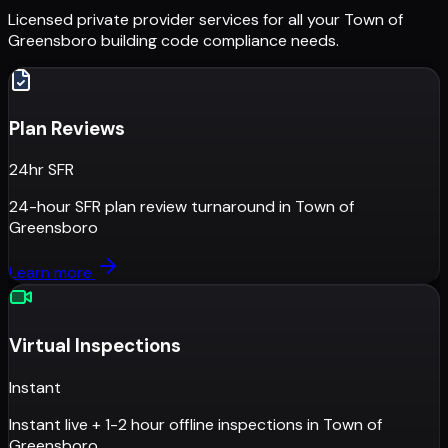
Licensed private provider services for all your
Town of
Greensboro
building code compliance needs.
Plan Reviews
24hr SFR
24-hour SFR plan review turnaround
in
Town of
Greensboro
Learn more
Virtual Inspections
Instant
Instant live + 1-2 hour offline inspections
in
Town of
Greensboro