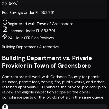
*
25-50%
Fee Savings Under FL 553.791
Registered with
Town of Greensboro
Licensed Under FL 553.791
24-Hour SFR Plan Reviews
Building Department Alternative
Building Department vs. Private
Provider in
Town of Greensboro
Contractors still work with
Gadsden County
for permit
issuance, permit fees, zoning, fire, public works, and other
retained approvals. FCC handles the private-provider plan
review and eligible inspection scope so the code-
compliance parts of the job do not sit in the same queue.