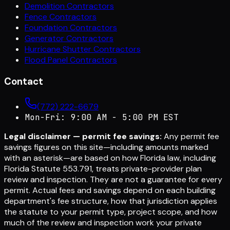
Demolition Contractors
Fence Contractors
Foundation Contractors
Generator Contractors
Hurricane Shutter Contractors
Flood Panel Contractors
Contact
(772) 222-6679
Mon-Fri: 9:00 AM - 5:00 PM EST
Legal disclaimer — permit fee savings:
Any permit fee
savings figures on this site—including amounts marked
with an asterisk—are based on how Florida law, including
Florida Statute 553.791, treats private-provider plan
review and inspection. They are not a guarantee for every
permit. Actual fees and savings depend on each building
department's fee structure, how that jurisdiction applies
the statute to your permit type, project scope, and how
much of the review and inspection work your private