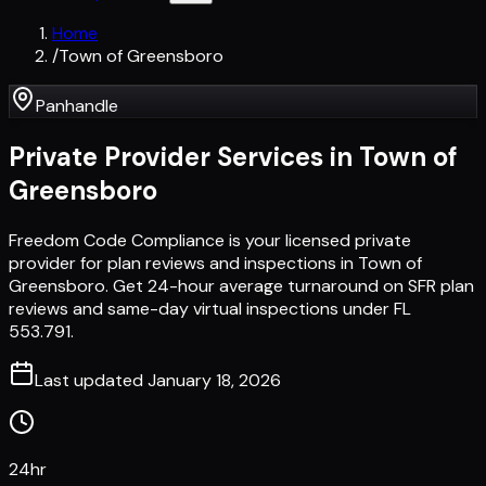
Home
/
Town of Greensboro
Panhandle
Private Provider Services in
Town of
Greensboro
Freedom Code Compliance is your licensed private
provider for plan reviews and inspections in Town of
Greensboro. Get 24-hour average turnaround on SFR plan
reviews and same-day virtual inspections under FL
553.791.
Last updated
January 18, 2026
24hr