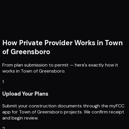
How Private Provider Works in
Town
of Greensboro
From plan submission to permit — here's exactly how it
works in
Town of Greensboro
.
1
Upload Your Plans
Submit your construction documents through the myFCC
app for Town of Greensboro projects. We confirm receipt
and begin review.
2