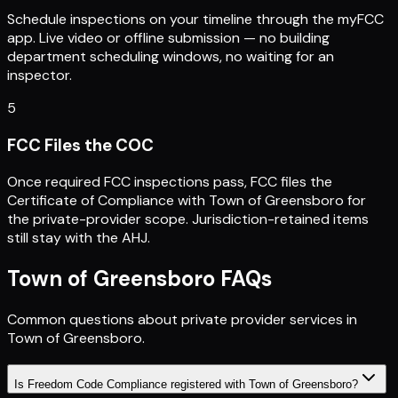
Schedule inspections on your timeline through the myFCC
app. Live video or offline submission — no building
department scheduling windows, no waiting for an
inspector.
5
FCC Files the COC
Once required FCC inspections pass, FCC files the
Certificate of Compliance with Town of Greensboro for
the private-provider scope. Jurisdiction-retained items
still stay with the AHJ.
Town of Greensboro
FAQs
Common questions about private provider services in
Town of Greensboro
.
Is Freedom Code Compliance registered with Town of Greensboro?