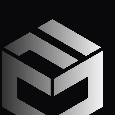
Get Started
Call (772) 222-6679