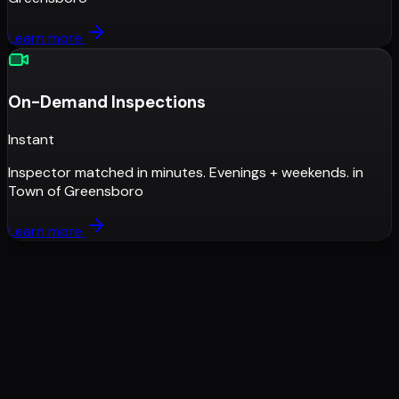
Learn more
On-Demand Inspections
Instant
Inspector matched in minutes. Evenings + weekends.
in
Town of Greensboro
Learn more