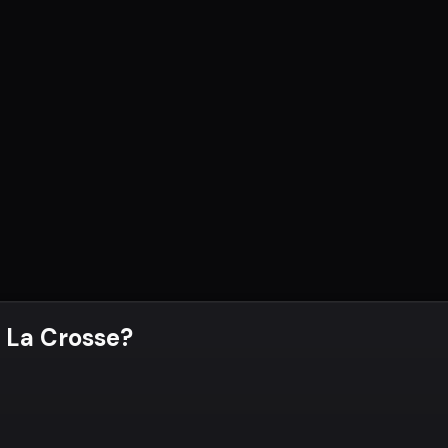
 La Crosse
?