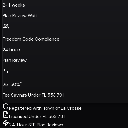
2-4 weeks
Plan Review Wait
Freedom Code Compliance
24 hours
Plan Review
*
25-50%
Fee Savings Under FL 553.791
Registered with
Town of La Crosse
Licensed Under FL 553.791
24-Hour SFR Plan Reviews