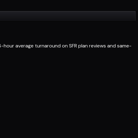
 24-hour average turnaround on SFR plan reviews and same-