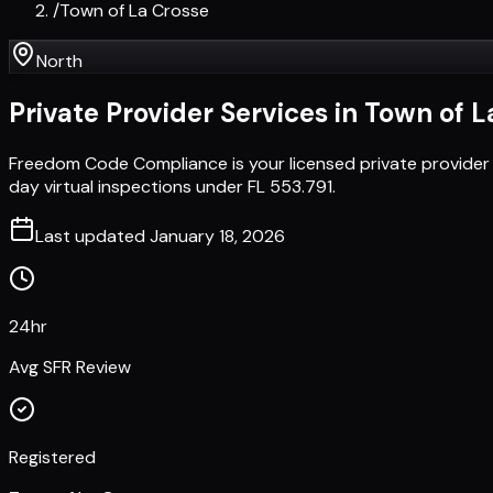
/
Town of La Crosse
North
Private Provider Services in
Town of L
Freedom Code Compliance is your licensed private provider
day virtual inspections under FL 553.791.
Last updated
January 18, 2026
24hr
Avg SFR Review
Registered