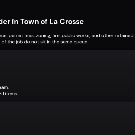
der in
Town of La Crosse
nce, permit fees, zoning, fire, public works, and other retain
of the job do not sit in the same queue.
eam.
AHJ items.