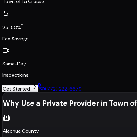
Town of La Crosse
*
25-50%
Fee Savings
Same-Day
Inspections
Get Started
(772) 222-6679
Why Use a Private Provider in
Town of
Alachua County