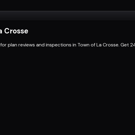
a Crosse
 for plan reviews and inspections in Town of La Crosse. Get