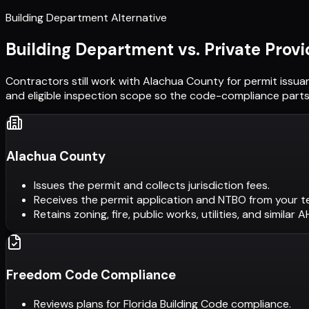
Building Department Alternative
Building Department vs. Private Provi
Contractors still work with
Alachua County
for permit issua
and eligible inspection scope so the code-compliance parts 
Alachua County
Issues the permit and collects jurisdiction fees.
Receives the permit application and NTBO from your t
Retains zoning, fire, public works, utilities, and similar 
Freedom Code Compliance
Reviews plans for Florida Building Code compliance.