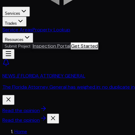
Services
Trades
Service Areas
Property Lookup
Resources
Inspection Portal
Get Started
Submit Project
NEWS // FLORIDA ATTORNEY GENERAL
The Florida Attorney General has weighed in: no duplicate i
Read the opinion
Read the opinion
Home