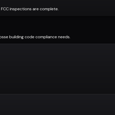
 FCC inspections are complete.
osse
building code compliance needs.