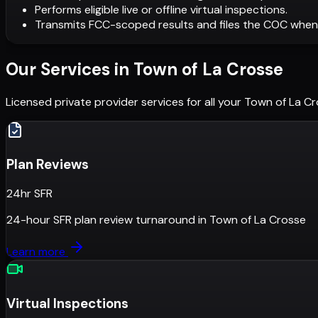
Performs eligible live or offline virtual inspections.
Transmits FCC-scoped results and files the COC when
Our Services in
Town of La Crosse
Licensed private provider services for all your
Town of La Cr
Plan Reviews
24hr SFR
24-hour SFR plan review turnaround
in
Town of La Crosse
Learn more
Virtual Inspections