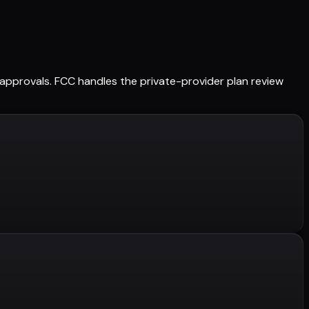
ed approvals. FCC handles the private-provider plan review