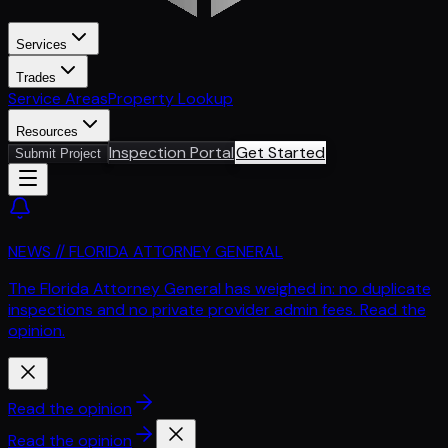
Services
Trades
Service Areas
Property Lookup
Resources
Inspection Portal
Get Started
Submit Project
NEWS // FLORIDA ATTORNEY GENERAL
The Florida Attorney General has weighed in: no duplicate
inspections and no private provider admin fees. Read the
opinion.
Read the opinion
Read the opinion