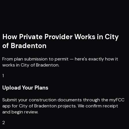
How Private Provider Works in
City
of Bradenton
From plan submission to permit — here's exactly how it
works in
City of Bradenton
.
1
Upload Your Plans
Submit your construction documents through the myFCC
app for City of Bradenton projects. We confirm receipt
and begin review.
2