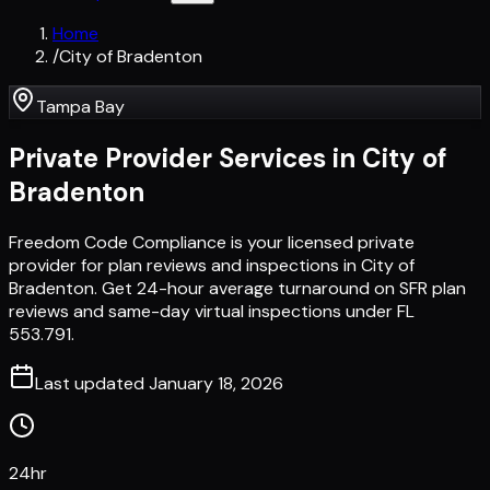
Home
/
City of Bradenton
Tampa Bay
Private Provider Services in
City of
Bradenton
Freedom Code Compliance is your licensed private
provider for plan reviews and inspections in City of
Bradenton. Get 24-hour average turnaround on SFR plan
reviews and same-day virtual inspections under FL
553.791.
Last updated
January 18, 2026
24hr