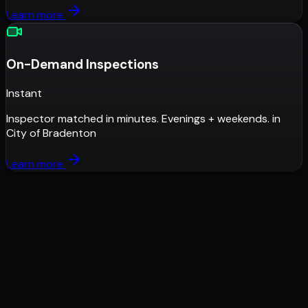
Learn more
On-Demand Inspections
Instant
Inspector matched in minutes. Evenings + weekends.
in
City of Bradenton
Learn more