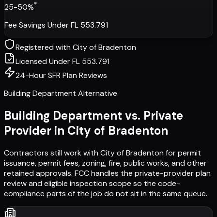
*
25-50%
Fee Savings Under FL 553.791
Registered with
City of Bradenton
Licensed Under FL 553.791
24-Hour SFR Plan Reviews
Building Department Alternative
Building Department vs. Private
Provider in
City of Bradenton
Contractors still work with
City of Bradenton
for permit
issuance, permit fees, zoning, fire, public works, and other
retained approvals. FCC handles the private-provider plan
review and eligible inspection scope so the code-
compliance parts of the job do not sit in the same queue.