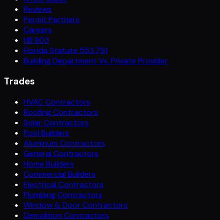
Reviews
Permit Partners
Careers
HB 803
Florida Statute 553.791
Building Department Vs. Private Provider
Trades
HVAC Contractors
Roofing Contractors
Solar Contractors
Pool Builders
Aluminum Contractors
General Contractors
Home Builders
Commercial Builders
Electrical Contractors
Plumbing Contractors
Window & Door Contractors
Demolition Contractors