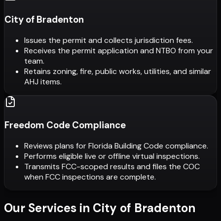
City of Bradenton
Issues the permit and collects jurisdiction fees.
Receives the permit application and NTBO from your
team.
Retains zoning, fire, public works, utilities, and similar
AHJ items.
Freedom Code Compliance
Reviews plans for Florida Building Code compliance.
Performs eligible live or offline virtual inspections.
Transmits FCC-scoped results and files the COC
when FCC inspections are complete.
Our Services in
City of Bradenton