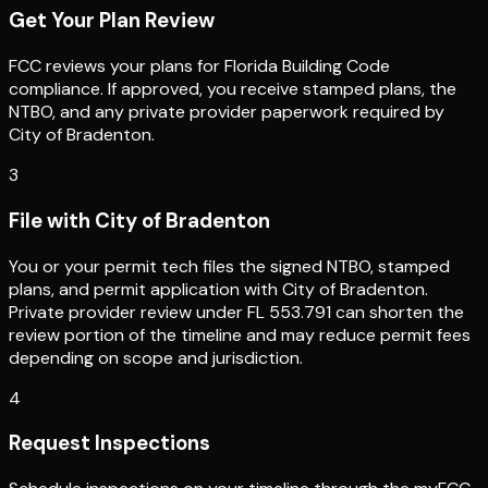
Get Your Plan Review
FCC reviews your plans for Florida Building Code
compliance. If approved, you receive stamped plans, the
NTBO, and any private provider paperwork required by
City of Bradenton.
3
File with City of Bradenton
You or your permit tech files the signed NTBO, stamped
plans, and permit application with City of Bradenton.
Private provider review under FL 553.791 can shorten the
review portion of the timeline and may reduce permit fees
depending on scope and jurisdiction.
4
Request Inspections