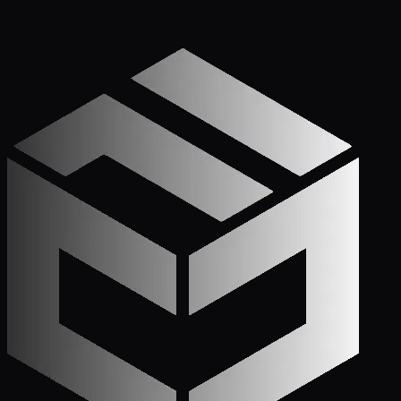
Get Started
Call (772) 222-6679