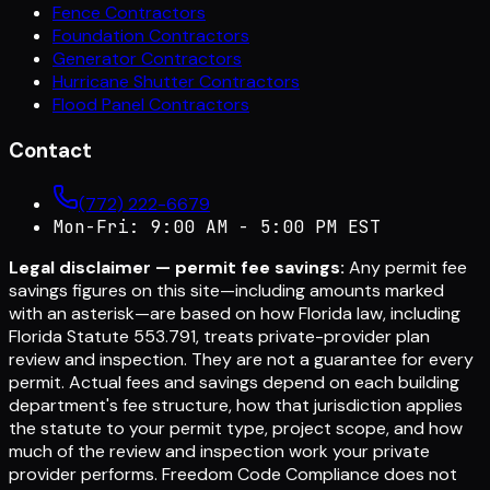
Fence Contractors
Foundation Contractors
Generator Contractors
Hurricane Shutter Contractors
Flood Panel Contractors
Contact
(772) 222-6679
Mon-Fri: 9:00 AM - 5:00 PM EST
Legal disclaimer — permit fee savings:
Any permit fee
savings figures on this site—including amounts marked
with an asterisk—are based on how Florida law, including
Florida Statute 553.791, treats private-provider plan
review and inspection. They are not a guarantee for every
permit. Actual fees and savings depend on each building
department's fee structure, how that jurisdiction applies
the statute to your permit type, project scope, and how
much of the review and inspection work your private
provider performs. Freedom Code Compliance does not