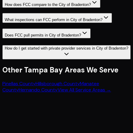
How does FCC compare to the City of Bradenton?
What inspections can FCC perform in City of Bradenton?
Does FCC pull permits in City of Bradenton?
How do I get started with private provider services in City of Bradenton?
Other
Tampa Bay
Areas We Serve
Pinellas County
Hillsborough County
Manatee
County
Hernando County
View All Service Areas →