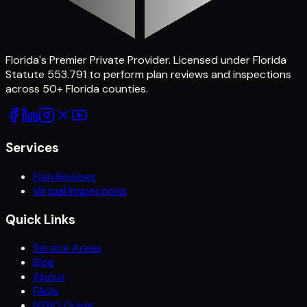
Florida's Premier Private Provider
. Licensed under Florida
Statute 553.791 to perform plan reviews and inspections
across
50
+ Florida counties.
Services
Plan Reviews
Virtual Inspections
Quick Links
Service Areas
Blog
About
FAQs
NTBO Guide