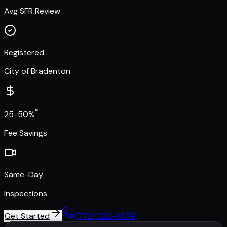
Avg SFR Review
Registered
City of Bradenton
*
25-50%
Fee Savings
Same-Day
Inspections
Get Started
(772) 222-6679