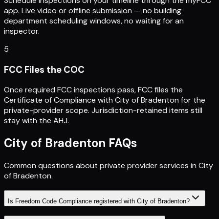
Schedule inspections on your timeline through the myFCC
app. Live video or offline submission — no building
department scheduling windows, no waiting for an
inspector.
5
FCC Files the COC
Once required FCC inspections pass, FCC files the
Certificate of Compliance with City of Bradenton for the
private-provider scope. Jurisdiction-retained items still
stay with the AHJ.
City of Bradenton
FAQs
Common questions about private provider services in
City
of Bradenton
.
Is Freedom Code Compliance registered with City of Bradenton?