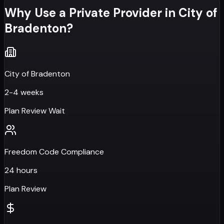
Why Use a Private Provider in
City of
Bradenton
?
City of Bradenton
2-4 weeks
Plan Review Wait
Freedom Code Compliance
24 hours
Plan Review