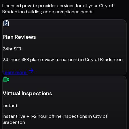
Licensed private provider services for all your
City of
Bradenton
building code compliance needs.
Plan Reviews
24hr SFR
24-hour SFR plan review turnaround
in
City of Bradenton
Learn more
Virtual Inspections
Instant
Instant live + 1-2 hour offline inspections
in
City of
Bradenton