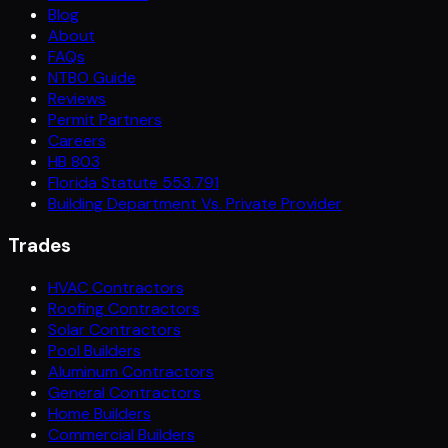
Blog
About
FAQs
NTBO Guide
Reviews
Permit Partners
Careers
HB 803
Florida Statute 553.791
Building Department Vs. Private Provider
Trades
HVAC Contractors
Roofing Contractors
Solar Contractors
Pool Builders
Aluminum Contractors
General Contractors
Home Builders
Commercial Builders