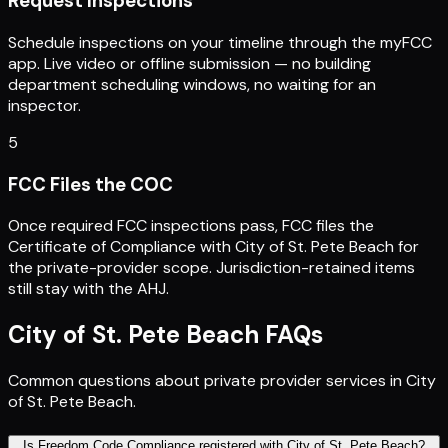
Request Inspections
Schedule inspections on your timeline through the myFCC
app. Live video or offline submission — no building
department scheduling windows, no waiting for an
inspector.
5
FCC Files the COC
Once required FCC inspections pass, FCC files the
Certificate of Compliance with City of St. Pete Beach for
the private-provider scope. Jurisdiction-retained items
still stay with the AHJ.
City of St. Pete Beach
FAQs
Common questions about private provider services in
City
of St. Pete Beach
.
Is Freedom Code Compliance registered with City of St. Pete Beach?