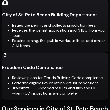
City of St. Pete Beach Building Department
Issues the permit and collects jurisdiction fees.
Receives the permit application and NTBO from your
team.
Retains zoning, fire, public works, utilities, and similar
AHJ items.
Freedom Code Compliance
Reviews plans for Florida Building Code compliance.
Performs eligible live or offline virtual inspections.
Transmits FCC-scoped results and files the COC
when FCC inspections are complete.
Our Services in
City of St. Pete Beach