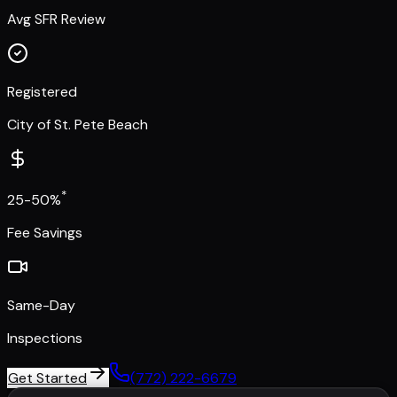
Avg SFR Review
Registered
City of St. Pete Beach
*
25-50%
Fee Savings
Same-Day
Inspections
Get Started
(772) 222-6679