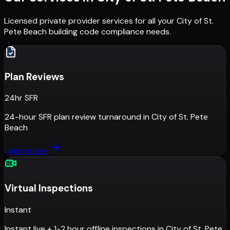
Licensed private provider services for all your
City of St.
Pete Beach
building code compliance needs.
Plan Reviews
24hr SFR
24-hour SFR plan review turnaround
in
City of St. Pete
Beach
Learn more
Virtual Inspections
Instant
Instant live + 1-2 hour offline inspections
in
City of St. Pete