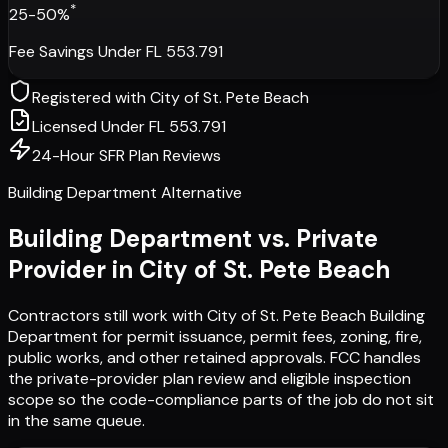
*
25-50%
Fee Savings Under FL 553.791
Registered with
City of St. Pete Beach
Licensed Under FL 553.791
24-Hour SFR Plan Reviews
Building Department Alternative
Building Department vs. Private
Provider in
City of St. Pete Beach
Contractors still work with
City of St. Pete Beach Building
Department
for permit issuance, permit fees, zoning, fire,
public works, and other retained approvals. FCC handles
the private-provider plan review and eligible inspection
scope so the code-compliance parts of the job do not sit
in the same queue.