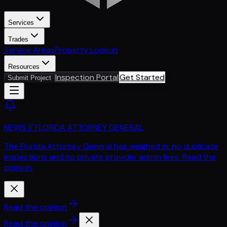
Services
Trades
Service Areas
Property Lookup
Resources
Inspection Portal
Get Started
Submit Project
NEWS // FLORIDA ATTORNEY GENERAL
The Florida Attorney General has weighed in: no duplicate
inspections and no private provider admin fees. Read the
opinion.
Read the opinion
Read the opinion