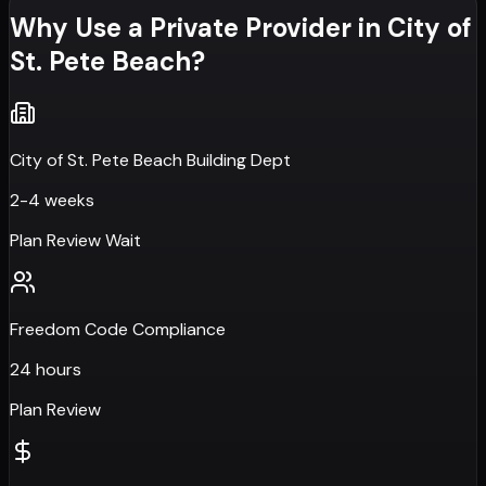
Why Use a Private Provider in
City of
St. Pete Beach
?
City of St. Pete Beach Building Dept
2-4 weeks
Plan Review Wait
Freedom Code Compliance
24 hours
Plan Review