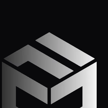
Get Started
Call (772) 222-6679