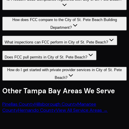
How does FCC compare to the City of St. Pete Beach Building
Department?
What inspections can FCC perform in City of St. Pete Beach?
Does FCC pull permits in City of St. Pete Beach?
How do I get started with private provider services in City of St. Pete
Beach?
Other
Tampa Bay
Areas We Serve
Pinellas County
Hillsborough County
Manatee
County
Hernando County
View All Service Areas →