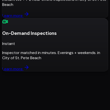
Beach
Learn more
On-Demand Inspections
Instant
Inspector matched in minutes. Evenings + weekends.
in
City of St. Pete Beach
Learn more