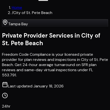
Home
/
City of St. Pete Beach
Tampa Bay
Private Provider Services in
City of
St. Pete Beach
Freedom Code Compliance is your licensed private
provider for plan reviews and inspections in City of St. Pete
Beach. Get 24-hour average turnaround on SFR plan
reviews and same-day virtual inspections under FL
553.791.
Last updated
January 18, 2026
24hr