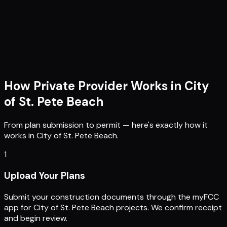
How Private Provider Works in
City
of St. Pete Beach
From plan submission to permit — here's exactly how it
works in
City of St. Pete Beach
.
1
Upload Your Plans
Submit your construction documents through the myFCC
app for City of St. Pete Beach projects. We confirm receipt
and begin review.