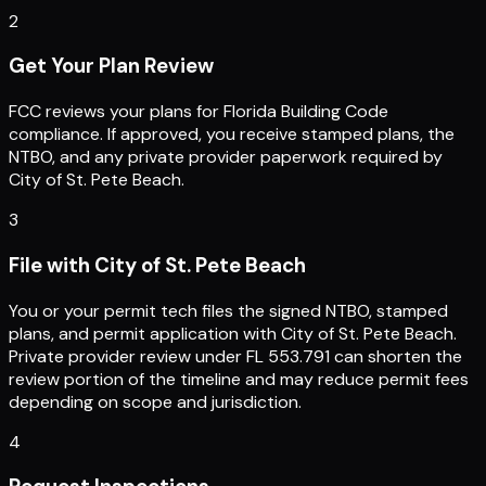
2
Get Your Plan Review
FCC reviews your plans for Florida Building Code
compliance. If approved, you receive stamped plans, the
NTBO, and any private provider paperwork required by
City of St. Pete Beach.
3
File with City of St. Pete Beach
You or your permit tech files the signed NTBO, stamped
plans, and permit application with City of St. Pete Beach.
Private provider review under FL 553.791 can shorten the
review portion of the timeline and may reduce permit fees
depending on scope and jurisdiction.
4