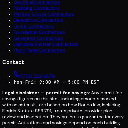
Electrical Contractors
Plumbing Contractors
Window & Door Contractors
Demolition Contractors
Fence Contractors
Foundation Contractors
Generator Contractors
Hurricane Shutter Contractors
Flood Panel Contractors
Contact
(772) 222-6679
Mon-Fri: 9:00 AM - 5:00 PM EST
Legal disclaimer — permit fee savings:
Any permit fee
savings figures on this site—including amounts marked
with an asterisk—are based on how Florida law, including
Florida Statute 553.791, treats private-provider plan
review and inspection. They are not a guarantee for every
permit. Actual fees and savings depend on each building