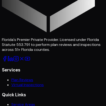
Florida's Premier Private Provider
. Licensed under Florida
Statute 553.791 to perform plan reviews and inspections
across
51
+ Florida counties.
Services
Plan Reviews
Virtual Inspections
Quick Links
Service Areas