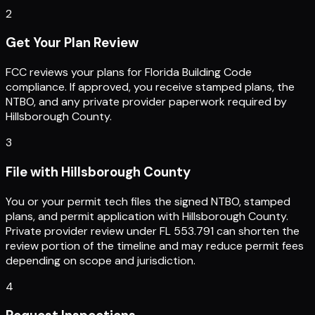
2
Get Your Plan Review
FCC reviews your plans for Florida Building Code
compliance. If approved, you receive stamped plans, the
NTBO, and any private provider paperwork required by
Hillsborough County.
3
File with Hillsborough County
You or your permit tech files the signed NTBO, stamped
plans, and permit application with Hillsborough County.
Private provider review under FL 553.791 can shorten the
review portion of the timeline and may reduce permit fees
depending on scope and jurisdiction.
4