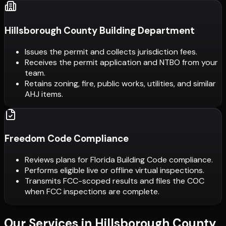
Hillsborough County Building Department
Issues the permit and collects jurisdiction fees.
Receives the permit application and NTBO from your
team.
Retains zoning, fire, public works, utilities, and similar
AHJ items.
Freedom Code Compliance
Reviews plans for Florida Building Code compliance.
Performs eligible live or offline virtual inspections.
Transmits FCC-scoped results and files the COC
when FCC inspections are complete.
Our Services in
Hillsborough County