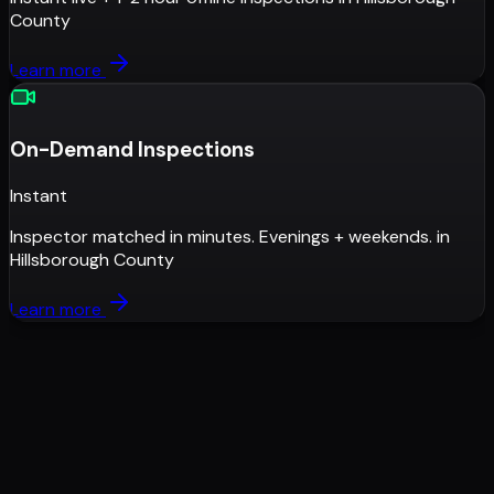
County
Learn more
On-Demand Inspections
Instant
Inspector matched in minutes. Evenings + weekends.
in
Hillsborough County
Learn more