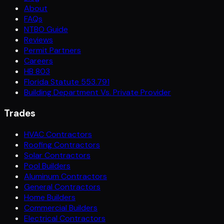
About
FAQs
NTBO Guide
Reviews
Permit Partners
Careers
HB 803
Florida Statute 553.791
Building Department Vs. Private Provider
Trades
HVAC Contractors
Roofing Contractors
Solar Contractors
Pool Builders
Aluminum Contractors
General Contractors
Home Builders
Commercial Builders
Electrical Contractors