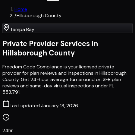
Home
/
Hillsborough County
Tampa Bay
Private Provider Services in
Hillsborough County
Freedom Code Compliance is your licensed private
provider for plan reviews and inspections in Hillsborough
County. Get 24-hour average turnaround on SFR plan
reviews and same-day virtual inspections under FL
553.791.
Last updated
January 18, 2026
24hr