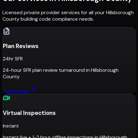
Licensed private provider services for all your
Hillsborough
County
building code compliance needs.
Plan Reviews
24hr SFR
24-hour SFR plan review turnaround
in
Hillsborough
County
Learn more
Virtual Inspections
Instant
Instant live + 1-2 hour offline inspections
in
Hillsborough