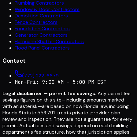
Plumbing Contractors
Window & Door Contractors
Demolition Contractors
Fence Contractors
Foundation Contractors
Generator Contractors
Hurricane Shutter Contractors
Flood Panel Contractors
Contact
(772) 222-6679
Mon-Fri: 9:00 AM - 5:00 PM EST
Legal disclaimer — permit fee savings:
Any permit fee
savings figures on this site—including amounts marked
with an asterisk—are based on how Florida law, including
Florida Statute 553.791, treats private-provider plan
review and inspection. They are not a guarantee for every
permit. Actual fees and savings depend on each building
department's fee structure, how that jurisdiction applies