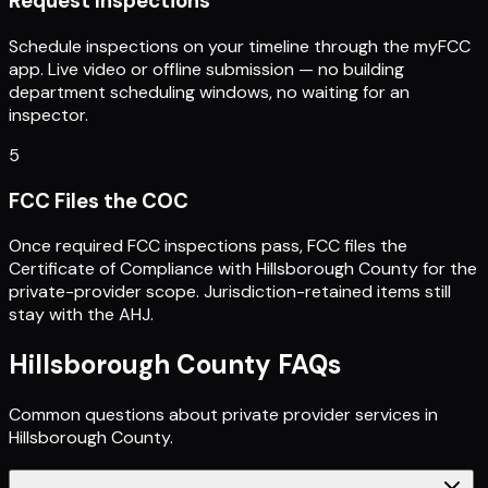
Request Inspections
Schedule inspections on your timeline through the myFCC
app. Live video or offline submission — no building
department scheduling windows, no waiting for an
inspector.
5
FCC Files the COC
Once required FCC inspections pass, FCC files the
Certificate of Compliance with Hillsborough County for the
private-provider scope. Jurisdiction-retained items still
stay with the AHJ.
Hillsborough County
FAQs
Common questions about private provider services in
Hillsborough County
.