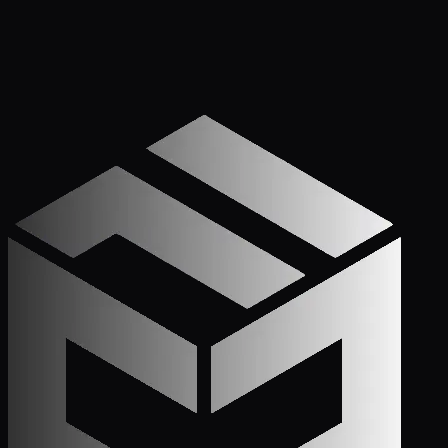
Get Started
Call (772) 222-6679