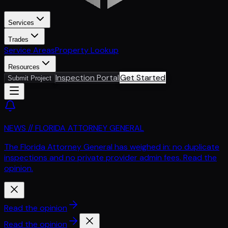
Services
Trades
Service Areas
Property Lookup
Resources
Inspection Portal
Get Started
Submit Project
NEWS // FLORIDA ATTORNEY GENERAL
The Florida Attorney General has weighed in: no duplicate
inspections and no private provider admin fees. Read the
opinion.
Read the opinion
Read the opinion