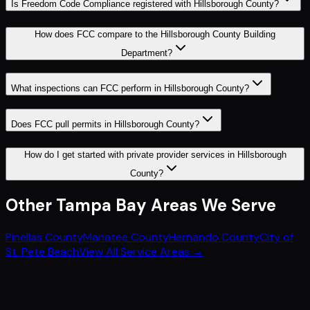
Is Freedom Code Compliance registered with Hillsborough County?
How does FCC compare to the Hillsborough County Building
Department?
What inspections can FCC perform in Hillsborough County?
Does FCC pull permits in Hillsborough County?
How do I get started with private provider services in Hillsborough
County?
Other
Tampa Bay
Areas We Serve
Pinellas County
Manatee County
Hernando County
City of
St. Pete Beach
View All Service Areas →