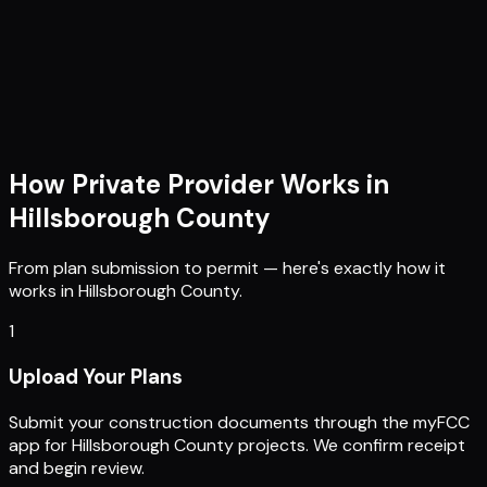
How Private Provider Works in
Hillsborough County
From plan submission to permit — here's exactly how it
works in
Hillsborough County
.
1
Upload Your Plans
Submit your construction documents through the myFCC
app for Hillsborough County projects. We confirm receipt
and begin review.