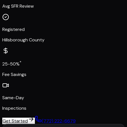
Avg SFR Review
Registered
Hillsborough County
*
25-50%
Fee Savings
Same-Day
Inspections
Get Started
(772) 222-6679