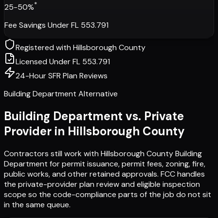
*
25-50%
Fee Savings Under FL 553.791
Registered with
Hillsborough County
Licensed Under FL 553.791
24-Hour SFR Plan Reviews
Building Department Alternative
Building Department vs. Private
Provider in
Hillsborough County
Contractors still work with
Hillsborough County Building
Department
for permit issuance, permit fees, zoning, fire,
public works, and other retained approvals. FCC handles
the private-provider plan review and eligible inspection
scope so the code-compliance parts of the job do not sit
in the same queue.