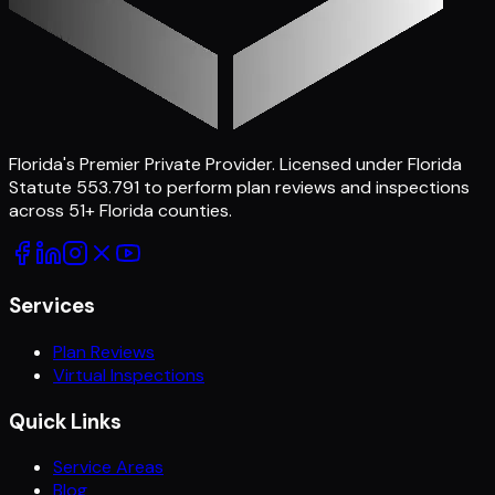
Florida's Premier Private Provider
. Licensed under Florida
Statute 553.791 to perform plan reviews and inspections
across
51
+ Florida counties.
Services
Plan Reviews
Virtual Inspections
Quick Links
Service Areas
Blog