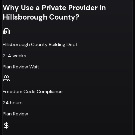
Why Use a Private Provider in
Hillsborough County
?
Hillsborough County Building Dept
2-4 weeks
Plan Review Wait
Freedom Code Compliance
24 hours
Plan Review