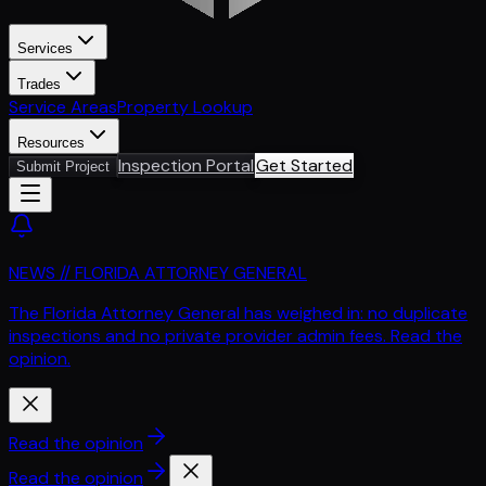
Services
Trades
Service Areas
Property Lookup
Resources
Inspection Portal
Get Started
Submit Project
NEWS // FLORIDA ATTORNEY GENERAL
The Florida Attorney General has weighed in: no duplicate
inspections and no private provider admin fees. Read the
opinion.
Read the opinion
Read the opinion