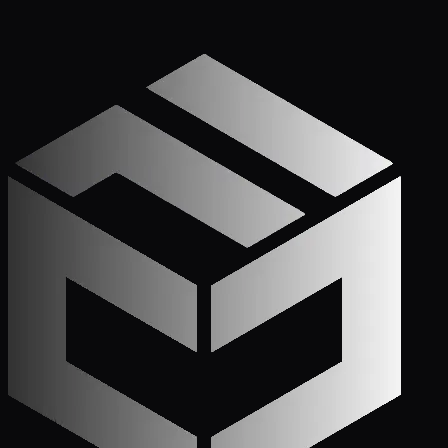
Get Started
Call (772) 222-6679