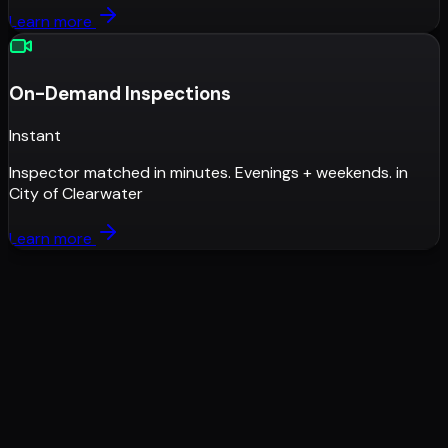
Learn more
On-Demand Inspections
Instant
Inspector matched in minutes. Evenings + weekends.
in
City of Clearwater
Learn more