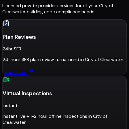
Licensed private provider services for all your
City of
Clearwater
building code compliance needs.
Plan Reviews
24hr SFR
24-hour SFR plan review turnaround
in
City of Clearwater
Learn more
Virtual Inspections
Instant
Instant live + 1-2 hour offline inspections
in
City of
Clearwater