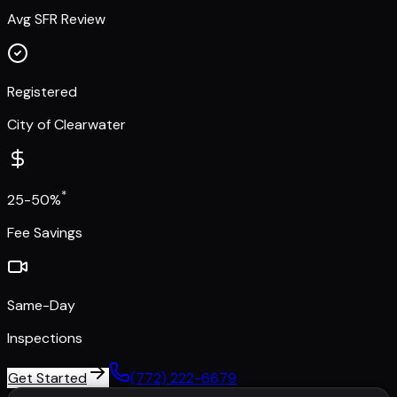
Avg SFR Review
Registered
City of Clearwater
*
25-50%
Fee Savings
Same-Day
Inspections
Get Started
(772) 222-6679