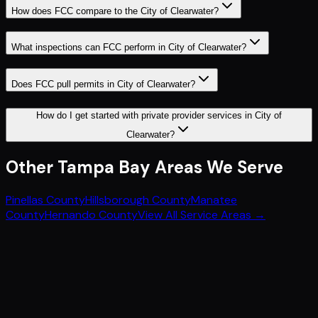
How does FCC compare to the City of Clearwater?
What inspections can FCC perform in City of Clearwater?
Does FCC pull permits in City of Clearwater?
How do I get started with private provider services in City of
Clearwater?
Other
Tampa Bay
Areas We Serve
Pinellas County
Hillsborough County
Manatee
County
Hernando County
View All Service Areas →