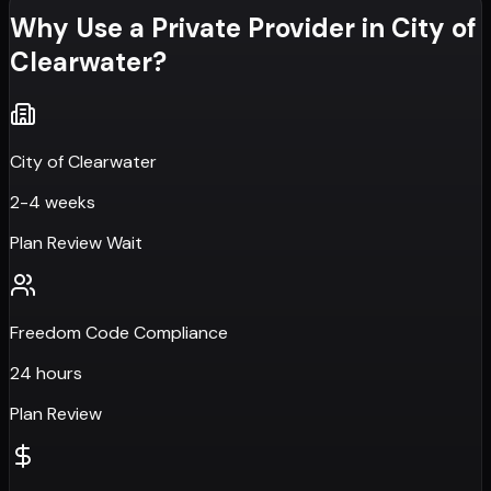
Why Use a Private Provider in
City of
Clearwater
?
City of Clearwater
2-4 weeks
Plan Review Wait
Freedom Code Compliance
24 hours
Plan Review