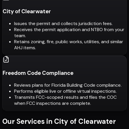
City of Clearwater
Issues the permit and collects jurisdiction fees.
Receives the permit application and NTBO from your
team.
Retains zoning, fire, public works, utilities, and similar
AHJ items.
Freedom Code Compliance
Reviews plans for Florida Building Code compliance.
Performs eligible live or offline virtual inspections.
Transmits FCC-scoped results and files the COC
when FCC inspections are complete.
Our Services in
City of Clearwater