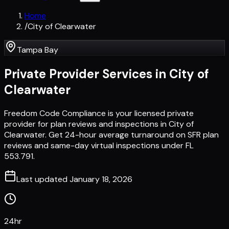
Home
/
City of Clearwater
Tampa Bay
Private Provider Services in
City of
Clearwater
Freedom Code Compliance is your licensed private
provider for plan reviews and inspections in City of
Clearwater. Get 24-hour average turnaround on SFR plan
reviews and same-day virtual inspections under FL
553.791.
Last updated
January 18, 2026
24hr