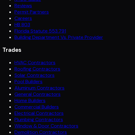
Reviews
Permit Partners
Careers
HB 803
Florida Statute 553.791
Building Department Vs. Private Provider
Trades
HVAC Contractors
Roofing Contractors
Solar Contractors
Pool Builders
Aluminum Contractors
General Contractors
Home Builders
Commercial Builders
Electrical Contractors
Plumbing Contractors
Window & Door Contractors
Demolition Contractors