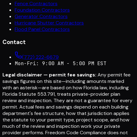
Fence Contractors
Foundation Contractors
Generator Contractors
Hurricane Shutter Contractors
Flood Panel Contractors
Contact
(772) 222-6679
Mon-Fri: 9:00 AM - 5:00 PM EST
Legal disclaimer — permit fee savings:
Any permit fee
savings figures on this site—including amounts marked
with an asterisk—are based on how Florida law, including
Florida Statute 553.791, treats private-provider plan
review and inspection. They are not a guarantee for every
permit. Actual fees and savings depend on each building
department's fee structure, how that jurisdiction applies
the statute to your permit type, project scope, and how
much of the review and inspection work your private
provider performs. Freedom Code Compliance does not