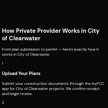
How Private Provider Works in
City
of Clearwater
From plan submission to permit — here's exactly how it
works in
City of Clearwater
.
1
Upload Your Plans
Submit your construction documents through the myFCC
app for City of Clearwater projects. We confirm receipt
and begin review.
2