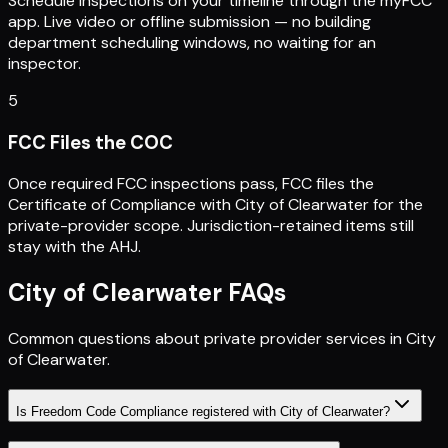
Schedule inspections on your timeline through the myFCC
app. Live video or offline submission — no building
department scheduling windows, no waiting for an
inspector.
5
FCC Files the COC
Once required FCC inspections pass, FCC files the
Certificate of Compliance with City of Clearwater for the
private-provider scope. Jurisdiction-retained items still
stay with the AHJ.
City of Clearwater
FAQs
Common questions about private provider services in
City
of Clearwater
.
Is Freedom Code Compliance registered with City of Clearwater?