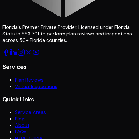
Florida's Premier Private Provider
. Licensed under Florida
Statute 553.791 to perform plan reviews and inspections
across
50
+ Florida counties.
Services
Plan Reviews
Virtual Inspections
Quick Links
Service Areas
Blog
About
FAQs
NTBO Guide