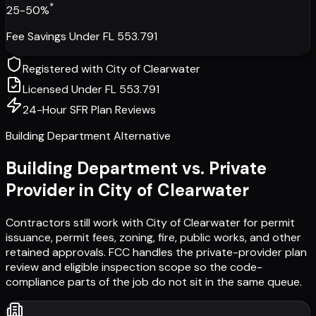
*
25-50%
Fee Savings Under FL 553.791
Registered with
City of Clearwater
Licensed Under FL 553.791
24-Hour SFR Plan Reviews
Building Department Alternative
Building Department vs. Private
Provider in
City of Clearwater
Contractors still work with
City of Clearwater
for permit
issuance, permit fees, zoning, fire, public works, and other
retained approvals. FCC handles the private-provider plan
review and eligible inspection scope so the code-
compliance parts of the job do not sit in the same queue.