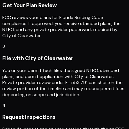
Get Your Plan Review
FCC reviews your plans for Florida Building Code
compliance. If approved, you receive stamped plans, the
NTBO, and any private provider paperwork required by
City of Clearwater.
3
File with City of Clearwater
You or your permit tech files the signed NTBO, stamped
plans, and permit application with City of Clearwater.
Private provider review under FL 553.791 can shorten the
review portion of the timeline and may reduce permit fees
depending on scope and jurisdiction.
4
Request Inspections