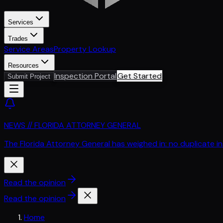
Services
Trades
Service Areas
Property Lookup
Resources
Inspection Portal
Get Started
Submit Project
NEWS // FLORIDA ATTORNEY GENERAL
The Florida Attorney General has weighed in: no duplicate i
Read the opinion
Read the opinion
Home