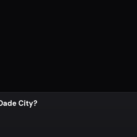
 Dade City
?