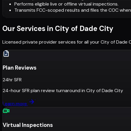
Performs eligible live or offline virtual inspections.
Transmits FCC-scoped results and files the COC when
Our Services in
City of Dade City
Licensed private provider services for all your
City of Dade C
Plan Reviews
24hr SFR
24-hour SFR plan review turnaround
in
City of Dade City
Learn more
Virtual Inspections