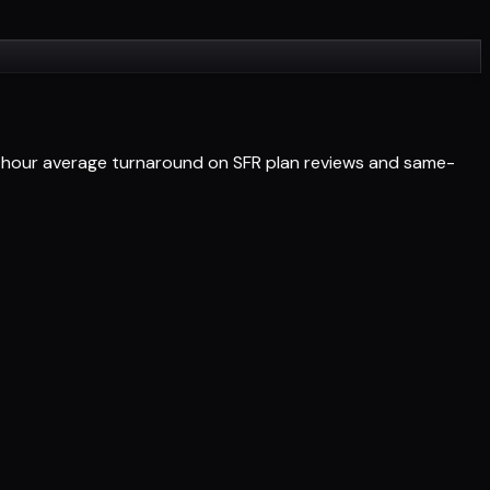
24-hour average turnaround on SFR plan reviews and same-