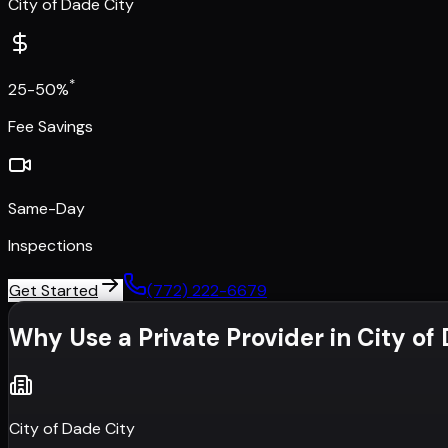
City of Dade City
*
25-50%
Fee Savings
Same-Day
Inspections
Get Started
(772) 222-6679
Why Use a Private Provider in
City of
City of Dade City