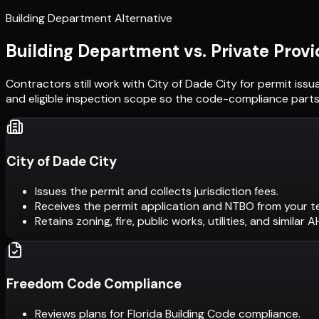
Building Department Alternative
Building Department vs. Private Provi
Contractors still work with
City of Dade City
for permit issu
and eligible inspection scope so the code-compliance parts 
City of Dade City
Issues the permit and collects jurisdiction fees.
Receives the permit application and NTBO from your t
Retains zoning, fire, public works, utilities, and similar 
Freedom Code Compliance
Reviews plans for Florida Building Code compliance.