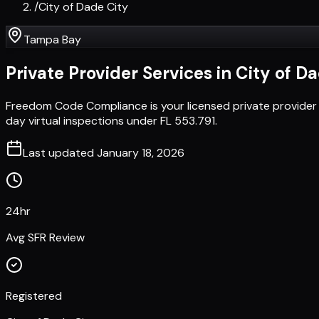
/
City of Dade City
Tampa Bay
Private Provider Services in
City of D
Freedom Code Compliance is your licensed private provider 
day virtual inspections under FL 553.791.
Last updated
January 18, 2026
24hr
Avg SFR Review
Registered