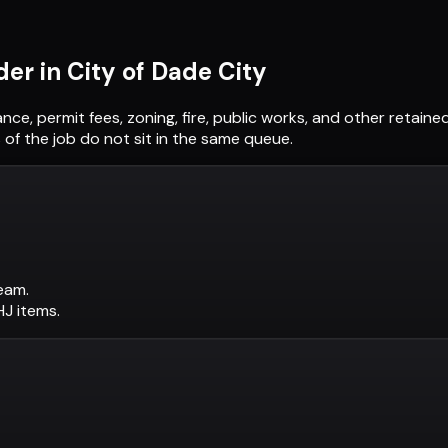
der in
City of Dade City
ance, permit fees, zoning, fire, public works, and other retai
of the job do not sit in the same queue.
eam.
AHJ items.