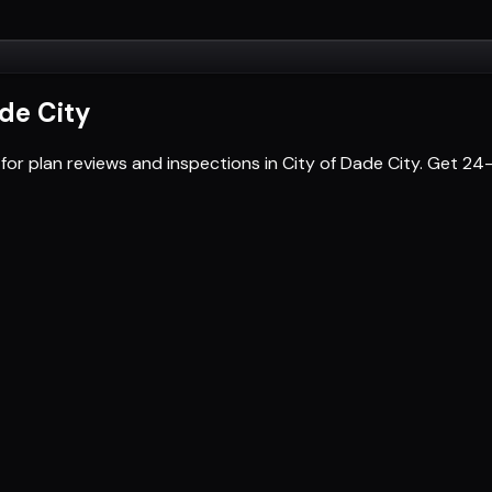
ade City
for plan reviews and inspections in City of Dade City. Get 