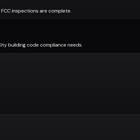
 FCC inspections are complete.
ity
building code compliance needs.