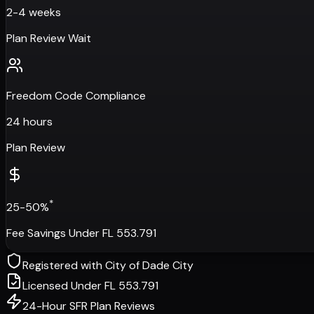
2-4 weeks
Plan Review Wait
Freedom Code Compliance
24 hours
Plan Review
*
25-50%
Fee Savings Under FL 553.791
Registered with
City of Dade City
Licensed Under FL 553.791
24-Hour SFR Plan Reviews