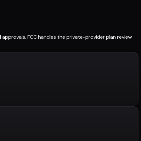
ned approvals. FCC handles the private-provider plan review