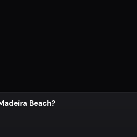
 Madeira Beach
?