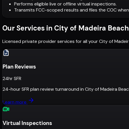
Performs eligible live or offline virtual inspections.
Transmits FCC-scoped results and files the COC when
Our Services in
City of Madeira Beach
Licensed private provider services for all your
City of Madei
Plan Reviews
24hr SFR
24-hour SFR plan review turnaround
in
City of Madeira Bea
Learn more
Virtual Inspections