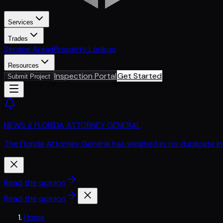
Services
Trades
Service Areas
Property Lookup
Resources
Inspection Portal
Get Started
Submit Project
NEWS // FLORIDA ATTORNEY GENERAL
The Florida Attorney General has weighed in: no duplicate i
Read the opinion
Read the opinion
Home