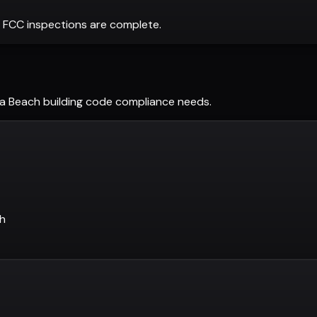
 FCC inspections are complete.
ra Beach
building code compliance needs.
ch