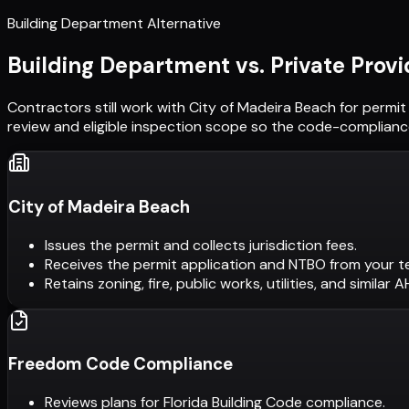
Building Department Alternative
Building Department vs. Private Provi
Contractors still work with
City of Madeira Beach
for permit
review and eligible inspection scope so the code-compliance
City of Madeira Beach
Issues the permit and collects jurisdiction fees.
Receives the permit application and NTBO from your t
Retains zoning, fire, public works, utilities, and similar 
Freedom Code Compliance
Reviews plans for Florida Building Code compliance.