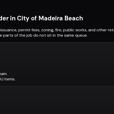
der in
City of Madeira Beach
 issuance, permit fees, zoning, fire, public works, and other 
 parts of the job do not sit in the same queue.
eam.
AHJ items.