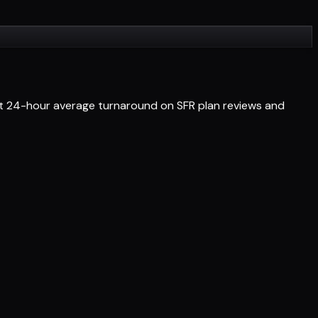
Get 24-hour average turnaround on SFR plan reviews and