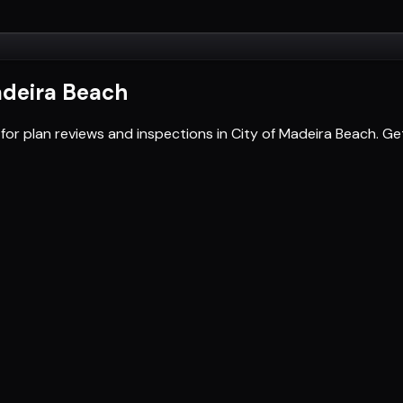
adeira Beach
for plan reviews and inspections in City of Madeira Beach. 