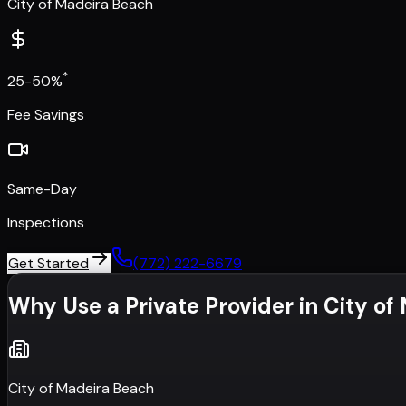
City of Madeira Beach
*
25-50%
Fee Savings
Same-Day
Inspections
Get Started
(772) 222-6679
Why Use a Private Provider in
City of
City of Madeira Beach