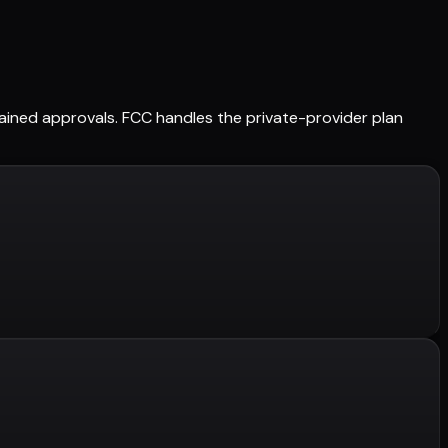
retained approvals. FCC handles the private-provider plan