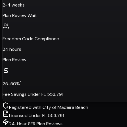
2-4 weeks
Plan Review Wait
Freedom Code Compliance
24 hours
Plan Review
*
25-50%
Fee Savings Under FL 553.791
Registered with
City of Madeira Beach
Licensed Under FL 553.791
24-Hour SFR Plan Reviews