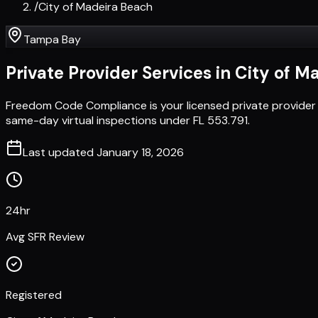
/
City of Madeira Beach
Tampa Bay
Private Provider Services in
City of M
Freedom Code Compliance is your licensed private provider 
same-day virtual inspections under FL 553.791.
Last updated
January 18, 2026
24hr
Avg SFR Review
Registered