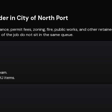
der in
City of North Port
uance, permit fees, zoning, fire, public works, and other retai
of the job do not sit in the same queue.
eam.
AHJ items.