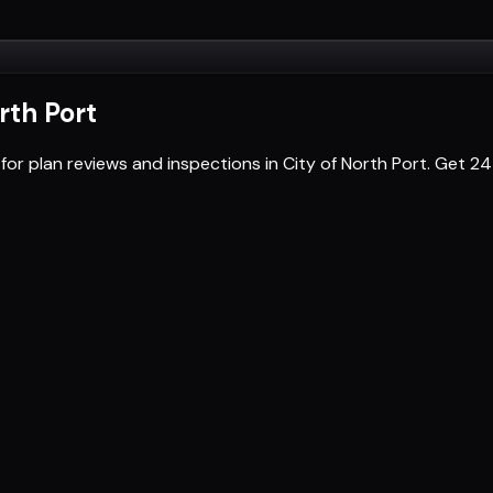
rth Port
for plan reviews and inspections in City of North Port. Get