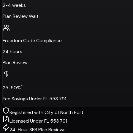
2-4 weeks
Plan Review Wait
Freedom Code Compliance
24 hours
Plan Review
*
25-50%
Fee Savings Under FL 553.791
Registered with
City of North Port
Licensed Under FL 553.791
24-Hour SFR Plan Reviews