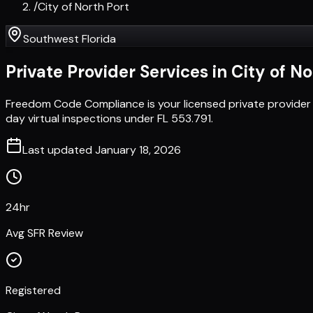
/
City of North Port
Southwest Florida
Private Provider Services in
City of No
Freedom Code Compliance is your licensed private provider 
day virtual inspections under FL 553.791.
Last updated
January 18, 2026
24hr
Avg SFR Review
Registered