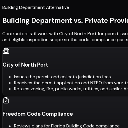
Building Department Alternative
Building Department vs. Private Provi
Contractors still work with
City of North Port
for permit iss
and eligible inspection scope so the code-compliance parts 
City of North Port
Issues the permit and collects jurisdiction fees.
Receives the permit application and NTBO from your t
Retains zoning, fire, public works, utilities, and similar 
Freedom Code Compliance
Reviews plans for Florida Building Code compliance.