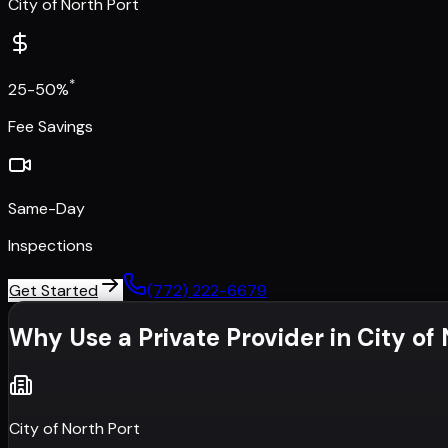
City of North Port
*
25-50%
Fee Savings
Same-Day
Inspections
Get Started
(772) 222-6679
Why Use a Private Provider in
City of
City of North Port