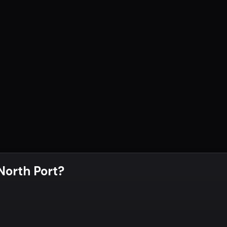
 North Port
?