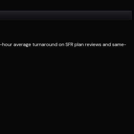
 24-hour average turnaround on SFR plan reviews and same-