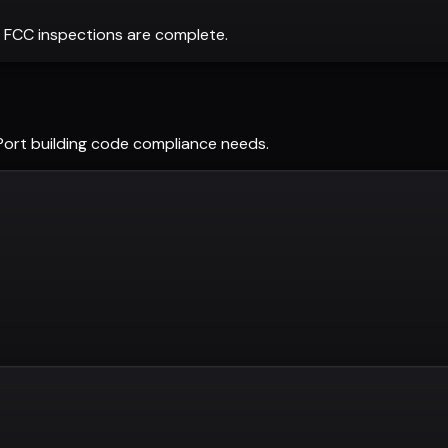
 FCC inspections are complete.
Port
building code compliance needs.