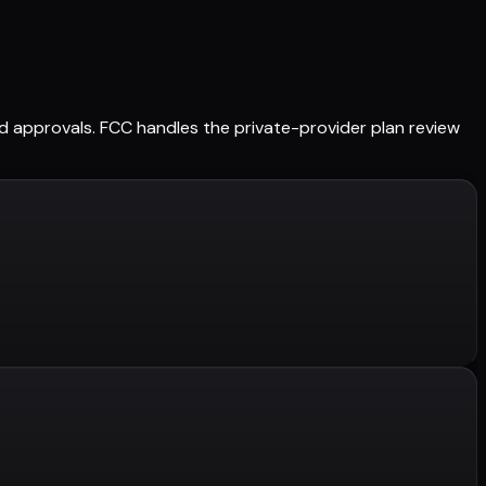
ned approvals. FCC handles the private-provider plan review