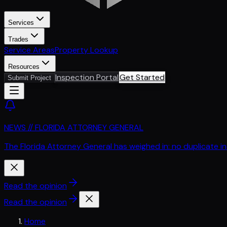
Services
Trades
Service Areas
Property Lookup
Resources
Inspection Portal
Get Started
Submit Project
NEWS // FLORIDA ATTORNEY GENERAL
The Florida Attorney General has weighed in: no duplicate i
Read the opinion
Read the opinion
Home