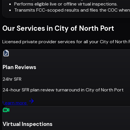
Performs eligible live or offline virtual inspections.
Transmits FCC-scoped results and files the COC when
Our Services in
City of North Port
Licensed private provider services for all your
City of North 
Plan Reviews
24hr SFR
24-hour SFR plan review turnaround
in
City of North Port
Learn more
Virtual Inspections