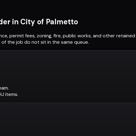
der in
City of Palmetto
nce, permit fees, zoning, fire, public works, and other retain
of the job do not sit in the same queue.
eam.
AHJ items.