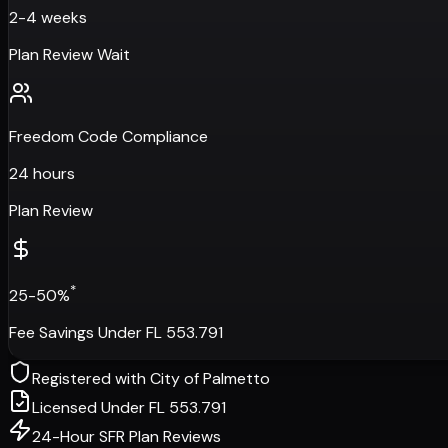
2-4 weeks
Plan Review Wait
Freedom Code Compliance
24 hours
Plan Review
*
25-50%
Fee Savings Under FL 553.791
Registered with
City of Palmetto
Licensed Under FL 553.791
24-Hour SFR Plan Reviews