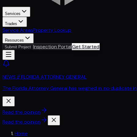
Services
Trades
Service Areas
Property Lookup
Resources
Inspection Portal
Get Started
Submit Project
NEWS // FLORIDA ATTORNEY GENERAL
The Florida Attorney General has weighed in: no duplicate i
Read the opinion
Read the opinion
Home