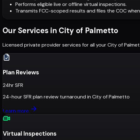
Performs eligible live or offline virtual inspections.
Transmits FCC-scoped results and files the COC when
Our Services in
City of Palmetto
Licensed private provider services for all your
City of Palme
Plan Reviews
24hr SFR
24-hour SFR plan review turnaround
in
City of Palmetto
Learn more
Virtual Inspections