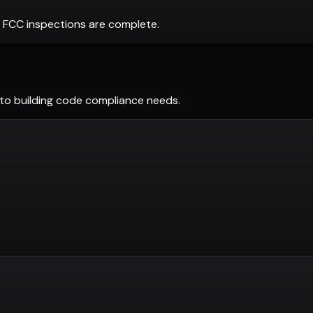
 FCC inspections are complete.
tto
building code compliance needs.