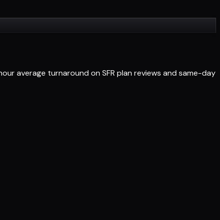
4-hour average turnaround on SFR plan reviews and same-day