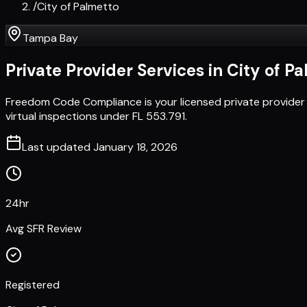
/
City of Palmetto
Tampa Bay
Private Provider Services in
City of P
Freedom Code Compliance is your licensed private provider 
virtual inspections under FL 553.791.
Last updated
January 18, 2026
24hr
Avg SFR Review
Registered