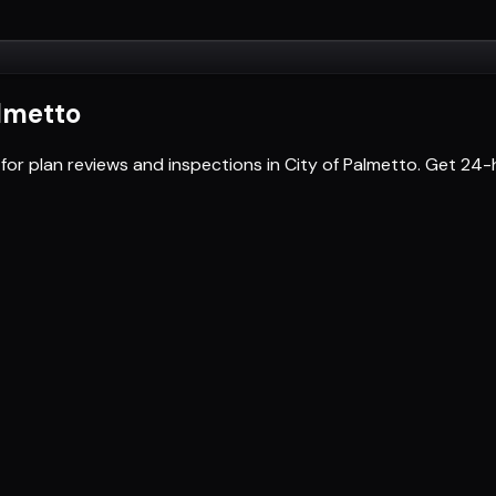
almetto
for plan reviews and inspections in City of Palmetto. Get 2