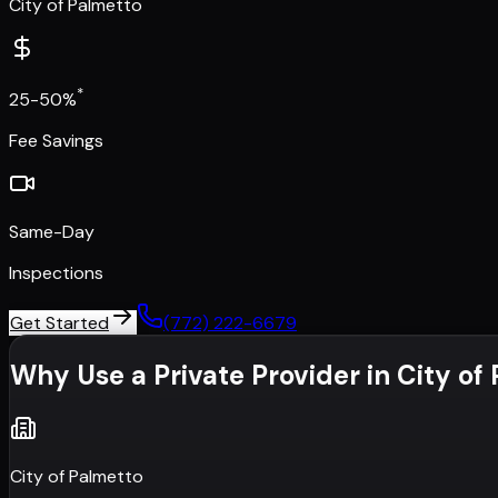
City of Palmetto
*
25-50%
Fee Savings
Same-Day
Inspections
Get Started
(772) 222-6679
Why Use a Private Provider in
City of
City of Palmetto