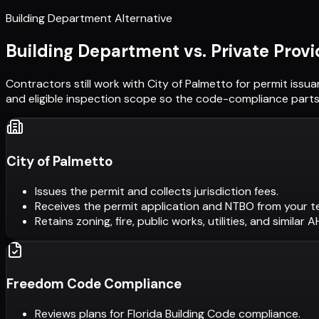
Building Department Alternative
Building Department vs. Private Provi
Contractors still work with
City of Palmetto
for permit issua
and eligible inspection scope so the code-compliance parts 
City of Palmetto
Issues the permit and collects jurisdiction fees.
Receives the permit application and NTBO from your t
Retains zoning, fire, public works, utilities, and similar 
Freedom Code Compliance
Reviews plans for Florida Building Code compliance.