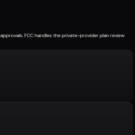
ed approvals. FCC handles the private-provider plan review