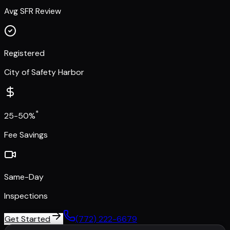
Avg SFR Review
Registered
City of Safety Harbor
*
25-50%
Fee Savings
Same-Day
Inspections
Get Started
(772) 222-6679