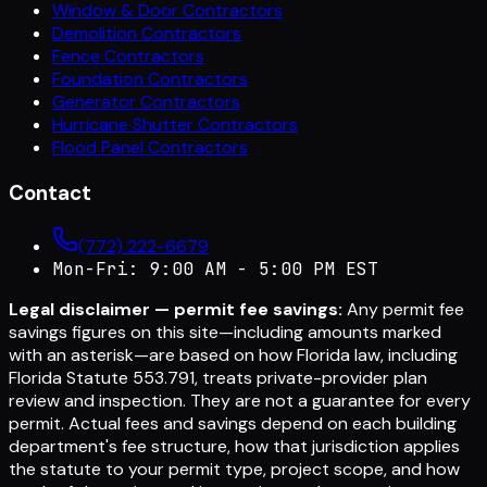
Window & Door Contractors
Demolition Contractors
Fence Contractors
Foundation Contractors
Generator Contractors
Hurricane Shutter Contractors
Flood Panel Contractors
Contact
(772) 222-6679
Mon-Fri: 9:00 AM - 5:00 PM EST
Legal disclaimer — permit fee savings:
Any permit fee
savings figures on this site—including amounts marked
with an asterisk—are based on how Florida law, including
Florida Statute 553.791, treats private-provider plan
review and inspection. They are not a guarantee for every
permit. Actual fees and savings depend on each building
department's fee structure, how that jurisdiction applies
the statute to your permit type, project scope, and how