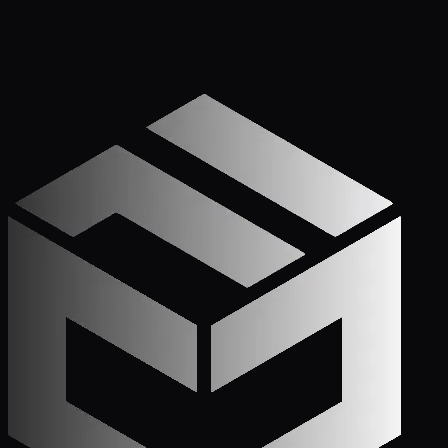
Get Started
Call (772) 222-6679