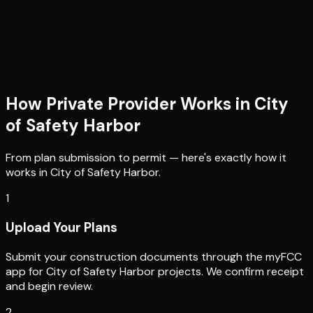
How Private Provider Works in
City
of Safety Harbor
From plan submission to permit — here's exactly how it
works in
City of Safety Harbor
.
1
Upload Your Plans
Submit your construction documents through the myFCC
app for City of Safety Harbor projects. We confirm receipt
and begin review.
2