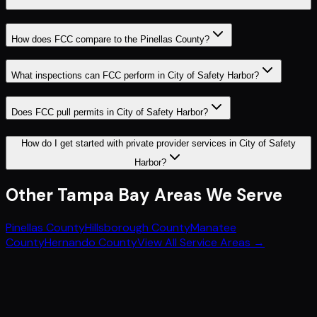
How does FCC compare to the Pinellas County?
What inspections can FCC perform in City of Safety Harbor?
Does FCC pull permits in City of Safety Harbor?
How do I get started with private provider services in City of Safety
Harbor?
Other
Tampa Bay
Areas We Serve
Pinellas County
Hillsborough County
Manatee
County
Hernando County
View All Service Areas →