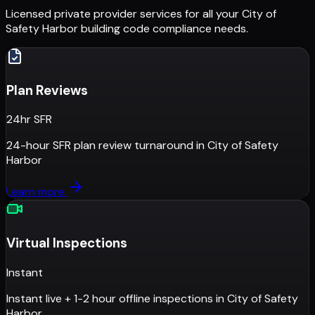
Licensed private provider services for all your
City of
Safety Harbor
building code compliance needs.
Plan Reviews
24hr SFR
24-hour SFR plan review turnaround
in
City of Safety
Harbor
Learn more
Virtual Inspections
Instant
Instant live + 1-2 hour offline inspections
in
City of Safety
Harbor