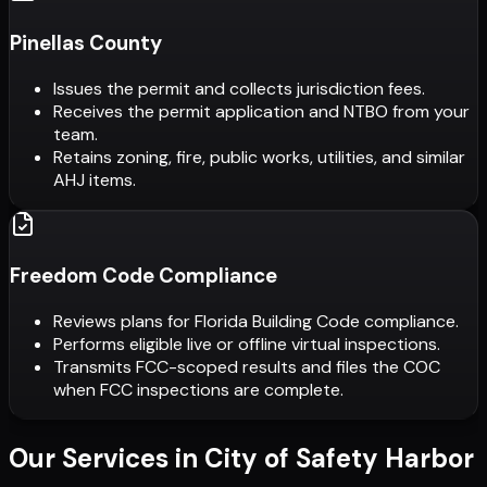
Pinellas County
Issues the permit and collects jurisdiction fees.
Receives the permit application and NTBO from your
team.
Retains zoning, fire, public works, utilities, and similar
AHJ items.
Freedom Code Compliance
Reviews plans for Florida Building Code compliance.
Performs eligible live or offline virtual inspections.
Transmits FCC-scoped results and files the COC
when FCC inspections are complete.
Our Services in
City of Safety Harbor