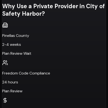
Why Use a Private Provider in
City of
Safety Harbor
?
Pinellas County
2-4 weeks
Plan Review Wait
Freedom Code Compliance
24 hours
Plan Review