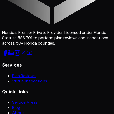
Florida's Premier Private Provider
. Licensed under Florida
Statute 553.791 to perform plan reviews and inspections
across
50
+ Florida counties.
Services
Plan Reviews
Virtual Inspections
Quick Links
Service Areas
Blog
About