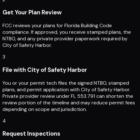
Get Your Plan Review
FCC reviews your plans for Florida Building Code
compliance. If approved, you receive stamped plans, the
NTBO, and any private provider paperwork required by
City of Safety Harbor.
3
File with City of Safety Harbor
You or your permit tech files the signed NTBO, stamped
plans, and permit application with City of Safety Harbor.
Private provider review under FL 553.791 can shorten the
review portion of the timeline and may reduce permit fees
depending on scope and jurisdiction.
4
Request Inspections