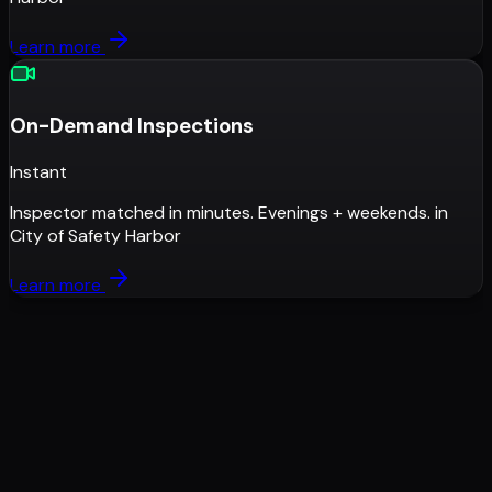
Learn more
On-Demand Inspections
Instant
Inspector matched in minutes. Evenings + weekends.
in
City of Safety Harbor
Learn more