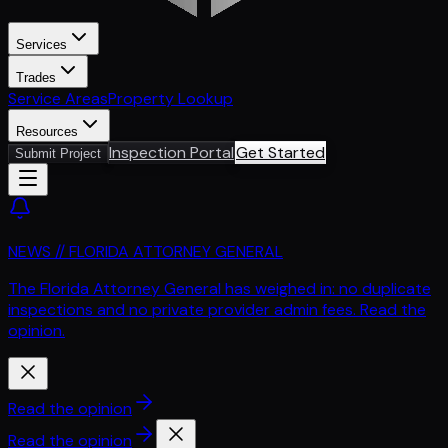
Services
Trades
Service Areas
Property Lookup
Resources
Inspection Portal
Get Started
Submit Project
NEWS // FLORIDA ATTORNEY GENERAL
The Florida Attorney General has weighed in: no duplicate
inspections and no private provider admin fees. Read the
opinion.
Read the opinion
Read the opinion