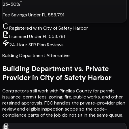
*
25-50%
Fee Savings Under FL 553.791
Registered with
City of Safety Harbor
Licensed Under FL 553.791
24-Hour SFR Plan Reviews
Building Department Alternative
Building Department vs. Private
Provider in
City of Safety Harbor
Contractors still work with
Pinellas County
for permit
issuance, permit fees, zoning, fire, public works, and other
retained approvals. FCC handles the private-provider plan
review and eligible inspection scope so the code-
compliance parts of the job do not sit in the same queue.