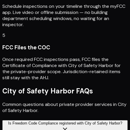
Schedule inspections on your timeline through the myFCC
app. Live video or offline submission — no building
department scheduling windows, no waiting for an
inspector.
5
FCC Files the COC
Once required FCC inspections pass, FCC files the
Certificate of Compliance with City of Safety Harbor for
the private-provider scope. Jurisdiction-retained items
still stay with the AHJ.
City of Safety Harbor
FAQs
Common questions about private provider services in
City
of Safety Harbor
.
Is Freedom Code Compliance registered with City of Safety Harbor?