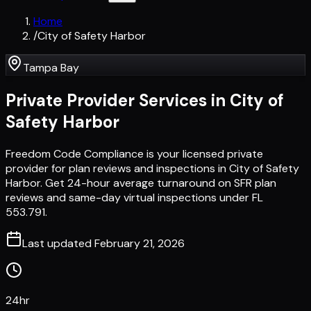
Home
/
City of Safety Harbor
Tampa Bay
Private Provider Services in
City of
Safety Harbor
Freedom Code Compliance is your licensed private
provider for plan reviews and inspections in City of Safety
Harbor. Get 24-hour average turnaround on SFR plan
reviews and same-day virtual inspections under FL
553.791.
Last updated
February 21, 2026
24hr