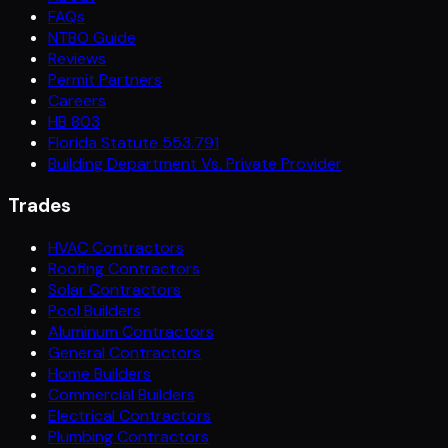
FAQs
NTBO Guide
Reviews
Permit Partners
Careers
HB 803
Florida Statute 553.791
Building Department Vs. Private Provider
Trades
HVAC Contractors
Roofing Contractors
Solar Contractors
Pool Builders
Aluminum Contractors
General Contractors
Home Builders
Commercial Builders
Electrical Contractors
Plumbing Contractors