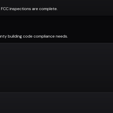
 FCC inspections are complete.
unty
building code compliance needs.