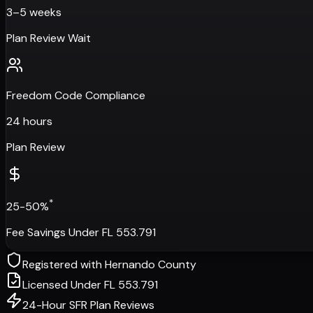
3–5 weeks
Plan Review Wait
Freedom Code Compliance
24 hours
Plan Review
*
25-50%
Fee Savings Under FL 553.791
Registered with
Hernando County
Licensed Under FL 553.791
24-Hour SFR Plan Reviews