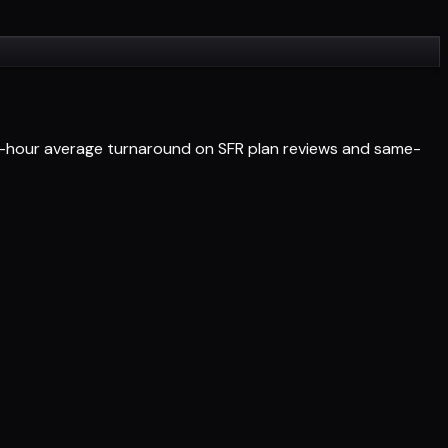
4-hour average turnaround on SFR plan reviews and same-