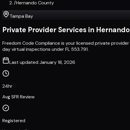
/
Hernando County
Tampa Bay
Private Provider Services in
Hernando
Freedom Code Compliance is your licensed private provider
day virtual inspections under FL 553.791.
Last updated
January 18, 2026
24hr
Avg SFR Review
Registered