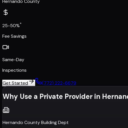
Hernando County
*
25-50%
Fee Savings
Same-Day
Inspections
Get Started
(772) 222-6679
Why Use a Private Provider in
Hernan
Hernando County Building Dept