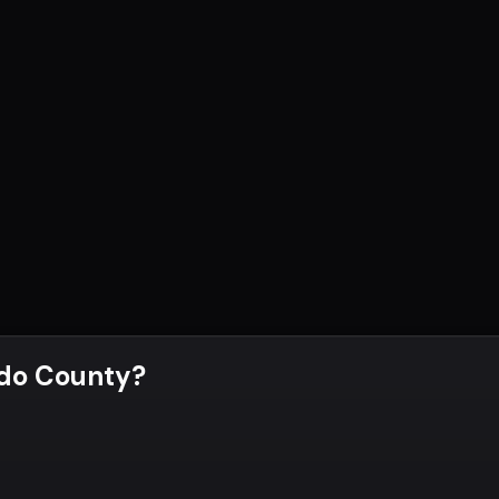
do County
?