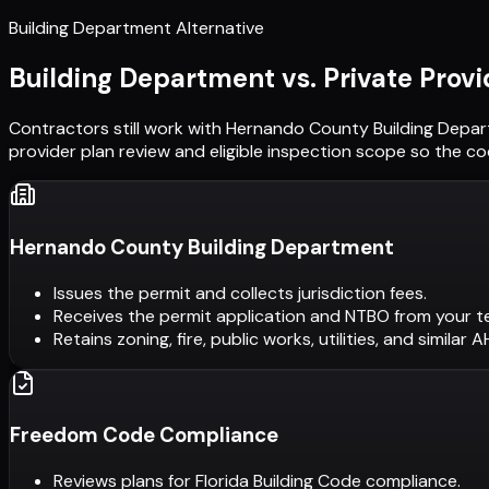
Building Department Alternative
Building Department vs. Private Provi
Contractors still work with
Hernando County Building Depa
provider plan review and eligible inspection scope so the c
Hernando County Building Department
Issues the permit and collects jurisdiction fees.
Receives the permit application and NTBO from your t
Retains zoning, fire, public works, utilities, and similar 
Freedom Code Compliance
Reviews plans for Florida Building Code compliance.