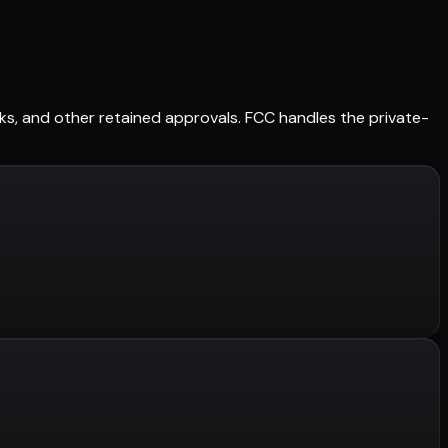
orks, and other retained approvals. FCC handles the private-