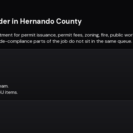
der in
Hernando County
rtment
for permit issuance, permit fees, zoning, fire, public w
ode-compliance parts of the job do not sit in the same queue.
eam.
AHJ items.