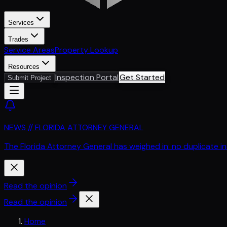
Services
Trades
Service Areas
Property Lookup
Resources
Inspection Portal
Get Started
Submit Project
NEWS // FLORIDA ATTORNEY GENERAL
The Florida Attorney General has weighed in: no duplicate i
Read the opinion
Read the opinion
Home