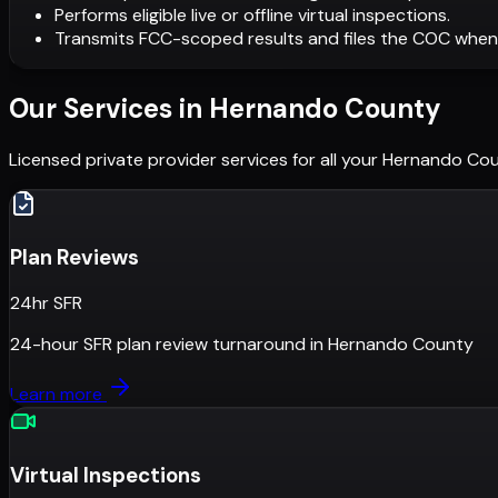
Performs eligible live or offline virtual inspections.
Transmits FCC-scoped results and files the COC when
Our Services in
Hernando County
Licensed private provider services for all your
Hernando Co
Plan Reviews
24hr SFR
24-hour SFR plan review turnaround
in
Hernando County
Learn more
Virtual Inspections