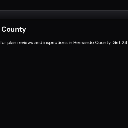
 County
 for plan reviews and inspections in Hernando County. Get 2