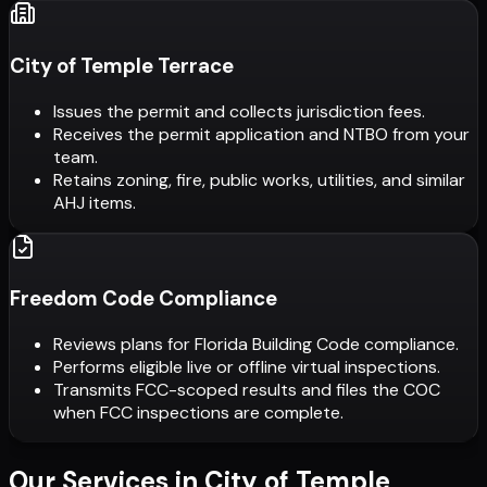
City of Temple Terrace
Issues the permit and collects jurisdiction fees.
Receives the permit application and NTBO from your
team.
Retains zoning, fire, public works, utilities, and similar
AHJ items.
Freedom Code Compliance
Reviews plans for Florida Building Code compliance.
Performs eligible live or offline virtual inspections.
Transmits FCC-scoped results and files the COC
when FCC inspections are complete.
Our Services in
City of Temple