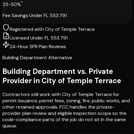
*
25-50%
Fee Savings Under FL 553.791
Registered with
City of Temple Terrace
Licensed Under FL 553.791
24-Hour SFR Plan Reviews
Building Department Alternative
Building Department vs. Private
Provider in
City of Temple Terrace
Contractors still work with
City of Temple Terrace
for
permit issuance, permit fees, zoning, fire, public works, and
other retained approvals. FCC handles the private-
provider plan review and eligible inspection scope so the
code-compliance parts of the job do not sit in the same
queue.