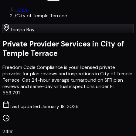
Home
/
City of Temple Terrace
Tampa Bay
Private Provider Services in
City of
Temple Terrace
Freedom Code Compliance is your licensed private
provider for plan reviews and inspections in City of Temple
Terrace. Get 24-hour average turnaround on SFR plan
reviews and same-day virtual inspections under FL
553.791.
Last updated
January 18, 2026
24hr