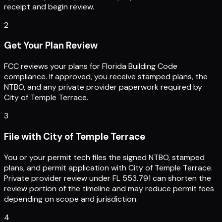
receipt and begin review.
2
Get Your Plan Review
FCC reviews your plans for Florida Building Code
compliance. If approved, you receive stamped plans, the
NTBO, and any private provider paperwork required by
City of Temple Terrace.
3
File with City of Temple Terrace
You or your permit tech files the signed NTBO, stamped
plans, and permit application with City of Temple Terrace.
Private provider review under FL 553.791 can shorten the
review portion of the timeline and may reduce permit fees
depending on scope and jurisdiction.
4