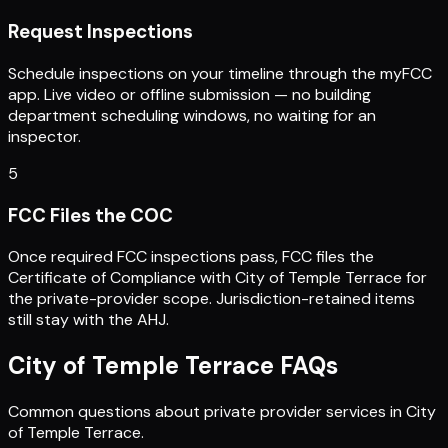
Request Inspections
Schedule inspections on your timeline through the myFCC
app. Live video or offline submission — no building
department scheduling windows, no waiting for an
inspector.
5
FCC Files the COC
Once required FCC inspections pass, FCC files the
Certificate of Compliance with City of Temple Terrace for
the private-provider scope. Jurisdiction-retained items
still stay with the AHJ.
City of Temple Terrace
FAQs
Common questions about private provider services in
City
of Temple Terrace
.