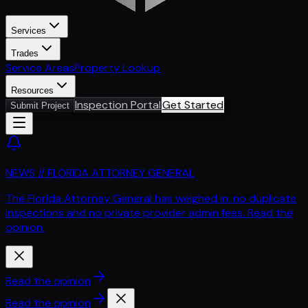
Services
Trades
Service Areas
Property Lookup
Resources
Inspection Portal
Get Started
Submit Project
NEWS // FLORIDA ATTORNEY GENERAL
The Florida Attorney General has weighed in: no duplicate
inspections and no private provider admin fees. Read the
opinion.
Read the opinion
Read the opinion