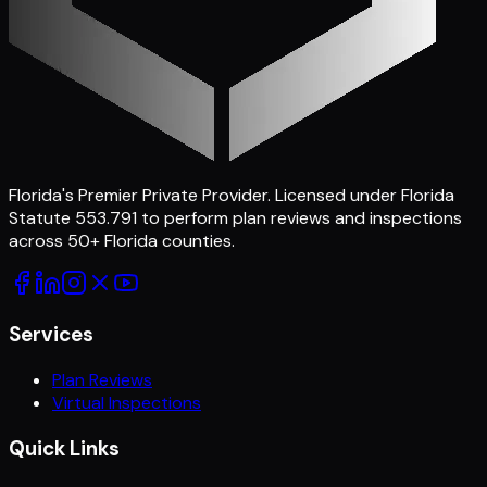
Florida's Premier Private Provider
. Licensed under Florida
Statute 553.791 to perform plan reviews and inspections
across
50
+ Florida counties.
Services
Plan Reviews
Virtual Inspections
Quick Links