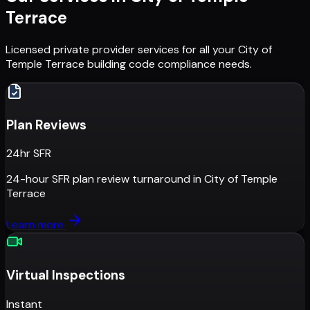
Terrace
Licensed private provider services for all your
City of
Temple Terrace
building code compliance needs.
Plan Reviews
24hr SFR
24-hour SFR plan review turnaround
in
City of Temple
Terrace
Learn more
Virtual Inspections
Instant