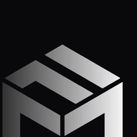
Get Started
Call (772) 222-6679