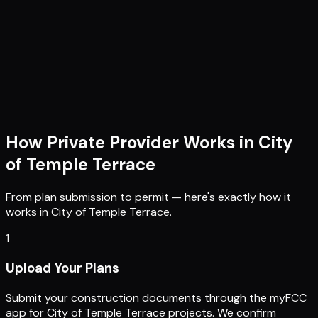
How Private Provider Works in
City
of Temple Terrace
From plan submission to permit — here's exactly how it
works in
City of Temple Terrace
.
1
Upload Your Plans
Submit your construction documents through the myFCC
app for City of Temple Terrace projects. We confirm