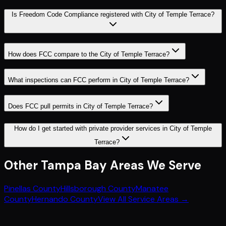
Is Freedom Code Compliance registered with City of Temple Terrace?
How does FCC compare to the City of Temple Terrace?
What inspections can FCC perform in City of Temple Terrace?
Does FCC pull permits in City of Temple Terrace?
How do I get started with private provider services in City of Temple
Terrace?
Other
Tampa Bay
Areas We Serve
Pinellas County
Hillsborough County
Manatee
County
Hernando County
View All Service Areas →