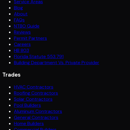
Service Areas
Blog
About
FAQs
NTBO Guide
Reviews
Permit Partners
Careers
HB 803
Florida Statute 553.791
Building Department Vs. Private Provider
Trades
HVAC Contractors
Roofing Contractors
Solar Contractors
Pool Builders
Aluminum Contractors
General Contractors
Home Builders
Commercial Builders