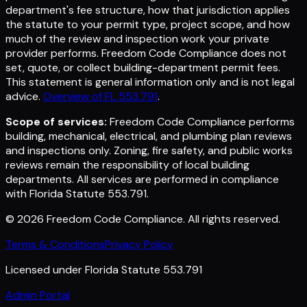
department's fee structure, how that jurisdiction applies
the statute to your permit type, project scope, and how
much of the review and inspection work your private
provider performs. Freedom Code Compliance does not
set, quote, or collect building-department permit fees.
This statement is general information only and is not legal
advice.
Overview of FL 553.791
.
Scope of services:
Freedom Code Compliance performs
building, mechanical, electrical, and plumbing plan reviews
and inspections only. Zoning, fire safety, and public works
reviews remain the responsibility of local building
departments. All services are performed in compliance
with Florida Statute 553.791.
©
2026
Freedom Code Compliance
. All rights reserved.
Terms & Conditions
Privacy Policy
Licensed under Florida Statute 553.791
Admin Portal