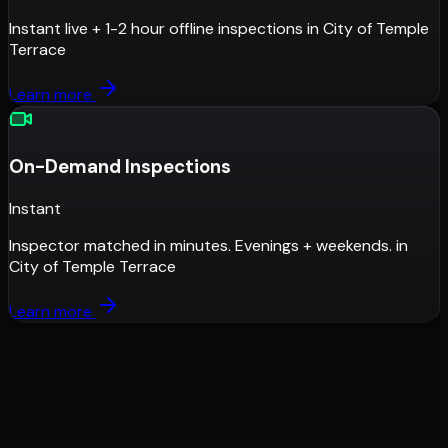
Instant live + 1-2 hour offline inspections
in
City of Temple
Terrace
Learn more
On-Demand Inspections
Instant
Inspector matched in minutes. Evenings + weekends.
in
City of Temple Terrace
Learn more