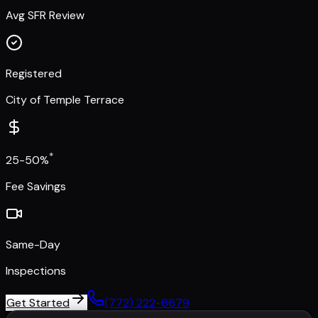
Avg SFR Review
Registered
City of Temple Terrace
*
25-50%
Fee Savings
Same-Day
Inspections
Get Started
(772) 222-6679