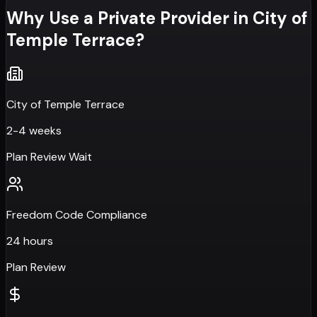
Why Use a Private Provider in
City of
Temple Terrace
?
City of Temple Terrace
2-4 weeks
Plan Review Wait
Freedom Code Compliance
24 hours
Plan Review