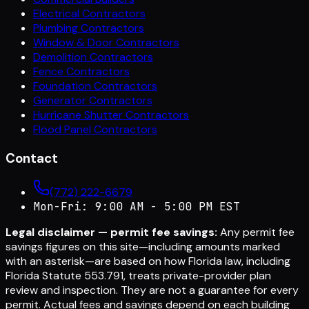
Electrical Contractors
Plumbing Contractors
Window & Door Contractors
Demolition Contractors
Fence Contractors
Foundation Contractors
Generator Contractors
Hurricane Shutter Contractors
Flood Panel Contractors
Contact
(772) 222-6679
Mon-Fri: 9:00 AM - 5:00 PM EST
Legal disclaimer — permit fee savings:
Any permit fee
savings figures on this site—including amounts marked
with an asterisk—are based on how Florida law, including
Florida Statute 553.791, treats private-provider plan
review and inspection. They are not a guarantee for every
permit. Actual fees and savings depend on each building