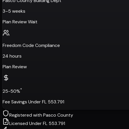
Pasco County Building Dept
3–5 weeks
Plan Review Wait
Freedom Code Compliance
24 hours
Plan Review
*
25-50%
Fee Savings Under FL 553.791
Registered with
Pasco County
Licensed Under FL 553.791