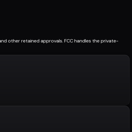
s, and other retained approvals. FCC handles the private-