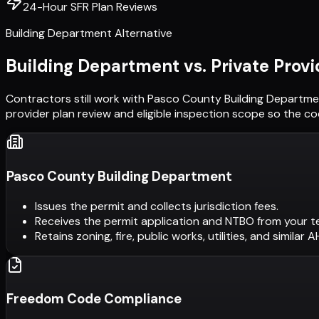
24-Hour SFR Plan Reviews
Building Department Alternative
Building Department vs. Private Provi
Contractors still work with
Pasco County Building Departme
provider plan review and eligible inspection scope so the c
Pasco County Building Department
Issues the permit and collects jurisdiction fees.
Receives the permit application and NTBO from your t
Retains zoning, fire, public works, utilities, and similar 
Freedom Code Compliance