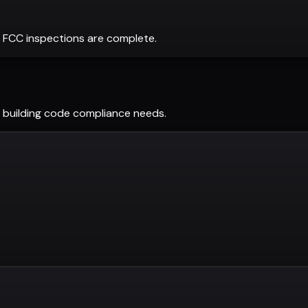
 FCC inspections are complete.
building code compliance needs.