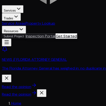
Services
Trades
Service Areas
Property Lookup
Resources
Inspection Portal
Get Started
Submit Project
NEWS // FLORIDA ATTORNEY GENERAL
The Florida Attorney General has weighed in: no duplicate i
Read the opinion
Read the opinion
Home