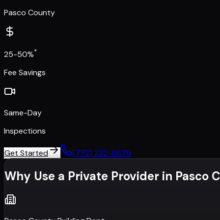
Pasco County
*
25-50%
Fee Savings
Same-Day
Inspections
Get Started
(772) 222-6679
Why Use a Private Provider in
Pasco 