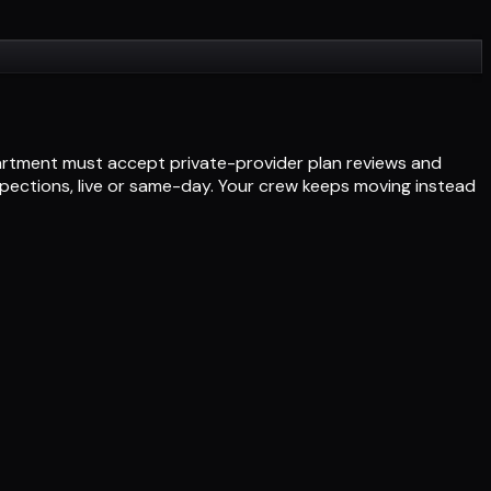
partment must accept private-provider plan reviews and
nspections, live or same-day. Your crew keeps moving instead