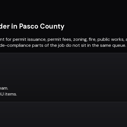
der in
Pasco County
nt
for permit issuance, permit fees, zoning, fire, public work
ode-compliance parts of the job do not sit in the same queue.
eam.
AHJ items.