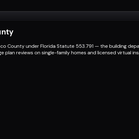
unty
Pasco County under Florida Statute 553.791 — the building de
ge plan reviews on single-family homes and licensed virtual i