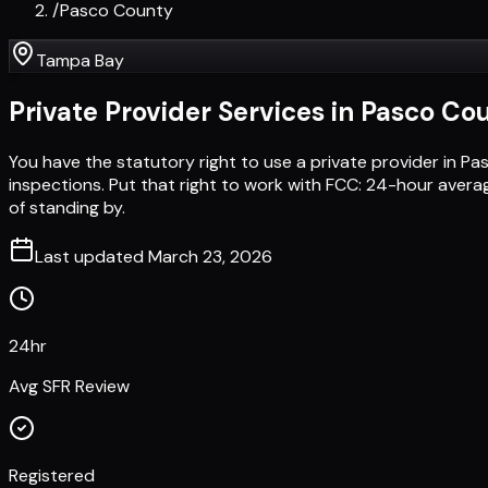
/
Pasco County
Tampa Bay
Private Provider Services in
Pasco Co
You have the statutory right to use a private provider in 
inspections. Put that right to work with FCC: 24-hour avera
of standing by.
Last updated
March 23, 2026
24hr
Avg SFR Review
Registered