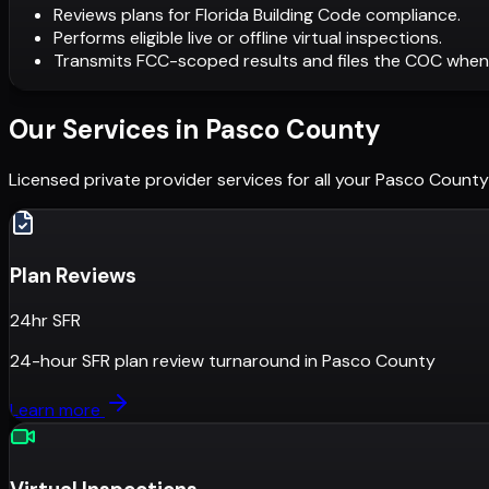
Reviews plans for Florida Building Code compliance.
Performs eligible live or offline virtual inspections.
Transmits FCC-scoped results and files the COC when
Our Services in
Pasco County
Licensed private provider services for all your
Pasco County
Plan Reviews
24hr SFR
24-hour SFR plan review turnaround
in
Pasco County
Learn more